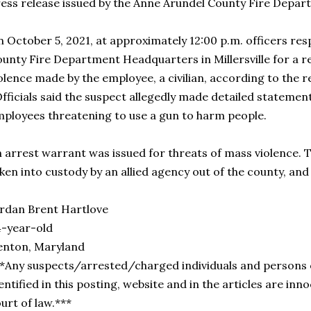
ess release issued by the Anne Arundel County Fire Depar
 October 5, 2021, at approximately 12:00 p.m. officers r
unty Fire Department Headquarters in Millersville for a 
olence made by the employee, a civilian, according to the r
ficials said the suspect allegedly made detailed stateme
ployees threatening to use a gun to harm people.
 arrest warrant was issued for threats of mass violence. 
ken into custody by an allied agency out of the county, and
rdan Brent Hartlove
-year-old
enton, Maryland
*Any suspects/arrested/charged individuals and persons 
entified in this posting, website and in the articles are inno
urt of law.***