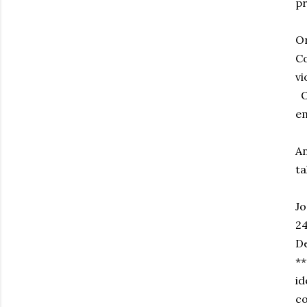
pr
On
Co
vi
Of
em
An
ta
Jo
24
D
**
id
co