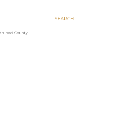
SEARCH
 Arundel County.