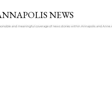
Skip to main content
ANNAPOLIS NEWS
esponsible and meaningful coverage of news stories within Annapolis and Anne