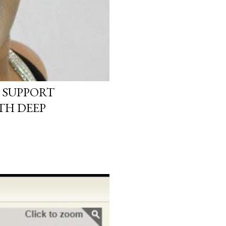
 SUPPORT
TH DEEP