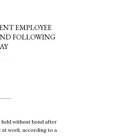
ENT EMPLOYEE
OND FOLLOWING
SAY
held without bond after
 at work, according to a