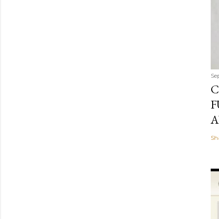
Se
C
F
A
Sh