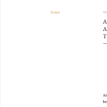
Share
Oc
A
A
T
An
be