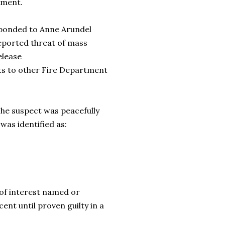
tment.
esponded to Anne Arundel
reported threat of mass
elease
nts to other Fire Department
The suspect was peacefully
 was identified as:
of interest named or
cent until proven guilty in a