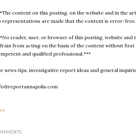
*The content on this posting, on the website and in the arti
 representations are made that the content is error-free
*No reader, user, or browser of this posting, website and t
frain from acting on the basis of the content without first
mpetent and qualified professional.***
r news tips, investigative report ideas and general inquiri
nfo@reportannapolis.com
are
OMMENTS