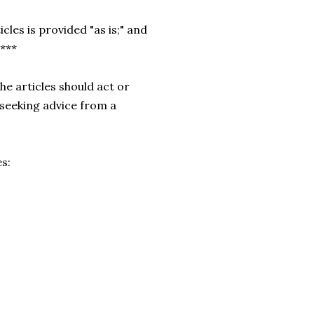
cles is provided "as is;" and
.***
he articles should act or
 seeking advice from a
es: