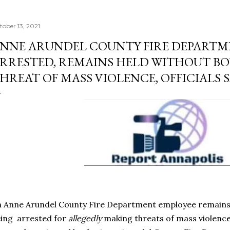
tober 13, 2021
NNE ARUNDEL COUNTY FIRE DEPARTM
RRESTED, REMAINS HELD WITHOUT B
HREAT OF MASS VIOLENCE, OFFICIALS 
 Anne Arundel County Fire Department employee remains 
ing arrested for
allegedly
making threats of mass violence