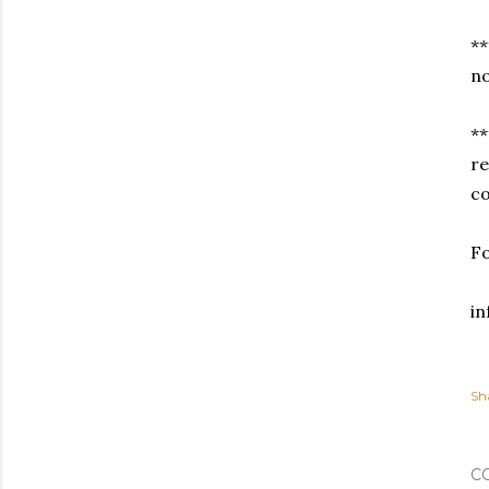
**
no
**
re
co
Fo
i
Sh
C