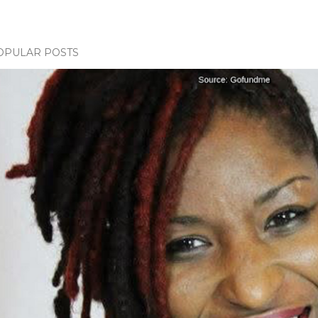
OPULAR POSTS