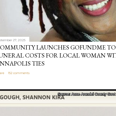
ptember 27, 2025
OMMUNITY LAUNCHES GOFUNDME TO
UNERAL COSTS FOR LOCAL WOMAN WI
NNAPOLIS TIES
are
152 comments