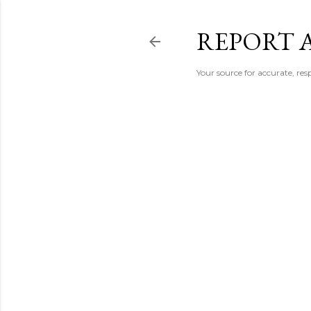
REPORT 
Your source for accurate, r