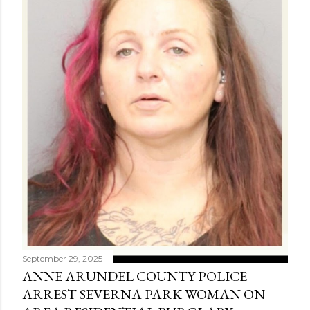
September 29, 2025
ANNE ARUNDEL COUNTY POLICE
ARREST SEVERNA PARK WOMAN ON