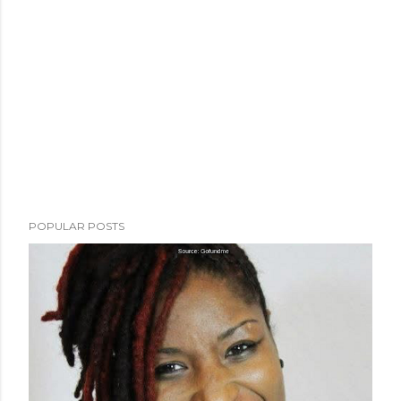
POPULAR POSTS