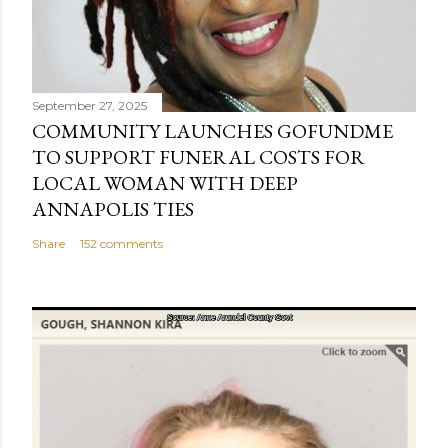
September 27, 2025
COMMUNITY LAUNCHES GOFUNDME
TO SUPPORT FUNERAL COSTS FOR
LOCAL WOMAN WITH DEEP
ANNAPOLIS TIES
Share
152 comments