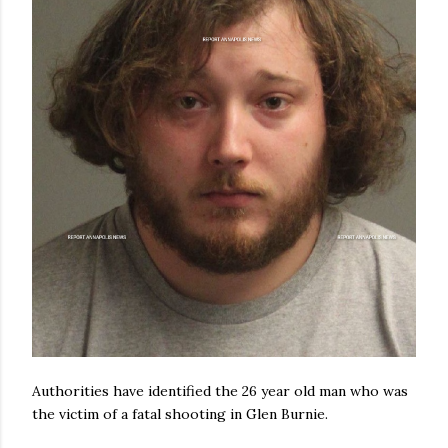
Authorities have identified the 26 year old man who was
the victim of a fatal shooting in Glen Burnie.