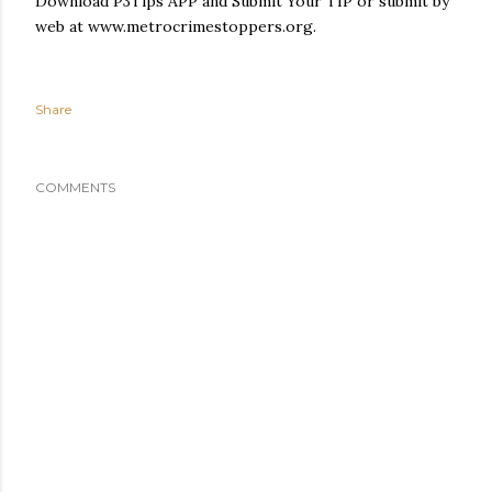
Download P3Tips APP and Submit Your TIP or submit by
web at www.metrocrimestoppers.org.
Share
COMMENTS