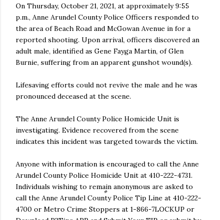
On Thursday, October 21, 2021, at approximately 9:55
p.m., Anne Arundel County Police Officers responded to
the area of Beach Road and McGowan Avenue in for a
reported shooting. Upon arrival, officers discovered an
adult male, identified as Gene Fayga Martin, of Glen
Burnie, suffering from an apparent gunshot wound(s).
Lifesaving efforts could not revive the male and he was
pronounced deceased at the scene.
The Anne Arundel County Police Homicide Unit is
investigating. Evidence recovered from the scene
indicates this incident was targeted towards the victim.
Anyone with information is encouraged to call the Anne
Arundel County Police Homicide Unit at 410-222-4731.
Individuals wishing to remain anonymous are asked to
call the Anne Arundel County Police Tip Line at 410-222-
4700 or Metro Crime Stoppers at 1-866-7LOCKUP or