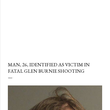
MAN, 26, IDENTIFIED AS VICTIM IN
FATAL GLEN BURNIE SHOOTING