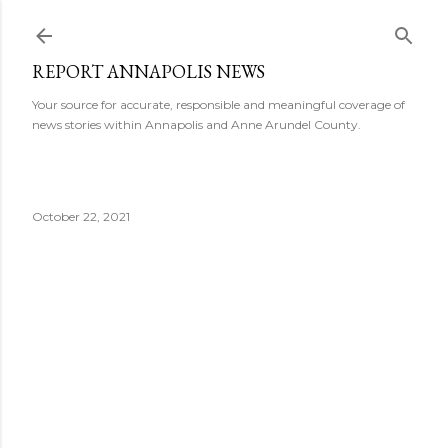
Skip to main content
REPORT ANNAPOLIS NEWS
Your source for accurate, responsible and meaningful coverage of
news stories within Annapolis and Anne Arundel County.
October 22, 2021