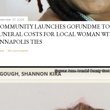
ptember 27, 2025
OMMUNITY LAUNCHES GOFUNDME TO
UNERAL COSTS FOR LOCAL WOMAN WI
NNAPOLIS TIES
are
152 comments