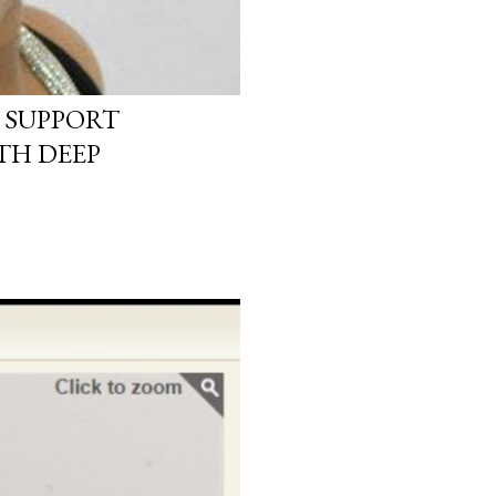
 SUPPORT
TH DEEP