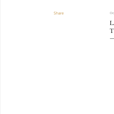
Share
Oc
L
T