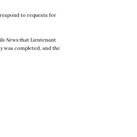
 respond to requests for
lis News
that Lieutenant
psy was completed, and the