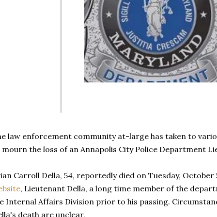
e law enforcement community at-large has taken to vario
 mourn the loss of an Annapolis City Police Department L
ian Carroll Della, 54, reportedly died on Tuesday, October 
bsite
, Lieutenant Della, a long time member of the depar
e Internal Affairs Division prior to his passing. Circumst
lla's death are unclear.