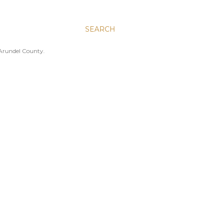
SEARCH
 Arundel County.