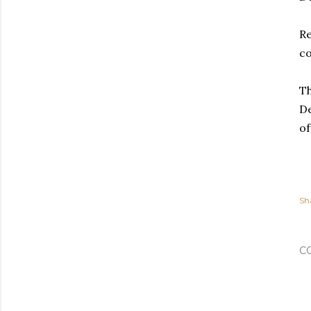
Re
c
Th
De
of
Sh
C