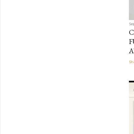
Se
C
F
A
Sh