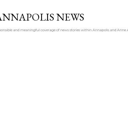
Skip to main content
ANNAPOLIS NEWS
esponsible and meaningful coverage of news stories within Annapolis and Anne