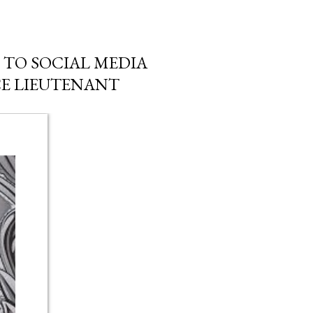
TO SOCIAL MEDIA
CE LIEUTENANT