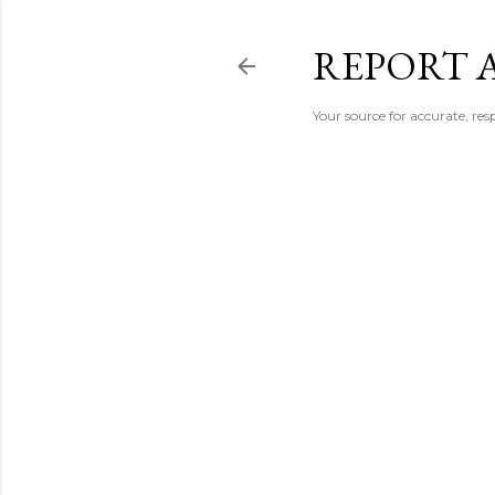
REPORT 
Your source for accurate, r