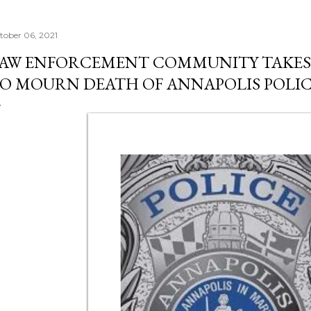
tober 06, 2021
AW ENFORCEMENT COMMUNITY TAKES 
O MOURN DEATH OF ANNAPOLIS POLI