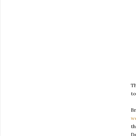
Th
to
Br
we
th
De