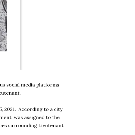
us social media platforms
ieutenant.
5, 2021. According to a city
tment, was assigned to the
ances surrounding Lieutenant