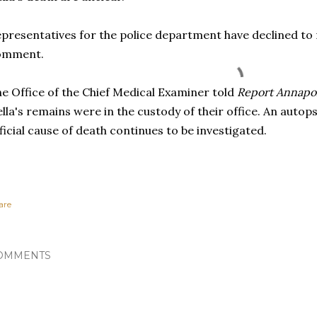
presentatives for the police department have declined to
omment.
e Office of the Chief Medical Examiner told
Report Annapo
lla's remains were in the custody of their office. An auto
ficial cause of death continues to be investigated.
are
OMMENTS