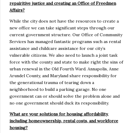
repairitive justice and creating an Office of Freedmen
Affairs?
While the city does not have the resources to create a
new office we can take significant steps through our
current government structure. Our Office of Community
Services has managed fantastic programs such as rental
assistance and childcare assistance for our city’s
vulnerable citizens. We also need to launch a joint task
force with the county and state to make right the sins of
urban renewal in the Old Fourth Ward. Annapolis, Anne
Arundel County, and Maryland share responsibility for
the generational trauma of tearing down a
neighborhood to build a parking garage. No one
government can or should solve the problem alone and
no one government should duck its responsibility.
What are your solutions for housing affordability,
including homeownership, rental costs, and workforce
housing?