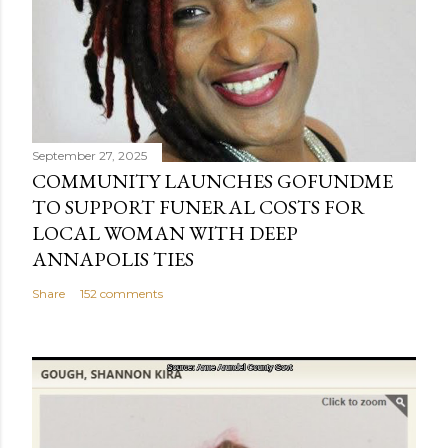
September 27, 2025
COMMUNITY LAUNCHES GOFUNDME
TO SUPPORT FUNERAL COSTS FOR
LOCAL WOMAN WITH DEEP
ANNAPOLIS TIES
Share
152 comments