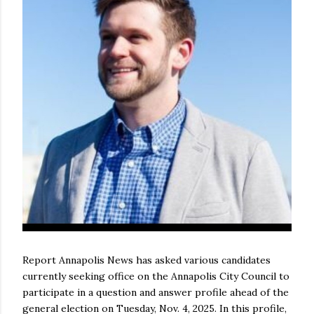
Report Annapolis News has asked various candidates
currently seeking office on the Annapolis City Council to
participate in a question and answer profile ahead of the
general election on Tuesday, Nov. 4, 2025. In this profile,