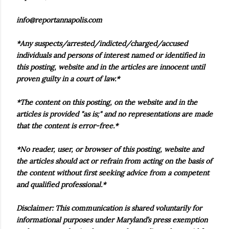
info@reportannapolis.com
*Any suspects/arrested/indicted/charged/accused
individuals and persons of interest named or identified in
this posting, website and in the articles are innocent until
proven guilty in a court of law.*
*The content on this posting, on the website and in the
articles is provided "as is;" and no representations are made
that the content is error-free.*
*No reader, user, or browser of this posting, website and
the articles should act or refrain from acting on the basis of
the content without first seeking advice from a competent
and qualified professional.*
Disclaimer: This communication is shared voluntarily for
informational purposes under Maryland’s press exemption