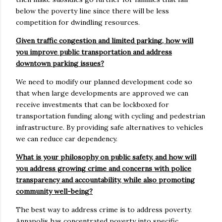
below the poverty line since there will be less
competition for dwindling resources.
Given traffic congestion and limited parking, how will
you improve public transportation and address
downtown parking issues?
We need to modify our planned development code so
that when large developments are approved we can
receive investments that can be lockboxed for
transportation funding along with cycling and pedestrian
infrastructure. By providing safe alternatives to vehicles
we can reduce car dependency.
What is your philosophy on public safety, and how will
you address growing crime and concerns with police
transparency and accountability, while also promoting
community well-being?
The best way to address crime is to address poverty.
Annapolis has concentrated poverty into specific