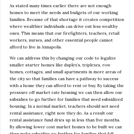
As stated many times earlier there are not enough
homes to meet the needs and budgets of our working
families. Because of that shortage it creates competition
where wealthier individuals can drive out less wealthy
ones. This means that our firefighters, teachers, retail
workers, nurses, and other essential people cannot
afford to live in Annapolis.
We can address this by changing our code to legalize
smaller starter homes like duplex’s, triplexes, row
homes, cottages, and small apartments in more areas of
the city so that families can have a pathway to success
with a home they can afford to rent or buy. By taking the
pressure off market rate housing we can then allow our
subsidies to go further for families that need subsidized
housing. In a normal market, teachers should not need
rental assistance, right now they do. As a result our
rental assistance fund dries up in less than five months.
By allowing lower cost market homes to be built we can
then make subsidies go further for families that fall