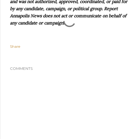
and was not authorized, approved, coordinated, or paid for
by any candidate, campaign, or political group. Report
Annapolis News does not act or communicate on behalf of
any candidate or campaign.
Share
COMMENTS