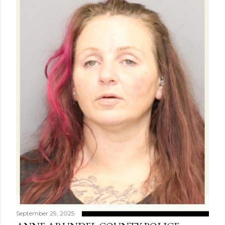
September 29, 2025