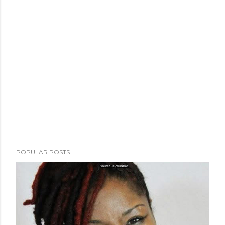
POPULAR POSTS