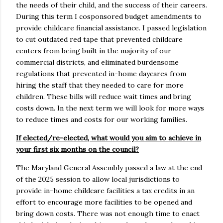
the needs of their child, and the success of their careers.
During this term I cosponsored budget amendments to
provide childcare financial assistance. I passed legislation
to cut outdated red tape that prevented childcare
centers from being built in the majority of our
commercial districts, and eliminated burdensome
regulations that prevented in-home daycares from
hiring the staff that they needed to care for more
children. These bills will reduce wait times and bring
costs down. In the next term we will look for more ways
to reduce times and costs for our working families.
If elected/re-elected, what would you aim to achieve in
your first six months on the council?
The Maryland General Assembly passed a law at the end
of the 2025 session to allow local jurisdictions to
provide in-home childcare facilities a tax credits in an
effort to encourage more facilities to be opened and
bring down costs. There was not enough time to enact