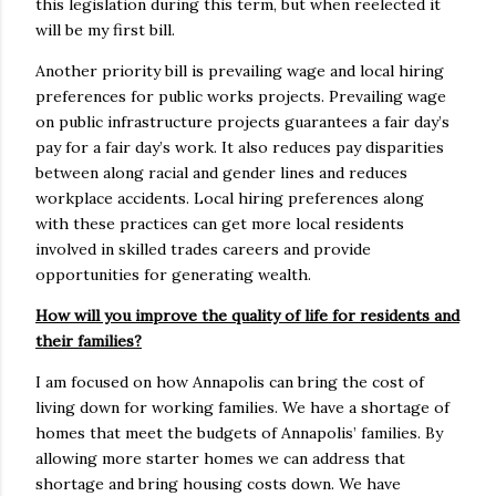
this legislation during this term, but when reelected it
will be my first bill.
Another priority bill is prevailing wage and local hiring
preferences for public works projects. Prevailing wage
on public infrastructure projects guarantees a fair day’s
pay for a fair day’s work. It also reduces pay disparities
between along racial and gender lines and reduces
workplace accidents. Local hiring preferences along
with these practices can get more local residents
involved in skilled trades careers and provide
opportunities for generating wealth.
How will you improve the quality of life for residents and
their families?
I am focused on how Annapolis can bring the cost of
living down for working families. We have a shortage of
homes that meet the budgets of Annapolis’ families. By
allowing more starter homes we can address that
shortage and bring housing costs down. We have