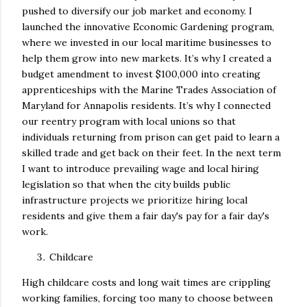
pushed to diversify our job market and economy. I
launched the innovative Economic Gardening program,
where we invested in our local maritime businesses to
help them grow into new markets. It’s why I created a
budget amendment to invest $100,000 into creating
apprenticeships with the Marine Trades Association of
Maryland for Annapolis residents. It’s why I connected
our reentry program with local unions so that
individuals returning from prison can get paid to learn a
skilled trade and get back on their feet. In the next term
I want to introduce prevailing wage and local hiring
legislation so that when the city builds public
infrastructure projects we prioritize hiring local
residents and give them a fair day's pay for a fair day's
work.
Childcare
High childcare costs and long wait times are crippling
working families, forcing too many to choose between