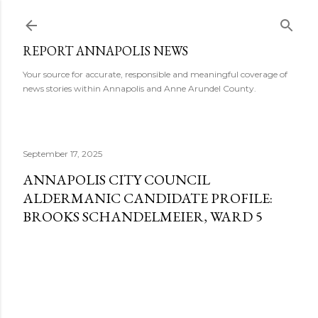
Skip to main content
REPORT ANNAPOLIS NEWS
Your source for accurate, responsible and meaningful coverage of
news stories within Annapolis and Anne Arundel County.
September 17, 2025
ANNAPOLIS CITY COUNCIL
ALDERMANIC CANDIDATE PROFILE:
BROOKS SCHANDELMEIER, WARD 5