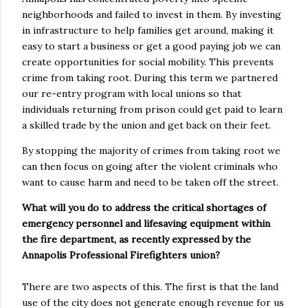
neighborhoods and failed to invest in them. By investing
in infrastructure to help families get around, making it
easy to start a business or get a good paying job we can
create opportunities for social mobility. This prevents
crime from taking root. During this term we partnered
our re-entry program with local unions so that
individuals returning from prison could get paid to learn
a skilled trade by the union and get back on their feet.
By stopping the majority of crimes from taking root we
can then focus on going after the violent criminals who
want to cause harm and need to be taken off the street.
What will you do to address the critical shortages of
emergency personnel and lifesaving equipment within
the fire department, as recently expressed by the
Annapolis Professional Firefighters union?
There are two aspects of this. The first is that the land
use of the city does not generate enough revenue for us