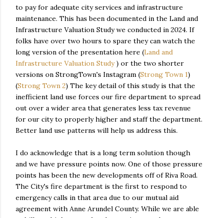
to pay for adequate city services and infrastructure
maintenance. This has been documented in the Land and
Infrastructure Valuation Study we conducted in 2024. If
folks have over two hours to spare they can watch the
long version of the presentation here (
Land and
Infrastructure Valuation Study
) or the two shorter
versions on StrongTown's Instagram (
Strong Town 1
)
(
Strong Town 2
) The key detail of this study is that the
inefficient land use forces our fire department to spread
out over a wider area that generates less tax revenue
for our city to properly higher and staff the department.
Better land use patterns will help us address this.
I do acknowledge that is a long term solution though
and we have pressure points now. One of those pressure
points has been the new developments off of Riva Road.
The City's fire department is the first to respond to
emergency calls in that area due to our mutual aid
agreement with Anne Arundel County. While we are able