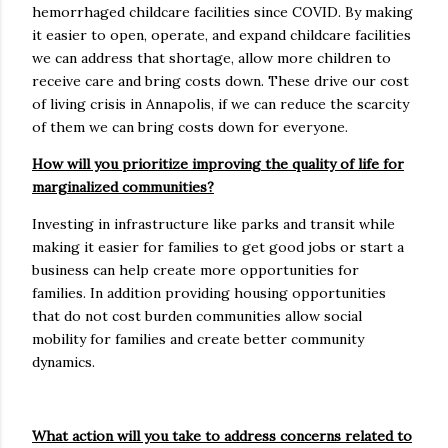
hemorrhaged childcare facilities since COVID. By making
it easier to open, operate, and expand childcare facilities
we can address that shortage, allow more children to
receive care and bring costs down. These drive our cost
of living crisis in Annapolis, if we can reduce the scarcity
of them we can bring costs down for everyone.
How will you prioritize improving the quality of life for
marginalized communities?
Investing in infrastructure like parks and transit while
making it easier for families to get good jobs or start a
business can help create more opportunities for
families. In addition providing housing opportunities
that do not cost burden communities allow social
mobility for families and create better community
dynamics.
What action will you take to address concerns related to