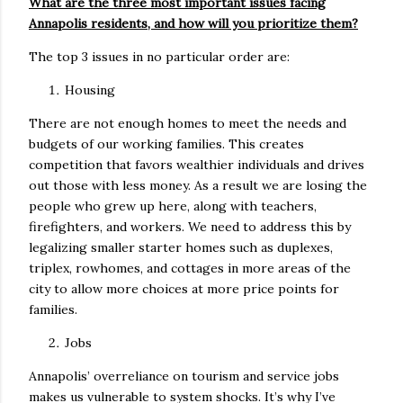
What are the three most important issues facing
Annapolis residents, and how will you prioritize them?
The top 3 issues in no particular order are:
Housing
There are not enough homes to meet the needs and
budgets of our working families. This creates
competition that favors wealthier individuals and drives
out those with less money. As a result we are losing the
people who grew up here, along with teachers,
firefighters, and workers. We need to address this by
legalizing smaller starter homes such as duplexes,
triplex, rowhomes, and cottages in more areas of the
city to allow more choices at more price points for
families.
Jobs
Annapolis’ overreliance on tourism and service jobs
makes us vulnerable to system shocks. It’s why I’ve