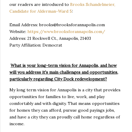
our readers are introduced to
Brooks Schandelmeier,
Candidate for Alderman-Ward 5
:
Email Address: brooks@brooksforannapolis.com
Website:
https://www.brooksforannapolis.com/
Address: 21 Rockwell Ct., Annapolis, 21403
Party Affiliation: Democrat
What is your long-term vision for Annapolis, and how
will you address it's main challenges and opportunities,
particularly regarding City Dock redevelopment?
My long term vision for Annapolis is a city that provides
opportunities for families to live, work, and play
comfortably and with dignity. That means opportunities
for homes they can afford, pursue good payings jobs,
and have a city they can proudly call home regardless of
income.