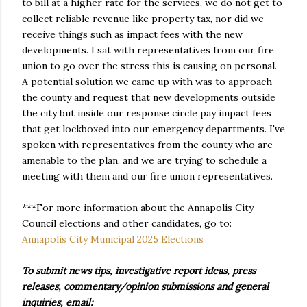
to bill at a higher rate for the services, we do not get to
collect reliable revenue like property tax, nor did we
receive things such as impact fees with the new
developments. I sat with representatives from our fire
union to go over the stress this is causing on personal.
A potential solution we came up with was to approach
the county and request that new developments outside
the city but inside our response circle pay impact fees
that get lockboxed into our emergency departments. I've
spoken with representatives from the county who are
amenable to the plan, and we are trying to schedule a
meeting with them and our fire union representatives.
***For more information about the Annapolis City
Council elections and other candidates, go to:
Annapolis City Municipal 2025 Elections
To submit news tips, investigative report ideas, press
releases, commentary/opinion submissions and general
inquiries, email: