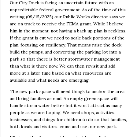
Our City Dock is facing an uncertain future with an
unpredictable federal government. As of the time of this
writing (09/15/2025) our Public Works director says we
are on track to receive the FEMA grant. While I believe
him in the moment, not having a back up plan is reckless.
If the grant is cut we need to scale back portions of the
plan, focusing on resiliency. That means raise the dock,
build the pumps, and converting the parking lot into a
park so that there is better stormwater management
than what is there now. We can then revisit and add
more at a later time based on what resources are
available and what needs are emerging.
The new park space will need things to anchor the area
and bring families around. An empty green space will
handle storm water better but it won’t attract as many
people as we are hoping. We need shops, activities,
businesses, and things for children to do so that families,
both locals and visitors, come and use our new park.