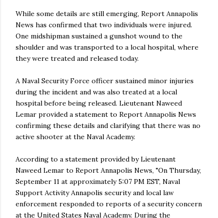
While some details are still emerging, Report Annapolis
News has confirmed that two individuals were injured.
One midshipman sustained a gunshot wound to the
shoulder and was transported to a local hospital, where
they were treated and released today.
A Naval Security Force officer sustained minor injuries
during the incident and was also treated at a local
hospital before being released. Lieutenant Naweed
Lemar provided a statement to Report Annapolis News
confirming these details and clarifying that there was no
active shooter at the Naval Academy.
According to a statement provided by Lieutenant
Naweed Lemar to Report Annapolis News, "On Thursday,
September 11 at approximately 5:07 PM EST, Naval
Support Activity Annapolis security and local law
enforcement responded to reports of a security concern
at the United States Naval Academy. During the