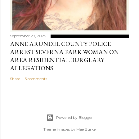
September 29, 2025
ANNE ARUNDEL COUNTY POLICE
ARREST SEVERNA PARK WOMAN ON
AREA RESIDENTIAL BURGLARY
ALLEGATIONS
Share
5 comments
Powered by Blogger
Theme images by
Mae Burke