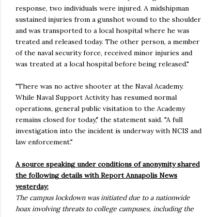
response, two individuals were injured. A midshipman
sustained injuries from a gunshot wound to the shoulder
and was transported to a local hospital where he was
treated and released today. The other person, a member
of the naval security force, received minor injuries and
was treated at a local hospital before being released."
"There was no active shooter at the Naval Academy.
While Naval Support Activity has resumed normal
operations, general public visitation to the Academy
remains closed for today," the statement said. "A full
investigation into the incident is underway with NCIS and
law enforcement."
A source speaking under conditions of anonymity shared
the following details with Report Annapolis News
yesterday:
The campus lockdown was initiated due to a nationwide
hoax involving threats to college campuses, including the