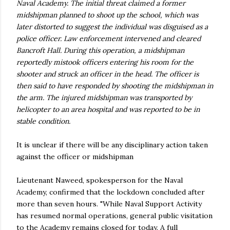
Naval Academy. The initial threat claimed a former
midshipman planned to shoot up the school, which was
later distorted to suggest the individual was disguised as a
police officer. Law enforcement intervened and cleared
Bancroft Hall. During this operation, a midshipman
reportedly mistook officers entering his room for the
shooter and struck an officer in the head. The officer is
then said to have responded by shooting the midshipman in
the arm. The injured midshipman was transported by
helicopter to an area hospital and was reported to be in
stable condition.
It is unclear if there will be any disciplinary action taken
against the officer or midshipman
Lieutenant Naweed, spokesperson for the Naval
Academy, confirmed that the lockdown concluded after
more than seven hours. "While Naval Support Activity
has resumed normal operations, general public visitation
to the Academy remains closed for today. A full