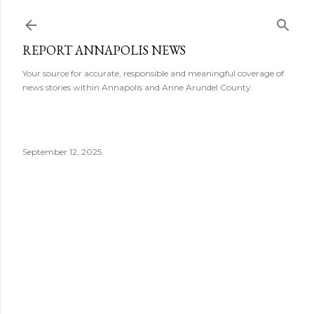
Skip to main content
REPORT ANNAPOLIS NEWS
Your source for accurate, responsible and meaningful coverage of
news stories within Annapolis and Anne Arundel County.
September 12, 2025