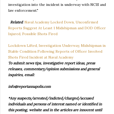
investigation into the incident is underway with NCIS and
law enforcement."
Related
:
Naval Academy Locked Down, Unconfirmed
Reports Suggest At Least 1 Midshipman and DOD Officer
Injured, Possible Shots Fired
Lockdown Lifted, Investigation Underway, Midshipman in
Stable Condition Following Reports of Officer Involved
Shots Fired Incident at Naval Academy
To submit news tips, investigative report ideas, press
releases, commentary/opinion submissions and general
inquiries, email:
info@reportannapolis.com
*Any suspects/arrested/indicted/charged/accused
individuals and persons of interest named or identified in
this posting, website and in the articles are innocent until