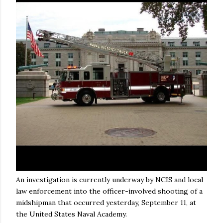
An investigation is currently underway by NCIS and local
law enforcement into the officer-involved shooting of a
midshipman that occurred yesterday, September 11, at
the United States Naval Academy.