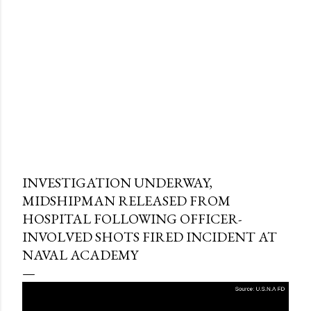
INVESTIGATION UNDERWAY,
MIDSHIPMAN RELEASED FROM
HOSPITAL FOLLOWING OFFICER-
INVOLVED SHOTS FIRED INCIDENT AT
NAVAL ACADEMY