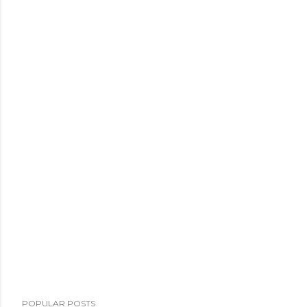
POPULAR POSTS