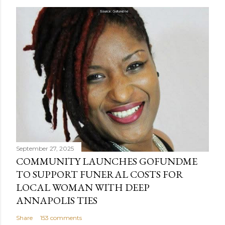
September 27, 2025
COMMUNITY LAUNCHES GOFUNDME
TO SUPPORT FUNERAL COSTS FOR
LOCAL WOMAN WITH DEEP
ANNAPOLIS TIES
Share
153 comments