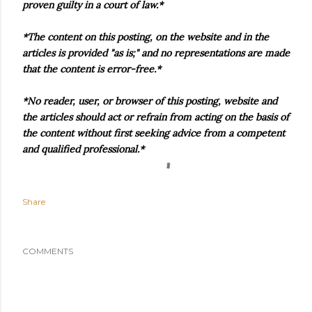
proven guilty in a court of law.*
*The content on this posting, on the website and in the
articles is provided "as is;" and no representations are made
that the content is error-free.*
*No reader, user, or browser of this posting, website and
the articles should act or refrain from acting on the basis of
the content without first seeking advice from a competent
and qualified professional.*
Share
COMMENTS