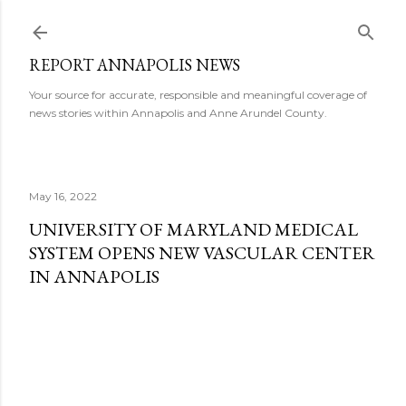
Skip to main content
REPORT ANNAPOLIS NEWS
Your source for accurate, responsible and meaningful coverage of
news stories within Annapolis and Anne Arundel County.
May 16, 2022
UNIVERSITY OF MARYLAND MEDICAL
SYSTEM OPENS NEW VASCULAR CENTER
IN ANNAPOLIS