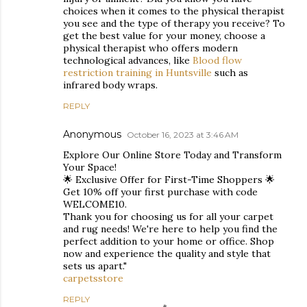
choices when it comes to the physical therapist
you see and the type of therapy you receive? To
get the best value for your money, choose a
physical therapist who offers modern
technological advances, like
Blood flow
restriction training in Huntsville
such as
infrared body wraps.
REPLY
Anonymous
October 16, 2023 at 3:46 AM
Explore Our Online Store Today and Transform
Your Space!
🌟 Exclusive Offer for First-Time Shoppers 🌟
Get 10% off your first purchase with code
WELCOME10.
Thank you for choosing us for all your carpet
and rug needs! We're here to help you find the
perfect addition to your home or office. Shop
now and experience the quality and style that
sets us apart."
carpetsstore
REPLY