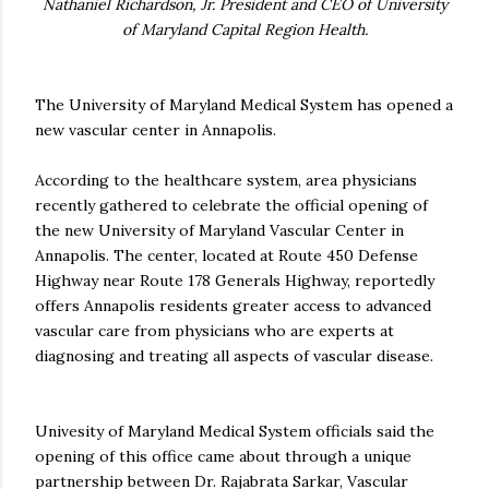
Nathaniel Richardson, Jr. President and CEO of University
of Maryland Capital Region Health.
The University of Maryland Medical System has opened a
new vascular center in Annapolis.
According to the healthcare system, area physicians
recently gathered to celebrate the official opening of
the new University of Maryland Vascular Center in
Annapolis. The center, located at Route 450 Defense
Highway near Route 178 Generals Highway, reportedly
offers Annapolis residents greater access to advanced
vascular care from physicians who are experts at
diagnosing and treating all aspects of vascular disease.
Univesity of Maryland Medical System officials said the
opening of this office came about through a unique
partnership between Dr. Rajabrata Sarkar, Vascular