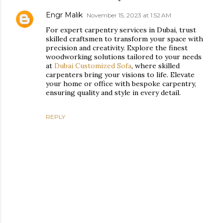
Engr Malik
November 15, 2023 at 1:52 AM
For expert carpentry services in Dubai, trust
skilled craftsmen to transform your space with
precision and creativity. Explore the finest
woodworking solutions tailored to your needs
at
Dubai Customized Sofa
, where skilled
carpenters bring your visions to life. Elevate
your home or office with bespoke carpentry,
ensuring quality and style in every detail.
REPLY