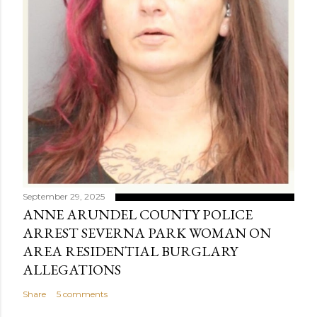
September 29, 2025
ANNE ARUNDEL COUNTY POLICE
ARREST SEVERNA PARK WOMAN ON
AREA RESIDENTIAL BURGLARY
ALLEGATIONS
Share
5 comments