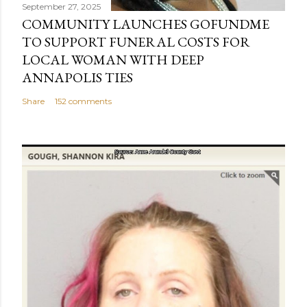
September 27, 2025
COMMUNITY LAUNCHES GOFUNDME
TO SUPPORT FUNERAL COSTS FOR
LOCAL WOMAN WITH DEEP
ANNAPOLIS TIES
Share
152 comments