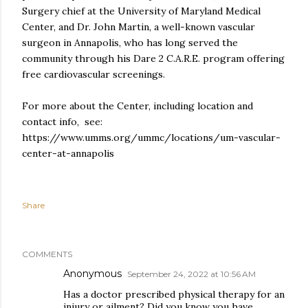
Surgery chief at the University of Maryland Medical
Center, and Dr. John Martin, a well-known vascular
surgeon in Annapolis, who has long served the
community through his Dare 2 C.A.R.E. program offering
free cardiovascular screenings.
For more about the Center, including location and
contact info, see:
https://www.umms.org/ummc/locations/um-vascular-
center-at-annapolis
Share
COMMENTS
Anonymous
September 24, 2022 at 10:56 AM
Has a doctor prescribed physical therapy for an
injury or ailment? Did you know you have