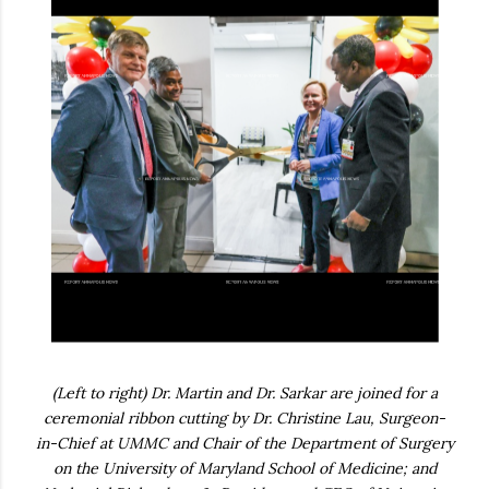
(Left to right) Dr. Martin and Dr. Sarkar are joined for a
ceremonial ribbon cutting by Dr. Christine Lau, Surgeon-
in-Chief at UMMC and Chair of the Department of Surgery
on the University of Maryland School of Medicine; and