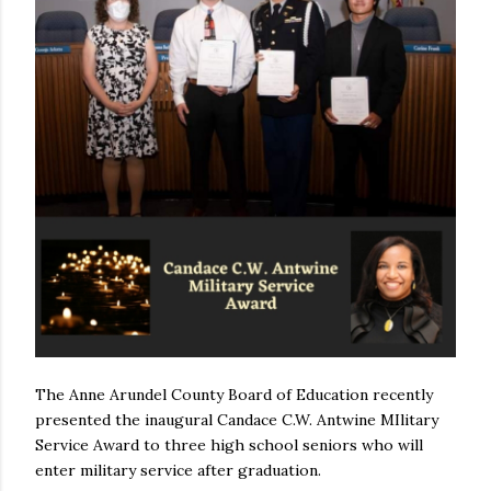
The Anne Arundel County Board of Education recently
presented the inaugural Candace C.W. Antwine MIlitary
Service Award to three high school seniors who will
enter military service after graduation.