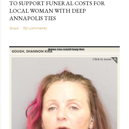
TO SUPPORT FUNERAL COSTS FOR
LOCAL WOMAN WITH DEEP
ANNAPOLIS TIES
Share
152 comments