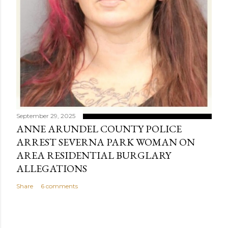
September 29, 2025
ANNE ARUNDEL COUNTY POLICE
ARREST SEVERNA PARK WOMAN ON
AREA RESIDENTIAL BURGLARY
ALLEGATIONS
Share
6 comments