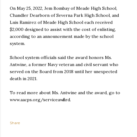
On May 25, 2022, Jem Bombay of Meade High School,
Chandler Dearborn of Severna Park High School, and
Luis Ramirez of Meade High School each received
$2,000 designed to assist with the cost of enlisting,
according to an announcement made by the school
system.
School system officials said the award honors Ms.
Antwine, a former Navy veteran and civil servant who
served on the Board from 2018 until her unexpected
death in 2021.
To read more about Ms. Antwine and the award, go to
www.aacps.org/serviceaward.
Share