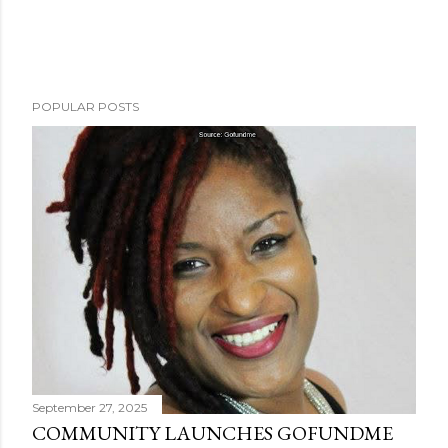
POPULAR POSTS
September 27, 2025
COMMUNITY LAUNCHES GOFUNDME