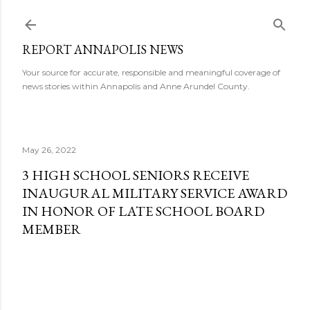
Skip to main content
REPORT ANNAPOLIS NEWS
Your source for accurate, responsible and meaningful coverage of
news stories within Annapolis and Anne Arundel County.
May 26, 2022
3 HIGH SCHOOL SENIORS RECEIVE
INAUGURAL MILITARY SERVICE AWARD
IN HONOR OF LATE SCHOOL BOARD
MEMBER