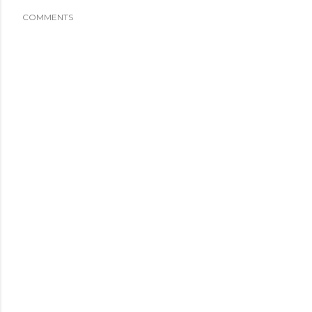
COMMENTS