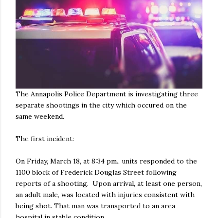
The Annapolis Police Department is investigating three
separate shootings in the city which occured on the
same weekend.
The first incident:
On Friday, March 18, at 8:34 pm., units responded to the
1100 block of Frederick Douglas Street following
reports of a shooting. Upon arrival, at least one person,
an adult male, was located with injuries consistent with
being shot. That man was transported to an area
hospital in stable condition.