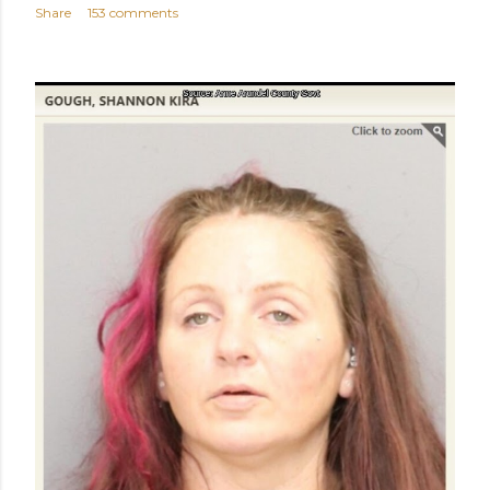
Share
153 comments