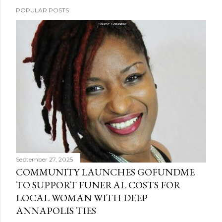
POPULAR POSTS
September 27, 2025
COMMUNITY LAUNCHES GOFUNDME
TO SUPPORT FUNERAL COSTS FOR
LOCAL WOMAN WITH DEEP
ANNAPOLIS TIES