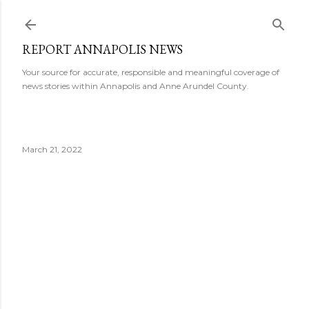
Skip to main content
REPORT ANNAPOLIS NEWS
Your source for accurate, responsible and meaningful coverage of
news stories within Annapolis and Anne Arundel County.
March 21, 2022