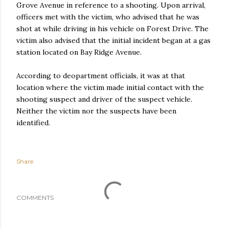
Grove Avenue in reference to a shooting. Upon arrival,
officers met with the victim, who advised that he was
shot at while driving in his vehicle on Forest Drive. The
victim also advised that the initial incident began at a gas
station located on Bay Ridge Avenue.
According to deopartment officials, it was at that
location where the victim made initial contact with the
shooting suspect and driver of the suspect vehicle.
Neither the victim nor the suspects have been
identified.
Share
COMMENTS