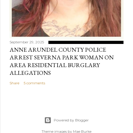
September 29, 2025
ANNE ARUNDEL COUNTY POLICE
ARREST SEVERNA PARK WOMAN ON
AREA RESIDENTIAL BURGLARY
ALLEGATIONS
Share
5 comments
Powered by Blogger
Theme images by
Mae Burke