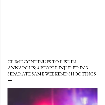
CRIME CONTINUES TO RISE IN
ANNAPOLIS; 4 PEOPLE INJURED IN 3
SEPARATE SAME WEEKEND SHOOTINGS