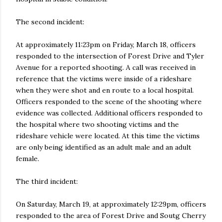
The second incident:
At approximately 11:23pm on Friday, March 18, officers
responded to the intersection of Forest Drive and Tyler
Avenue for a reported shooting. A call was received in
reference that the victims were inside of a rideshare
when they were shot and en route to a local hospital.
Officers responded to the scene of the shooting where
evidence was collected. Additional officers responded to
the hospital where two shooting victims and the
rideshare vehicle were located. At this time the victims
are only being identified as an adult male and an adult
female.
The third incident:
On Saturday, March 19, at approximately 12:29pm, officers
responded to the area of Forest Drive and Soutg Cherry