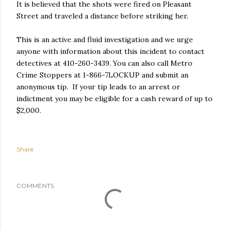
It is believed that the shots were fired on Pleasant
Street and traveled a distance before striking her.
This is an active and fluid investigation and we urge
anyone with information about this incident to contact
detectives at 410-260-3439. You can also call Metro
Crime Stoppers at 1-866-7LOCKUP and submit an
anonymous tip. If your tip leads to an arrest or
indictment you may be eligible for a cash reward of up to
$2,000.
Share
COMMENTS