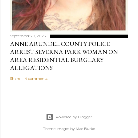
September 29, 2025
ANNE ARUNDEL COUNTY POLICE
ARREST SEVERNA PARK WOMAN ON
AREA RESIDENTIAL BURGLARY
ALLEGATIONS
Share
4 comments
Powered by Blogger
Theme images by
Mae Burke