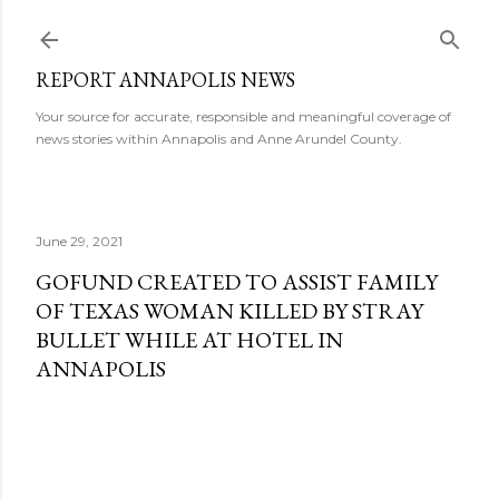
Skip to main content
REPORT ANNAPOLIS NEWS
Your source for accurate, responsible and meaningful coverage of
news stories within Annapolis and Anne Arundel County.
June 29, 2021
GOFUND CREATED TO ASSIST FAMILY
OF TEXAS WOMAN KILLED BY STRAY
BULLET WHILE AT HOTEL IN
ANNAPOLIS