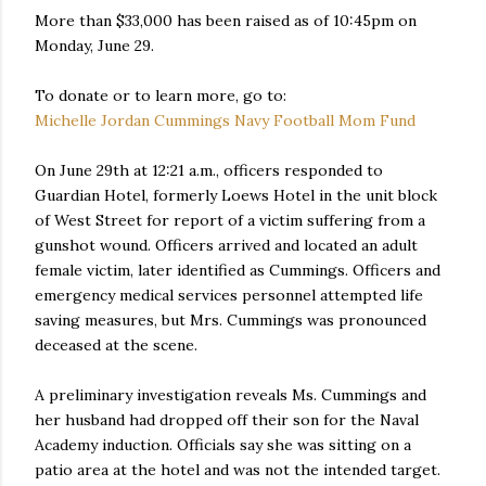
More than $33,000 has been raised as of 10:45pm on
Monday, June 29.
To donate or to learn more, go to:
Michelle Jordan Cummings Navy Football Mom Fund
On June 29th at 12:21 a.m., officers responded to
Guardian Hotel, formerly Loews Hotel in the unit block
of West Street for report of a victim suffering from a
gunshot wound. Officers arrived and located an adult
female victim, later identified as Cummings. Officers and
emergency medical services personnel attempted life
saving measures, but Mrs. Cummings was pronounced
deceased at the scene.
A preliminary investigation reveals Ms. Cummings and
her husband had dropped off their son for the Naval
Academy induction. Officials say she was sitting on a
patio area at the hotel and was not the intended target.