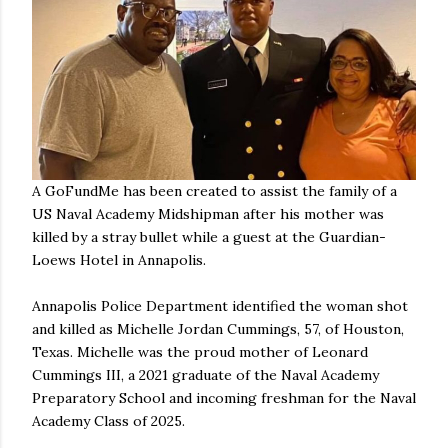
A GoFundMe has been created to assist the family of a
US Naval Academy Midshipman after his mother was
killed by a stray bullet while a guest at the Guardian-
Loews Hotel in Annapolis.
Annapolis Police Department identified the woman shot
and killed as Michelle Jordan Cummings, 57, of Houston,
Texas. Michelle was the proud mother of Leonard
Cummings III, a 2021 graduate of the Naval Academy
Preparatory School and incoming freshman for the Naval
Academy Class of 2025.