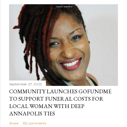
September 27, 2025
COMMUNITY LAUNCHES GOFUNDME
TO SUPPORT FUNERAL COSTS FOR
LOCAL WOMAN WITH DEEP
ANNAPOLIS TIES
Share
152 comments