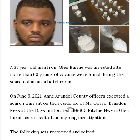
A 31 year old man from Glen Burnie was arrested after
more than 60 grams of cocaine were found during the
search of an area hotel room.
On June 9, 2021, Anne Arundel County officers executed a
search warrant on the residence of Mr. Gerrel Brandon
Kess at the Days Inn located at 6600 Ritchie Hwy in Glen
Burnie as a result of an ongoing investigation.
The following was recovered and seized: