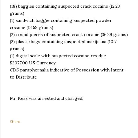
(18) baggies containing suspected crack cocaine (12.23
grams)
(1) sandwich baggie containing suspected powder
cocaine (13.59 grams)
(2) round pieces of suspected crack cocaine (36.29 grams)
(2) plastic bags containing suspected marijuana (10.7
grams)
(1) digital scale with suspected cocaine residue
$2077.00 US Currency
CDS paraphernalia indicative of Possession with Intent
to Distribute
Mr. Kess was arrested and charged.
Share