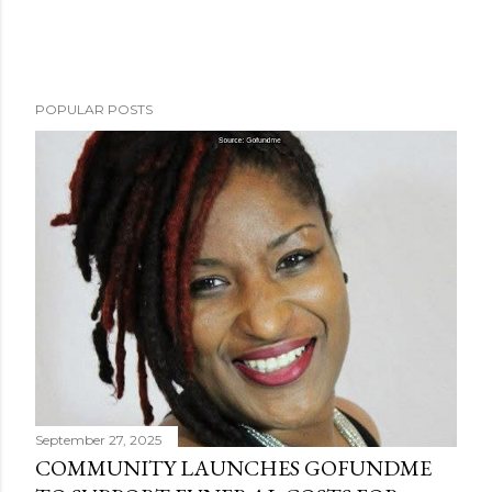
POPULAR POSTS
September 27, 2025
COMMUNITY LAUNCHES GOFUNDME