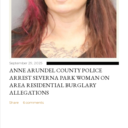
September 29, 2025
ANNE ARUNDEL COUNTY POLICE
ARREST SEVERNA PARK WOMAN ON
AREA RESIDENTIAL BURGLARY
ALLEGATIONS
Share
6 comments