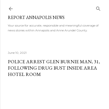
Skip to main content
REPORT ANNAPOLIS NEWS
Your source for accurate, responsible and meaningful coverage of
news stories within Annapolis and Anne Arundel County.
June 10, 2021
POLICE ARREST GLEN BURNIE MAN, 31,
FOLLOWING DRUG BUST INSIDE AREA
HOTEL ROOM