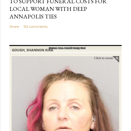
TO SUPPORT FUNERAL COSTS FOR
LOCAL WOMAN WITH DEEP
ANNAPOLIS TIES
Share
152 comments