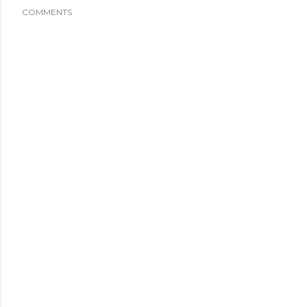
COMMENTS