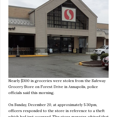
Nearly $300 in groceries were stolen from the Safeway
Grocery Store on Forest Drive in Annapolis, police
officials said this morning.
On Sunday, December 20, at approximately 5:30pm,
officers responded to the store in reference to a theft
which had just occurred. The store manager advised that