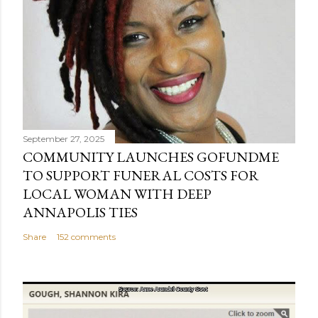
September 27, 2025
COMMUNITY LAUNCHES GOFUNDME
TO SUPPORT FUNERAL COSTS FOR
LOCAL WOMAN WITH DEEP
ANNAPOLIS TIES
Share
152 comments