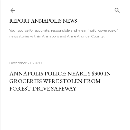
Skip to main content
REPORT ANNAPOLIS NEWS
Your source for accurate, responsible and meaningful coverage of
news stories within Annapolis and Anne Arundel County.
December 21, 2020
ANNAPOLIS POLICE: NEARLY $300 IN
GROCERIES WERE STOLEN FROM
FOREST DRIVE SAFEWAY