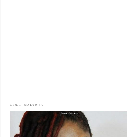
POPULAR POSTS