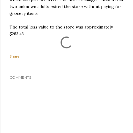
two unknown adults exited the store without paying for
grocery items.
The total loss value to the store was approximately
$283.43.
Share
COMMENTS