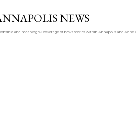
Skip to main content
ANNAPOLIS NEWS
esponsible and meaningful coverage of news stories within Annapolis and Anne