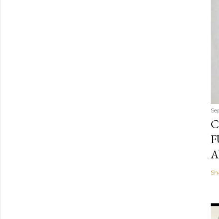
Se
C
F
A
Sh