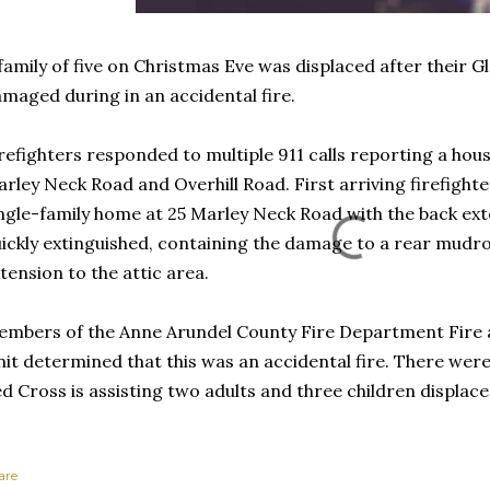
family of five on Christmas Eve was displaced after their 
maged during in an accidental fire.
refighters responded to multiple 911 calls reporting a house
rley Neck Road and Overhill Road. First arriving firefight
ngle-family home at 25 Marley Neck Road with the back exte
ickly extinguished, containing the damage to a rear mudr
tension to the attic area.
mbers of the Anne Arundel County Fire Department Fire a
it determined that this was an accidental fire. There were
d Cross is assisting two adults and three children displaced
are