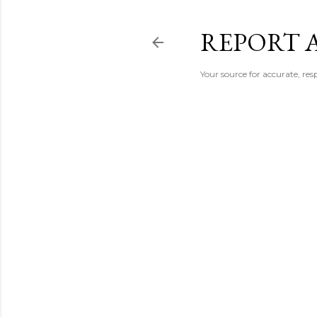
REPORT 
Your source for accurate, r