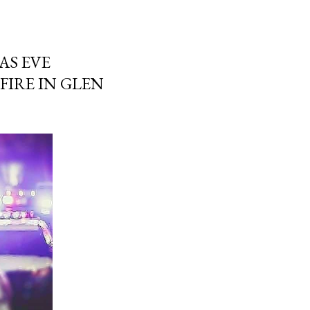
AS EVE
IRE IN GLEN