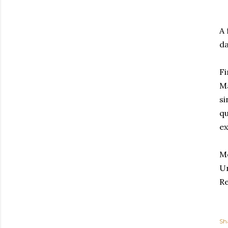
A 
da
Fi
Ma
si
qu
ex
Me
Un
Re
Sh