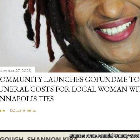
ptember 27, 2025
OMMUNITY LAUNCHES GOFUNDME TO
UNERAL COSTS FOR LOCAL WOMAN WI
NNAPOLIS TIES
are
152 comments