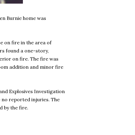
Glen Burnie home was
 on fire in the area of
ers found a one-story,
rior on fire. The fire was
oom addition and minor fire
nd Explosives Investigation
 no reported injuries. The
 by the fire.