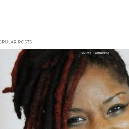
OPULAR POSTS