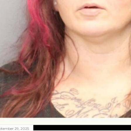
ptember 29, 2025