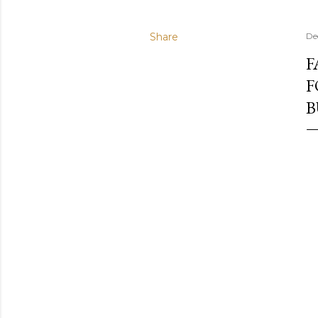
Share
De
F
F
B