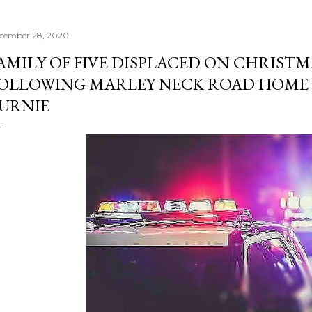
cember 28, 2020
AMILY OF FIVE DISPLACED ON CHRISTM
OLLOWING MARLEY NECK ROAD HOME F
URNIE