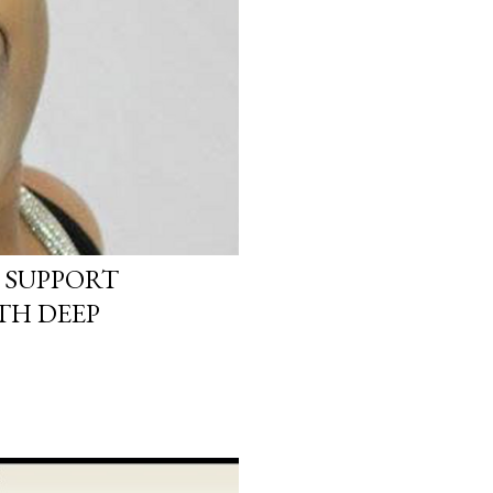
 SUPPORT
TH DEEP