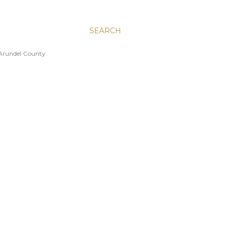
SEARCH
 Arundel County.