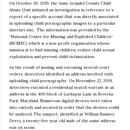
On October 30, 2019, the Anne Arundel County Child
Abuse Unit initiated an investigation in reference to a
report of a specific account that was directly associated
in uploading child pornographic images to a particular
internet site. The information was provided by the
“National Center for Missing and Exploited Children”
(NCMEC) which is a non-profit organization whose
mission is to find missing children, reduce child sexual
exploitation and prevent child victimization.
As the result of issuing and executing several court
orders, detectives identified an address involved with
uploading child pornography. On November 22, 2019,
detectives executed a residential search warrant at an
address in the 400 block of Larkspur Lane in Severna
Park, Maryland. Numerous digital devices were taken
into custody and secured in order that the devices could
be analyzed. The suspect, identified as William Ramsey
Derry, a twenty-five year old male of the same address
was on scene.