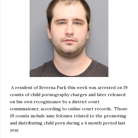
A resident of Severna Park this week was arrested on 19
counts of child pornography charges and later released
on his own recognizance by a district court
commissioner, according to online court records. Those
19 counts include nine felonies related to the promoting
and distributing child porn during a 4 month period last
year.