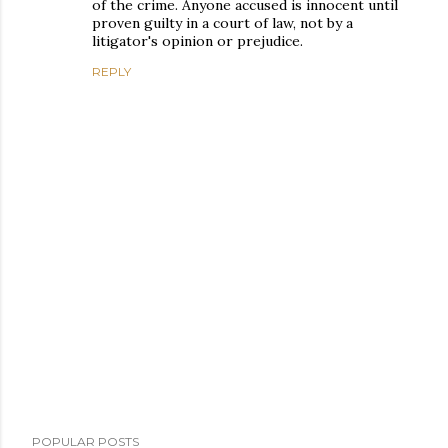
of the crime. Anyone accused is innocent until
proven guilty in a court of law, not by a
litigator's opinion or prejudice.
REPLY
P
POPULAR POSTS