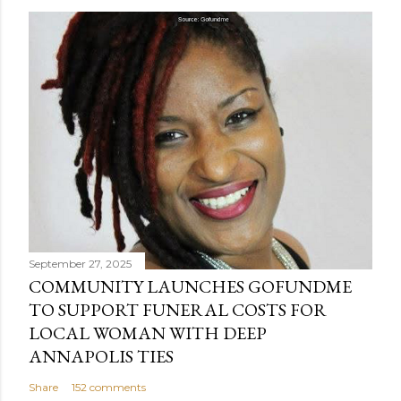
o
s
t
a
C
o
m
m
e
n
t
September 27, 2025
COMMUNITY LAUNCHES GOFUNDME
TO SUPPORT FUNERAL COSTS FOR
LOCAL WOMAN WITH DEEP
ANNAPOLIS TIES
Share
152 comments