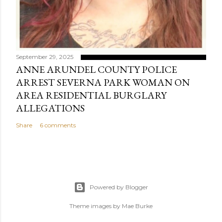
September 29, 2025
ANNE ARUNDEL COUNTY POLICE
ARREST SEVERNA PARK WOMAN ON
AREA RESIDENTIAL BURGLARY
ALLEGATIONS
Share
6 comments
Powered by Blogger
Theme images by
Mae Burke