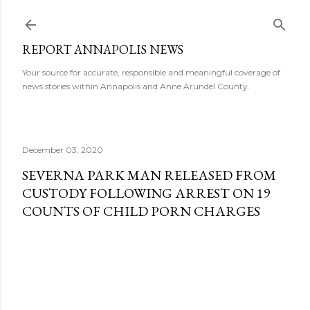
Skip to main content
REPORT ANNAPOLIS NEWS
Your source for accurate, responsible and meaningful coverage of
news stories within Annapolis and Anne Arundel County.
December 03, 2020
SEVERNA PARK MAN RELEASED FROM
CUSTODY FOLLOWING ARREST ON 19
COUNTS OF CHILD PORN CHARGES