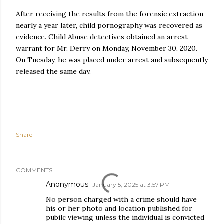
After receiving the results from the forensic extraction
nearly a year later, child pornography was recovered as
evidence. Child Abuse detectives obtained an arrest
warrant for Mr. Derry on Monday, November 30, 2020.
On Tuesday, he was placed under arrest and subsequently
released the same day.
Share
COMMENTS
Anonymous
January 5, 2025 at 3:57 PM
No person charged with a crime should have
his or her photo and location published for
pubilc viewing unless the individual is convicted