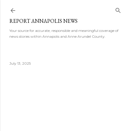
Skip to main content
REPORT ANNAPOLIS NEWS
Your source for accurate, responsible and meaningful coverage of
news stories within Annapolis and Anne Arundel County.
July 13, 2025