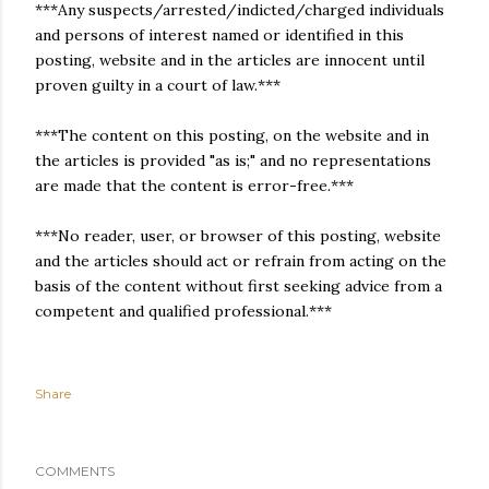
***Any suspects/arrested/indicted/charged individuals
and persons of interest named or identified in this
posting, website and in the articles are innocent until
proven guilty in a court of law.***
***The content on this posting, on the website and in
the articles is provided "as is;" and no representations
are made that the content is error-free.***
***No reader, user, or browser of this posting, website
and the articles should act or refrain from acting on the
basis of the content without first seeking advice from a
competent and qualified professional.***
Share
COMMENTS