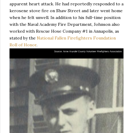
apparent heart attack. He had reportedly responded to a
kerosene stove fire on Shaw Street and later went home
when he felt unwell. In addition to his full-time position
with the Naval Academy Fire Department, Johnson also
worked with Rescue Hose Company #1 in Annapolis, as
stated by the
National Fallen Firefighters Foundation
Roll of Honor
.