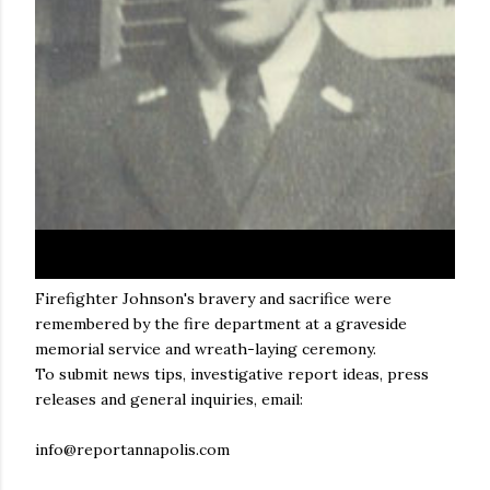
Firefighter Johnson's bravery and sacrifice were
remembered by the fire department at a graveside
memorial service and wreath-laying ceremony.
To submit news tips, investigative report ideas, press
releases and general inquiries, email:
info@reportannapolis.com