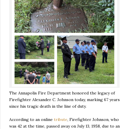
The Annapolis Fire Department honored the legacy of
Firefighter Alexander C. Johnson today, marking 67 years
since his tragic death in the line of duty.
According to an online
tribute
, Firefighter Johnson, who
was 42 at the time, passed away on July 13, 1958, due to an