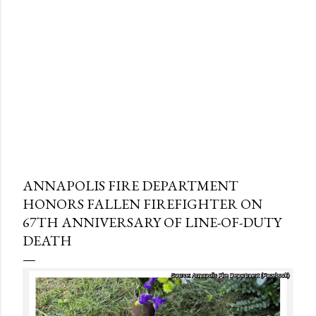
ANNAPOLIS FIRE DEPARTMENT
HONORS FALLEN FIREFIGHTER ON
67TH ANNIVERSARY OF LINE-OF-DUTY
DEATH