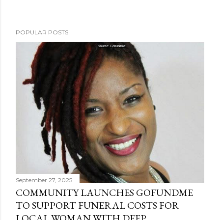
POPULAR POSTS
September 27, 2025
COMMUNITY LAUNCHES GOFUNDME
TO SUPPORT FUNERAL COSTS FOR
LOCAL WOMAN WITH DEEP