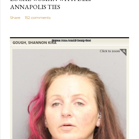
ANNAPOLIS TIES
Share
152 comments