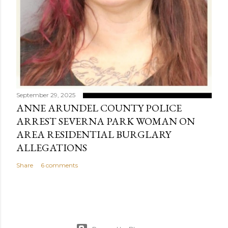
September 29, 2025
ANNE ARUNDEL COUNTY POLICE
ARREST SEVERNA PARK WOMAN ON
AREA RESIDENTIAL BURGLARY
ALLEGATIONS
Share
6 comments