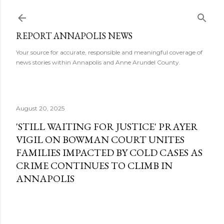
Skip to main content
REPORT ANNAPOLIS NEWS
Your source for accurate, responsible and meaningful coverage of
news stories within Annapolis and Anne Arundel County.
August 20, 2025
'STILL WAITING FOR JUSTICE' PRAYER
VIGIL ON BOWMAN COURT UNITES
FAMILIES IMPACTED BY COLD CASES AS
CRIME CONTINUES TO CLIMB IN
ANNAPOLIS