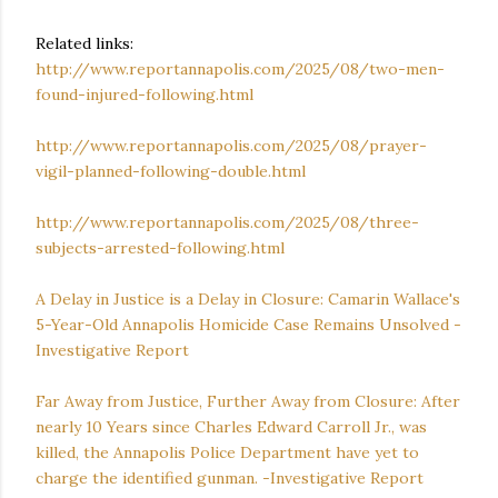
Related links:
http://www.reportannapolis.com/2025/08/two-men-
found-injured-following.html
http://www.reportannapolis.com/2025/08/prayer-
vigil-planned-following-double.html
http://www.reportannapolis.com/2025/08/three-
subjects-arrested-following.html
A Delay in Justice is a Delay in Closure: Camarin Wallace's
5-Year-Old Annapolis Homicide Case Remains Unsolved -
Investigative Report
Far Away from Justice, Further Away from Closure: After
nearly 10 Years since Charles Edward Carroll Jr., was
killed, the Annapolis Police Department have yet to
charge the identified gunman. -Investigative Report