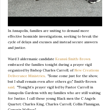
In Annapolis, families are uniting to demand more
effective homicide investigations, seeking to break the
cycle of delays and excuses and instead secure answers
and justice.
Ward 3 aldermanic candidate
Keanuú Smith-Brown
embraced the families tonight during a prayer vigil
organized by Bishop Charles Carroll, of
New Creations
Deliverance Ministries
. "Some come just for the show,
but I shall remain even after others go," Smith-Brown
said
. "Tonight’s prayer vigil led by Pastor Carroll in
Annapolis Gardens with my families who are still waiting
for Justice. I call these young Black men the C Angels
Quartet: Charles King, Charles Carroll, Collin Flannigan,
Camarin Wallace."