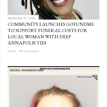
September 27, 2025
COMMUNITY LAUNCHES GOFUNDME
TO SUPPORT FUNERAL COSTS FOR
LOCAL WOMAN WITH DEEP
ANNAPOLIS TIES
Share
152 comments