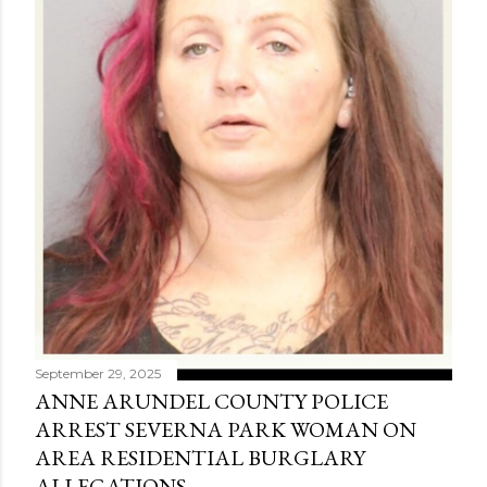
September 29, 2025
ANNE ARUNDEL COUNTY POLICE
ARREST SEVERNA PARK WOMAN ON
AREA RESIDENTIAL BURGLARY
ALLEGATIONS