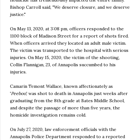
Bishop Carroll said, "We deserve closure, and we deserve
justice."
On May 13, 2020, at 3:08 pm, officers responded to the
1100 block of Madison Street for a report of shots fired.
When officers arrived they located an adult male victim.
The victim was transported to the hospital with serious
injuries. On May 15, 2020, the victim of the shooting,
Collin Flannigan, 23, of Annapolis succumbed to his
injuries.
Camarin Temont Wallace, known affectionately as
'
Peeboo
,' was shot to death in Annapolis just weeks after
graduating from the 8th grade at Bates Middle School,
and despite the passage of more than five years, the
homicide investigation remains cold.
On July 27, 2020, law enforcement officials with the
Annapolis Police Department responded to a reported