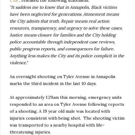
CAR
, released the following statement:
"It saddens me to know that in Annapolis, Black victims
have been neglected for generations. Atonement means
the City admits that truth. Repair means real action
resources, transparency, and urgency to solve these cases.
Justice means closure for families and the City holding
police accountable through independent case reviews,
public progress reports, and consequences for failure.
Anything less makes the City and its police complicit in the
violence."
An overnight shooting on Tyler Avenue in Annapolis
marks the third incident in the last 10 days.
At approximately 1:29am this morning, emergency units
responded to an area on Tyler Avenue following reports
of a shooting. A 19 year old male was located with
injuries consistent with being shot. The shooting victim
was transported to a nearby hospital with life-
threatening injuries.