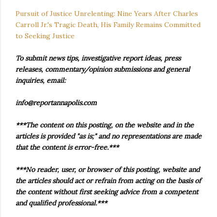
Pursuit of Justice Unrelenting: Nine Years After Charles
Carroll Jr.'s Tragic Death, His Family Remains Committed
to Seeking Justice
To submit news tips, investigative report ideas, press
releases, commentary/opinion submissions and general
inquiries, email:
info@reportannapolis.com
***The content on this posting, on the website and in the
articles is provided "as is;" and no representations are made
that the content is error-free.***
***No reader, user, or browser of this posting, website and
the articles should act or refrain from acting on the basis of
the content without first seeking advice from a competent
and qualified professional.***