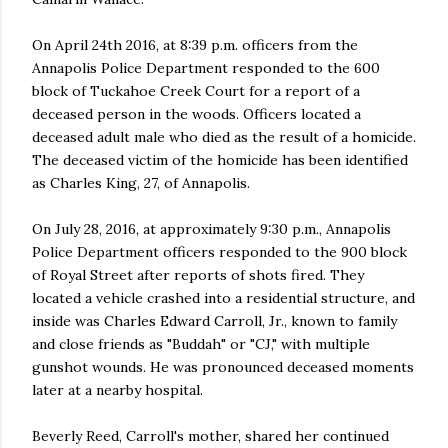
On April 24th 2016, at 8:39 p.m. officers from the
Annapolis Police Department responded to the 600
block of Tuckahoe Creek Court for a report of a
deceased person in the woods. Officers located a
deceased adult male who died as the result of a homicide.
The deceased victim of the homicide has been identified
as Charles King, 27, of Annapolis.
On July 28, 2016, at approximately 9:30 p.m., Annapolis
Police Department officers responded to the 900 block
of Royal Street after reports of shots fired. They
located a vehicle crashed into a residential structure, and
inside was Charles Edward Carroll, Jr., known to family
and close friends as "Buddah" or "CJ," with multiple
gunshot wounds. He was pronounced deceased moments
later at a nearby hospital.
Beverly Reed, Carroll's mother, shared her continued