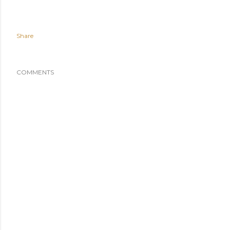
Share
COMMENTS