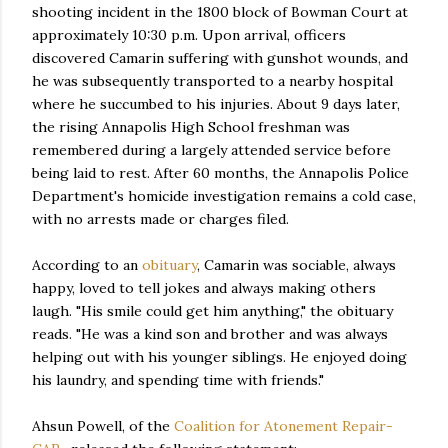
shooting incident in the 1800 block of Bowman Court at
approximately 10:30 p.m. Upon arrival, officers
discovered Camarin suffering with gunshot wounds, and
he was subsequently transported to a nearby hospital
where he succumbed to his injuries. About 9 days later,
the rising Annapolis High School freshman was
remembered during a largely attended service before
being laid to rest. After 60 months, the Annapolis Police
Department's homicide investigation remains a cold case,
with no arrests made or charges filed.
According to an
obituary
, Camarin was sociable, always
happy, loved to tell jokes and always making others
laugh. "His smile could get him anything," the obituary
reads. "He was a kind son and brother and was always
helping out with his younger siblings. He enjoyed doing
his laundry, and spending time with friends."
Ahsun Powell, of the
Coalition for Atonement Repair-