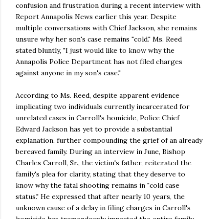
confusion and frustration during a recent interview with
Report Annapolis News earlier this year. Despite
multiple conversations with Chief Jackson, she remains
unsure why her son's case remains "cold." Ms. Reed
stated bluntly, "I just would like to know why the
Annapolis Police Department has not filed charges
against anyone in my son's case."
According to Ms. Reed, despite apparent evidence
implicating two individuals currently incarcerated for
unrelated cases in Carroll's homicide, Police Chief
Edward Jackson has yet to provide a substantial
explanation, further compounding the grief of an already
bereaved family. During an interview in June, Bishop
Charles Carroll, Sr., the victim's father, reiterated the
family's plea for clarity, stating that they deserve to
know why the fatal shooting remains in "cold case
status." He expressed that after nearly 10 years, the
unknown cause of a delay in filing charges in Carroll's
homicide has tremendously impacted the entire family.