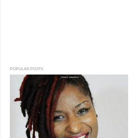
POPULAR POSTS