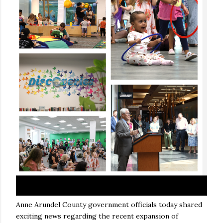
Anne Arundel County government officials today shared
exciting news regarding the recent expansion of