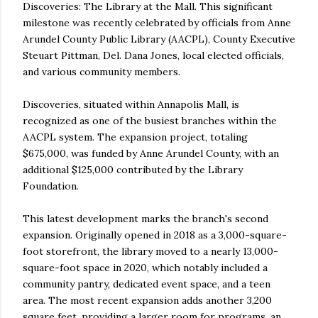
Discoveries: The Library at the Mall. This significant
milestone was recently celebrated by officials from Anne
Arundel County Public Library (AACPL), County Executive
Steuart Pittman, Del. Dana Jones, local elected officials,
and various community members.
Discoveries, situated within Annapolis Mall, is
recognized as one of the busiest branches within the
AACPL system. The expansion project, totaling
$675,000, was funded by Anne Arundel County, with an
additional $125,000 contributed by the Library
Foundation.
This latest development marks the branch's second
expansion. Originally opened in 2018 as a 3,000-square-
foot storefront, the library moved to a nearly 13,000-
square-foot space in 2020, which notably included a
community pantry, dedicated event space, and a teen
area. The most recent expansion adds another 3,200
square feet, providing a larger room for programs, an