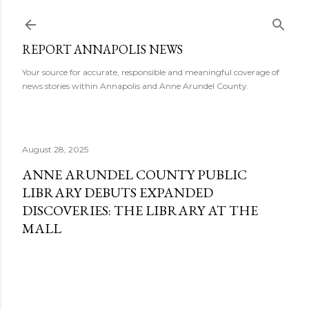
Skip to main content
REPORT ANNAPOLIS NEWS
Your source for accurate, responsible and meaningful coverage of
news stories within Annapolis and Anne Arundel County.
August 28, 2025
ANNE ARUNDEL COUNTY PUBLIC
LIBRARY DEBUTS EXPANDED
DISCOVERIES: THE LIBRARY AT THE
MALL