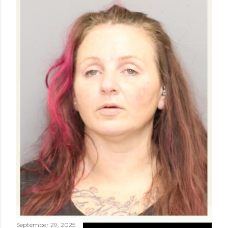
September 29, 2025