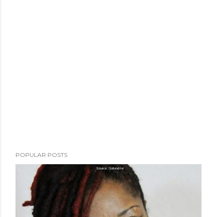
POPULAR POSTS