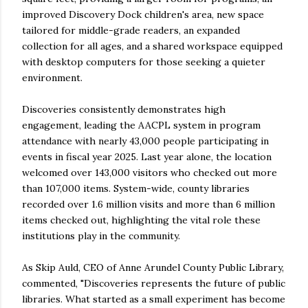
improved Discovery Dock children's area, new space
tailored for middle-grade readers, an expanded
collection for all ages, and a shared workspace equipped
with desktop computers for those seeking a quieter
environment.
Discoveries consistently demonstrates high
engagement, leading the AACPL system in program
attendance with nearly 43,000 people participating in
events in fiscal year 2025. Last year alone, the location
welcomed over 143,000 visitors who checked out more
than 107,000 items. System-wide, county libraries
recorded over 1.6 million visits and more than 6 million
items checked out, highlighting the vital role these
institutions play in the community.
As Skip Auld, CEO of Anne Arundel County Public Library,
commented, "Discoveries represents the future of public
libraries. What started as a small experiment has become