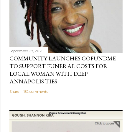
September 27, 2025
COMMUNITY LAUNCHES GOFUNDME
TO SUPPORT FUNERAL COSTS FOR
LOCAL WOMAN WITH DEEP
ANNAPOLIS TIES
Share
152 comments