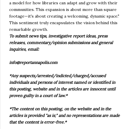
a model for how libraries can adapt and grow with their
communities. This expansion is about more than square
footage—it's about creating a welcoming, dynamic space."
This sentiment truly encapsulates the vision behind this
remarkable growth.
To submit news tips, investigative report ideas, press
releases, commentary/opinion submissions and general
inquiries, email:
info@reportannapolis.com
*Any suspects/arrested/indicted/charged/accused
individuals and persons of interest named or identified in
this posting, website and in the articles are innocent until
proven guilty in a court of law.*
*The content on this posting, on the website and in the
articles is provided "as is;" and no representations are made
that the content is error-free.*