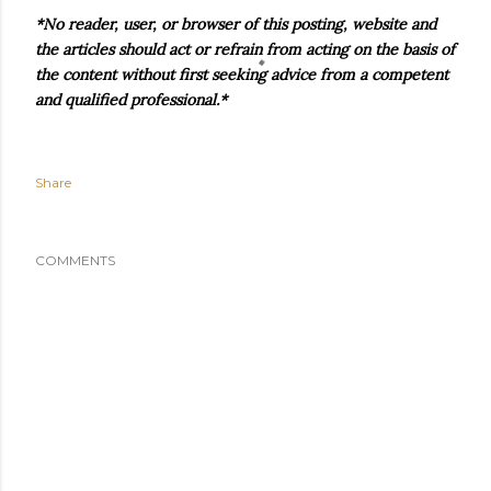
*No reader, user, or browser of this posting, website and
the articles should act or refrain from acting on the basis of
the content without first seeking advice from a competent
and qualified professional.*
Share
COMMENTS