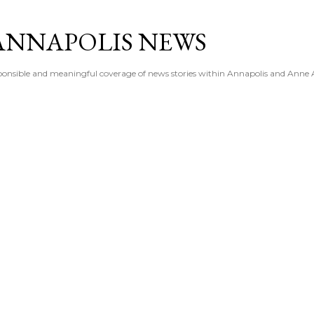
Skip to main content
ANNAPOLIS NEWS
esponsible and meaningful coverage of news stories within Annapolis and Anne