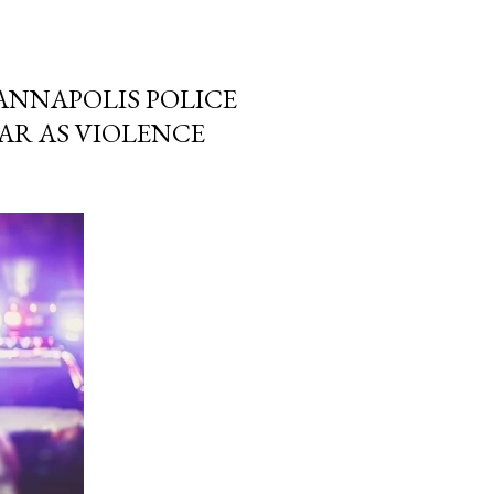
 ANNAPOLIS POLICE
AR AS VIOLENCE