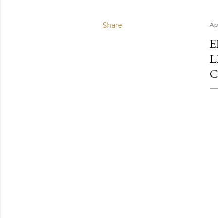
Share
Ap
E
L
C