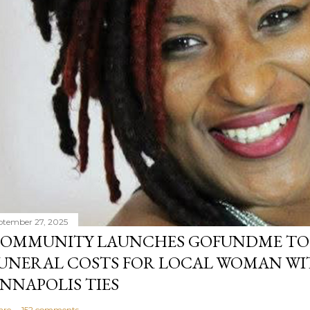
ptember 27, 2025
OMMUNITY LAUNCHES GOFUNDME TO
UNERAL COSTS FOR LOCAL WOMAN WI
NNAPOLIS TIES
are
152 comments