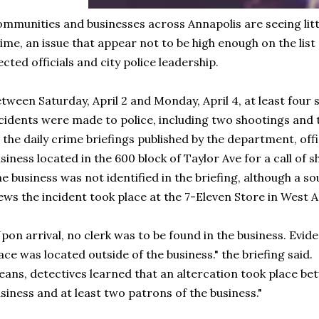
mmunities and businesses across Annapolis are seeing littl
ime, an issue that appear not to be high enough on the list
ected officials and city police leadership.
tween Saturday, April 2 and Monday, April 4, at least four 
cidents were made to police, including two shootings and
 the daily crime briefings published by the department, of
siness located in the 600 block of Taylor Ave for a call of s
e business was not identified in the briefing, although a s
ws the incident took place at the 7-Eleven Store in West 
pon arrival, no clerk was to be found in the business. Evid
ace was located outside of the business." the briefing said.
ans, detectives learned that an altercation took place b
siness and at least two patrons of the business."