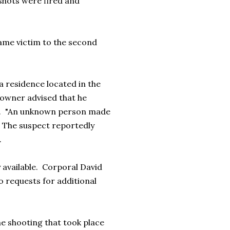
shots were fired and
ame victim to the second
a residence located in the
eowner advised that he
aid. "An unknown person made
 The suspect reportedly
.
 available. Corporal David
o requests for additional
he shooting that took place