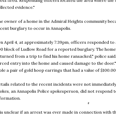
ots fired. Responding officers located the area where the 
llected evidence."
e owner of a home in the Admiral Heights community bec
cent burglary to occur in Annapolis.
n April 4, at approximately 7:39pm, officers responded to 
0 block of Ludlow Road for a reported burglary. The hom
turned from a trip to find his home ransacked," police s
rced entry into the home and caused damage to the door."
ole a pair of gold hoop earrings that had a value of $100.00
tails related to the recent incidents were not immediately
okes, an Annapolis Police spokesperson, did not respond t
nformation.
 is unclear if an arrest was ever made in connection with t