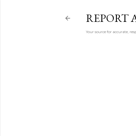
REPORT 
Your source for accurate, r