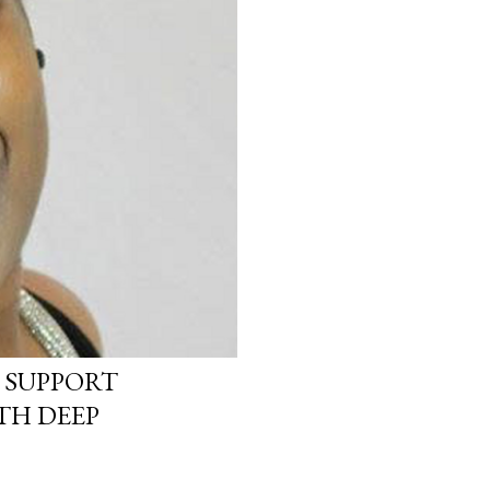
 SUPPORT
TH DEEP