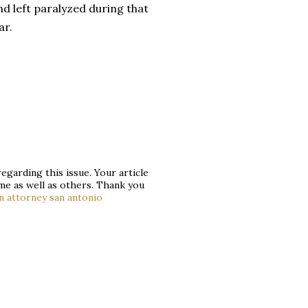
d left paralyzed during that
ar.
egarding this issue. Your article
 me as well as others. Thank you
n attorney san antonio