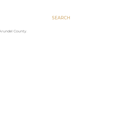
SEARCH
 Arundel County.