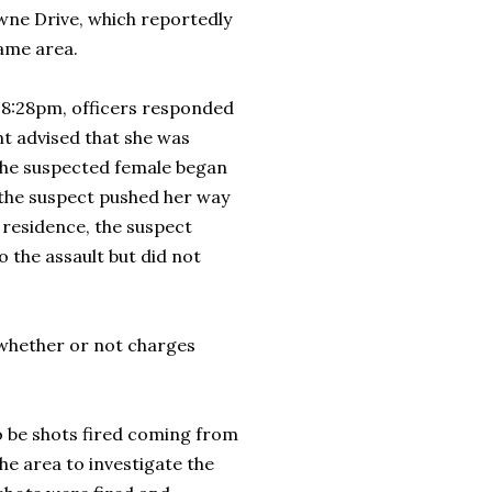
wne Drive, which reportedly
 same area.
y 8:28pm, officers responded
nt advised that she was
 the suspected female began
 the suspect pushed her way
 residence, the suspect
o the assault but did not
d whether or not charges
to be shots fired coming from
e area to investigate the