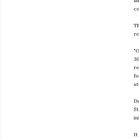
sh
co
Th
re
"O
30
re
fo
st
De
St
i
It