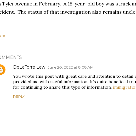
 Tyler Avenue in February. A 15-year-old boy was struck an
cident. The status of that investigation also remains uncle
are
OMMENTS
DeLaTorre Law
June 20, 2022 at 8:08 AM
You wrote this post with great care and attention to detail r
provided me with useful information. It's quite beneficial to
for continuing to share this type of information.
immigratio
REPLY