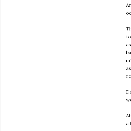
An
oc
Th
to
as
ba
in
as
re
De
we
Ab
a 