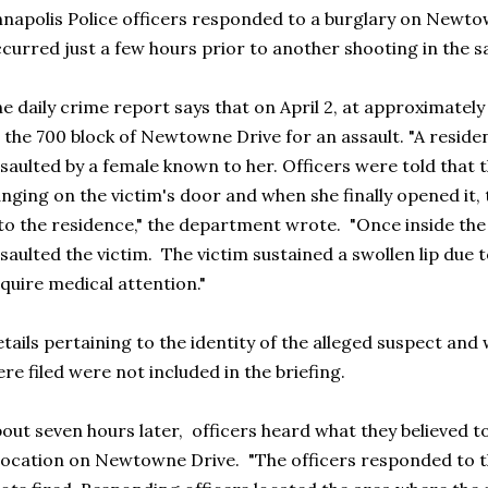
napolis Police officers responded to a burglary on Newto
curred just a few hours prior to another shooting in the
e daily crime report says that on April 2, at approximatel
 the 700 block of Newtowne Drive for an assault. "A reside
saulted by a female known to her. Officers were told that
nging on the victim's door and when she finally opened it,
to the residence," the department wrote. "Once inside the
saulted the victim. The victim sustained a swollen lip due t
quire medical attention."
tails pertaining to the identity of the alleged suspect an
re filed were not included in the briefing.
out seven hours later, officers heard what they believed 
location on Newtowne Drive. "The officers responded to th