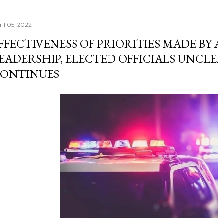
ril 05, 2022
FFECTIVENESS OF PRIORITIES MADE BY
EADERSHIP, ELECTED OFFICIALS UNCLE
ONTINUES