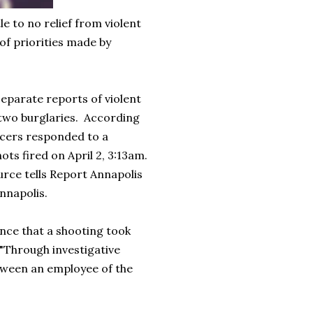
e to no relief from violent
 of priorities made by
separate reports of violent
 two burglaries. According
ficers responded to a
hots fired on April 2, 3:13am.
ource tells Report Annapolis
Annapolis.
ence that a shooting took
 "Through investigative
etween an employee of the