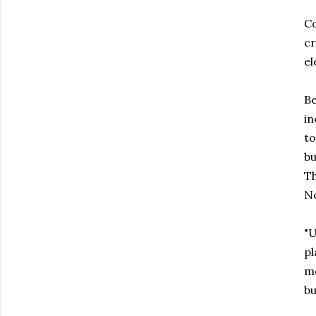
Co
cr
el
Be
in
to
bu
Th
Ne
"U
pl
me
bu