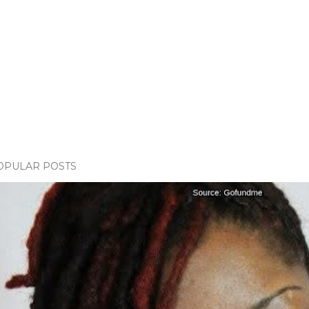
OPULAR POSTS