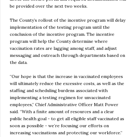
be provided over the next two weeks.
The County’s rollout of the incentive program will delay
implementation of the testing program until the
conclusion of the incentive program. The incentive
program will help the County determine where
vaccination rates are lagging among staff, and adjust
messaging and outreach through departments based on
the data.
“Our hope is that the increase in vaccinated employees
will ultimately reduce the excessive costs, as well as the
staffing and scheduling burdens associated with
implementing a testing regimen for unvaccinated
employees,” Chief Administrative Officer Matt Power
said. “With a finite amount of resources and a clear
public health goal - to get all eligible staff vaccinated as
soon as possible - we’re focusing our efforts on
increasing vaccinations and protecting our workforce.”