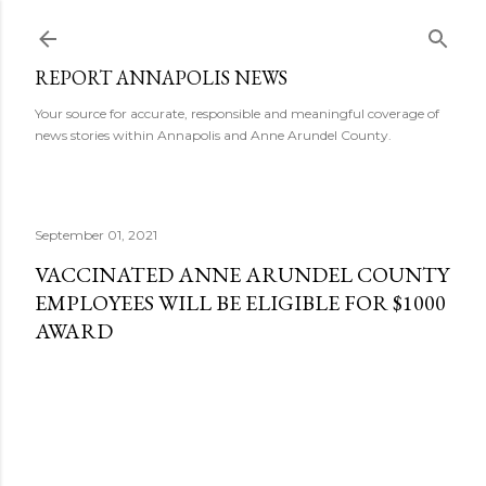
Skip to main content
REPORT ANNAPOLIS NEWS
Your source for accurate, responsible and meaningful coverage of
news stories within Annapolis and Anne Arundel County.
September 01, 2021
VACCINATED ANNE ARUNDEL COUNTY
EMPLOYEES WILL BE ELIGIBLE FOR $1000
AWARD