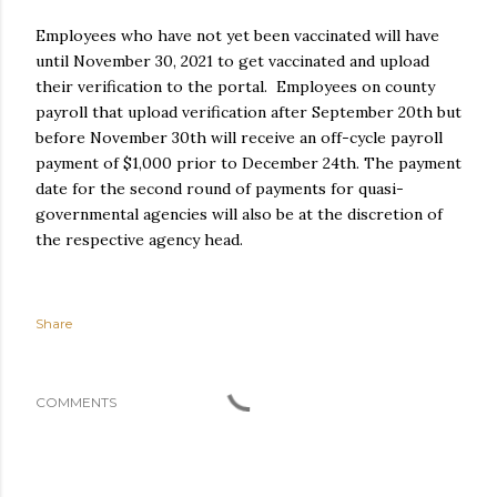
Employees who have not yet been vaccinated will have
until November 30, 2021 to get vaccinated and upload
their verification to the portal. Employees on county
payroll that upload verification after September 20th but
before November 30th will receive an off-cycle payroll
payment of $1,000 prior to December 24th. The payment
date for the second round of payments for quasi-
governmental agencies will also be at the discretion of
the respective agency head.
Share
COMMENTS