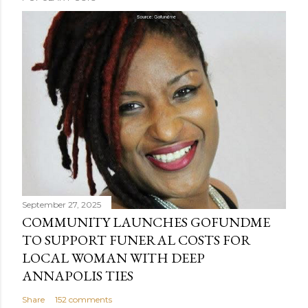
September 27, 2025
COMMUNITY LAUNCHES GOFUNDME
TO SUPPORT FUNERAL COSTS FOR
LOCAL WOMAN WITH DEEP
ANNAPOLIS TIES
Share
152 comments