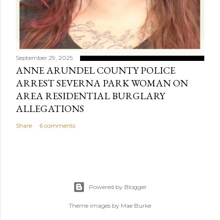
September 29, 2025
ANNE ARUNDEL COUNTY POLICE
ARREST SEVERNA PARK WOMAN ON
AREA RESIDENTIAL BURGLARY
ALLEGATIONS
Share
6 comments
Powered by Blogger
Theme images by
Mae Burke