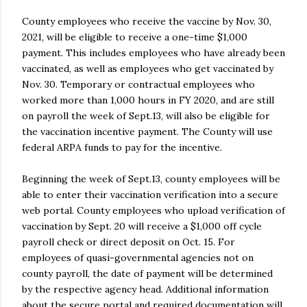
County employees who receive the vaccine by Nov. 30,
2021, will be eligible to receive a one-time $1,000
payment. This includes employees who have already been
vaccinated, as well as employees who get vaccinated by
Nov. 30. Temporary or contractual employees who
worked more than 1,000 hours in FY 2020, and are still
on payroll the week of Sept.13, will also be eligible for
the vaccination incentive payment. The County will use
federal ARPA funds to pay for the incentive.
Beginning the week of Sept.13, county employees will be
able to enter their vaccination verification into a secure
web portal. County employees who upload verification of
vaccination by Sept. 20 will receive a $1,000 off cycle
payroll check or direct deposit on Oct. 15. For
employees of quasi-governmental agencies not on
county payroll, the date of payment will be determined
by the respective agency head. Additional information
about the secure portal and required documentation will