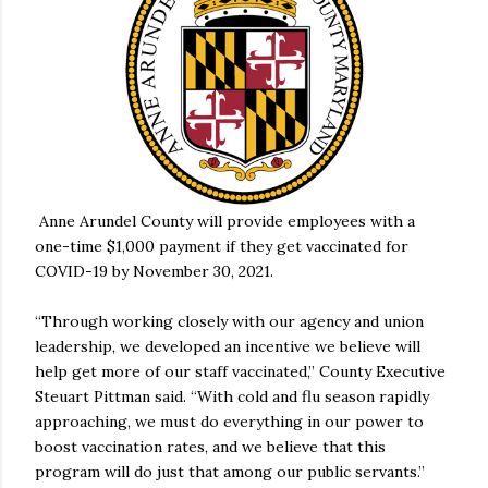
Anne Arundel County will provide employees with a
one-time $1,000 payment if they get vaccinated for
COVID-19 by November 30, 2021.
“Through working closely with our agency and union
leadership, we developed an incentive we believe will
help get more of our staff vaccinated,” County Executive
Steuart Pittman said. “With cold and flu season rapidly
approaching, we must do everything in our power to
boost vaccination rates, and we believe that this
program will do just that among our public servants.”