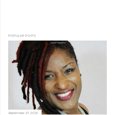
POPULAR POSTS
September 27, 2025