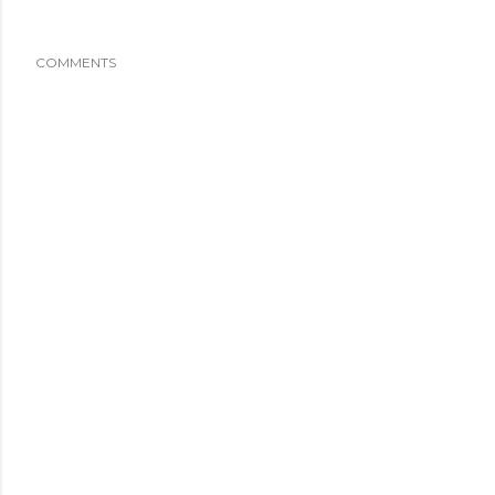
COMMENTS