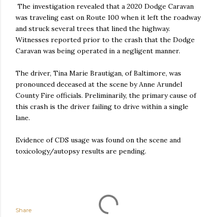
The investigation revealed that a 2020 Dodge Caravan
was traveling east on Route 100 when it left the roadway
and struck several trees that lined the highway.
Witnesses reported prior to the crash that the Dodge
Caravan was being operated in a negligent manner.
The driver, Tina Marie Brautigan, of Baltimore, was
pronounced deceased at the scene by Anne Arundel
County Fire officials. Preliminarily, the primary cause of
this crash is the driver failing to drive within a single
lane.
Evidence of CDS usage was found on the scene and
toxicology/autopsy results are pending.
Share