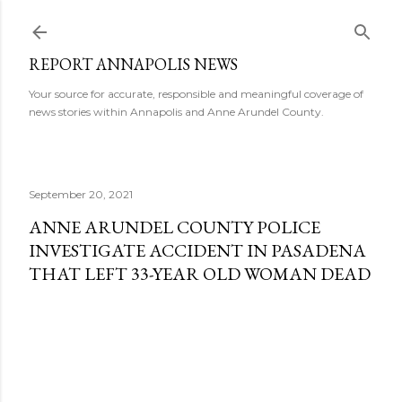
Skip to main content
REPORT ANNAPOLIS NEWS
Your source for accurate, responsible and meaningful coverage of
news stories within Annapolis and Anne Arundel County.
September 20, 2021
ANNE ARUNDEL COUNTY POLICE
INVESTIGATE ACCIDENT IN PASADENA
THAT LEFT 33-YEAR OLD WOMAN DEAD