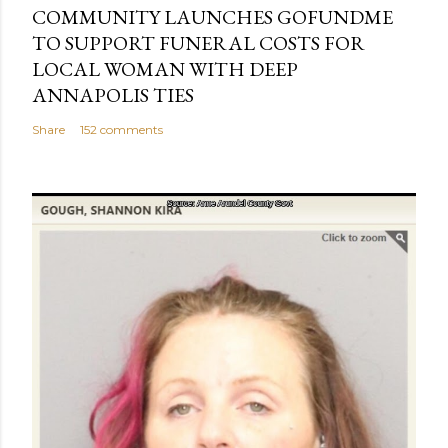
COMMUNITY LAUNCHES GOFUNDME
TO SUPPORT FUNERAL COSTS FOR
LOCAL WOMAN WITH DEEP
ANNAPOLIS TIES
Share
152 comments