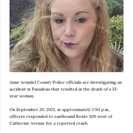
Anne Arundel County Police officials are investigating an
accident in Pasadena that resulted in the death of a 33-
year woman.
On September 20, 2021, at approximately 2:50 p.m.,
officers responded to eastbound Route 100 west of
Catherine Avenue for a reported crash.