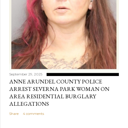
September 29, 2025
ANNE ARUNDEL COUNTY POLICE
ARREST SEVERNA PARK WOMAN ON
AREA RESIDENTIAL BURGLARY
ALLEGATIONS
Share
4 comments