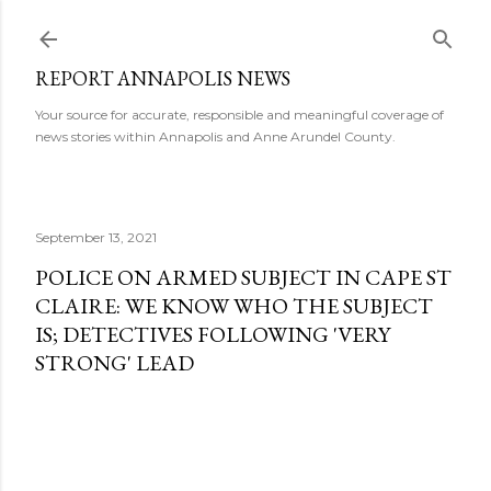
Skip to main content
REPORT ANNAPOLIS NEWS
Your source for accurate, responsible and meaningful coverage of
news stories within Annapolis and Anne Arundel County.
September 13, 2021
POLICE ON ARMED SUBJECT IN CAPE ST
CLAIRE: WE KNOW WHO THE SUBJECT
IS; DETECTIVES FOLLOWING 'VERY
STRONG' LEAD