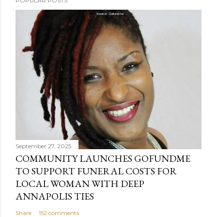
POPULAR POSTS
September 27, 2025
COMMUNITY LAUNCHES GOFUNDME
TO SUPPORT FUNERAL COSTS FOR
LOCAL WOMAN WITH DEEP
ANNAPOLIS TIES
Share
152 comments