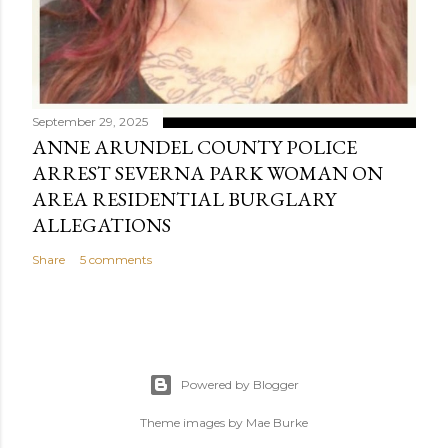
September 29, 2025
ANNE ARUNDEL COUNTY POLICE
ARREST SEVERNA PARK WOMAN ON
AREA RESIDENTIAL BURGLARY
ALLEGATIONS
Share
5 comments
Powered by Blogger
Theme images by
Mae Burke