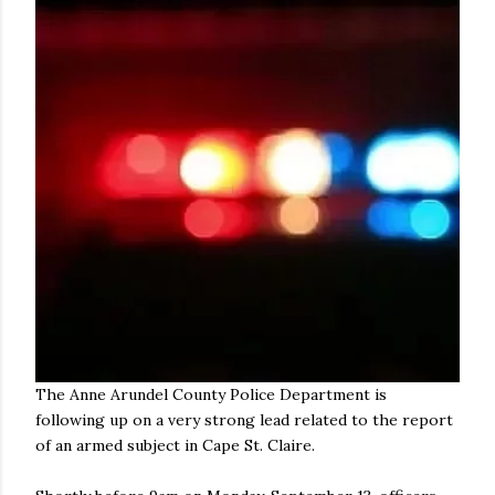
The Anne Arundel County Police Department is
following up on a very strong lead related to the report
of an armed subject in Cape St. Claire.