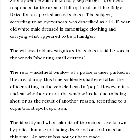
Shortly before 9am on Monday, September 13, officers
responded to the area of Hilltop Road and Blue Ridge
Drive for a reported armed subject. The subject,
according to an eyewitness, was described as a 14-15 year
old white male dressed in camouflage clothing and
carrying what appeared to be a handgun.
The witness told investigators the subject said he was in
the woods "shooting small critters."
The rear windshield window of a police cruiser parked in
the area during this time suddenly shattered after the
officer sitting in the vehicle heard a "pop." However, it is
unclear whether or not the window broke due to being
shot, or as the result of another reason, according to a
department spokesperson.
The identity and whereabouts of the subject are known
by police, but are not being disclosed or confirmed at
this time. An arrest has not yet been made.