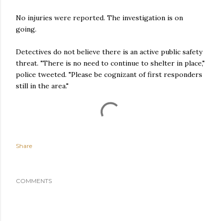
No injuries were reported. The investigation is on
going.
Detectives do not believe there is an active public safety
threat. "There is no need to continue to shelter in place,"
police tweeted. "Please be cognizant of first responders
still in the area."
Share
COMMENTS