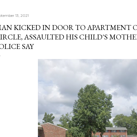
ptember 13, 2021
AN KICKED IN DOOR TO APARTMENT 
IRCLE, ASSAULTED HIS CHILD'S MOTHE
OLICE SAY