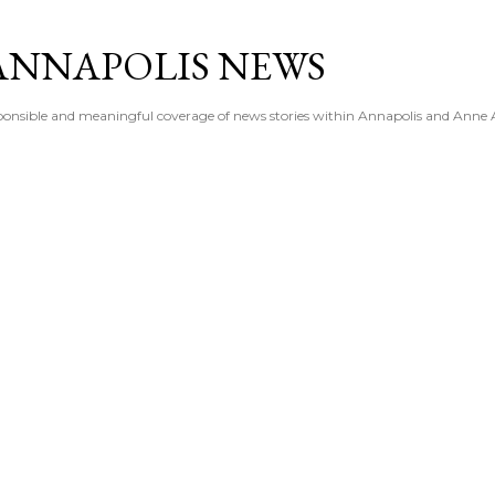
Skip to main content
ANNAPOLIS NEWS
esponsible and meaningful coverage of news stories within Annapolis and Anne