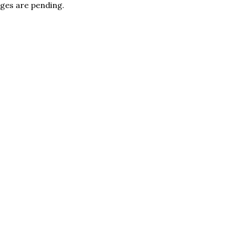
arges are pending.