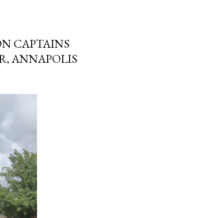
ON CAPTAINS
R, ANNAPOLIS