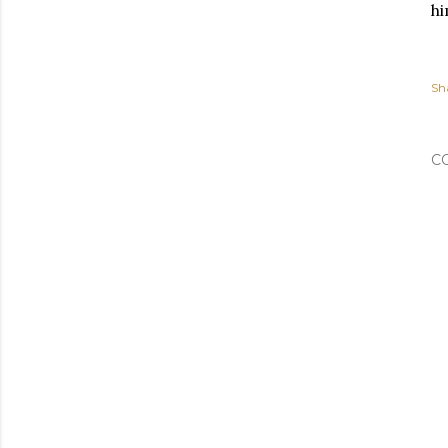
hi
Sh
C