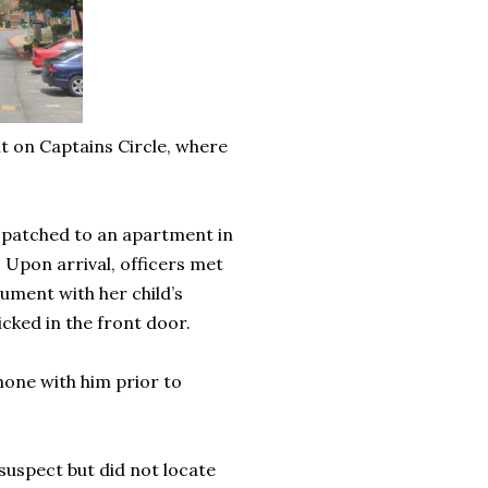
t on Captains Circle, where
spatched to an apartment in
. Upon arrival, officers met
ument with her child’s
icked in the front door.
hone with him prior to
suspect but did not locate