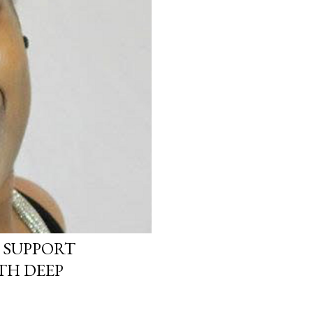
 SUPPORT
TH DEEP