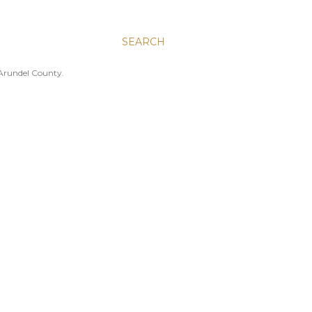
SEARCH
 Arundel County.