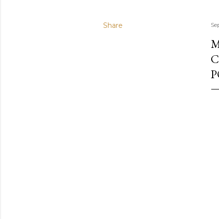
Share
Se
M
C
P