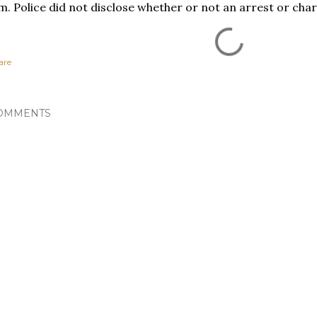
m. Police did not disclose whether or not an arrest or ch
are
OMMENTS