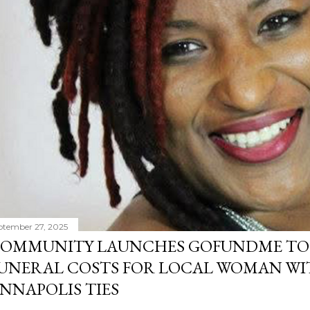
ptember 27, 2025
OMMUNITY LAUNCHES GOFUNDME TO
UNERAL COSTS FOR LOCAL WOMAN WI
NNAPOLIS TIES