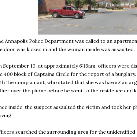
e Annapolis Police Department was called to an apartmen
e door was kicked in and the woman inside was assaulted.
 September 10, at approximately 6:16am, officers were di
e 400 block of Captains Circle for the report of a burglary
th the complainant, who stated that she was having an arg
ther over the phone before he went to the residence and k
ce inside, the suspect assaulted the victim and took her p
aving.
ficers searched the surrounding area for the unidentified 