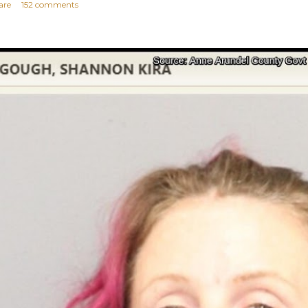
are
152 comments