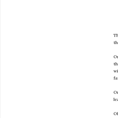
Th
th
On
th
wi
fa
On
le
Of