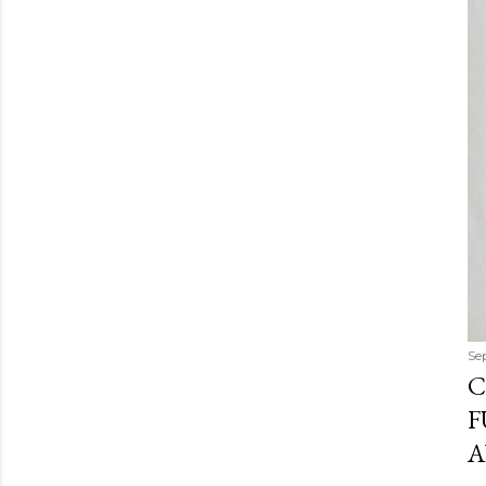
Se
C
F
A