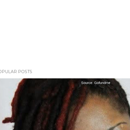
OPULAR POSTS