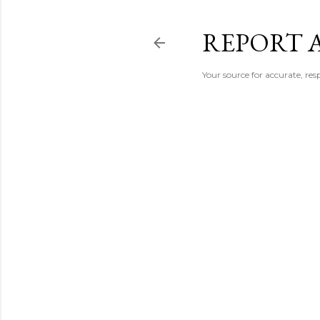
REPORT 
Your source for accurate, r