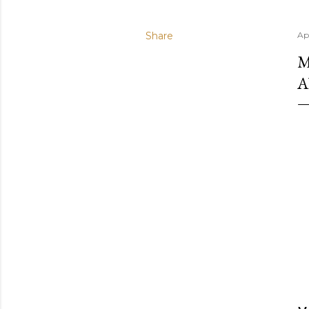
Share
Apr
M
A