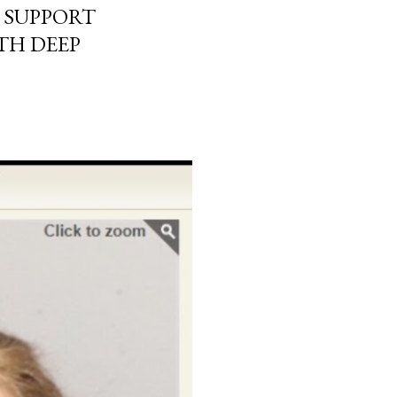
 SUPPORT
TH DEEP