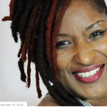
ptember 27, 2025