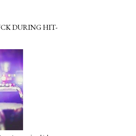
CK DURING HIT-