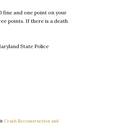
0 fine and one point on your
ree points. If there is a death
aryland State Police
it
Crash Reconstruction and