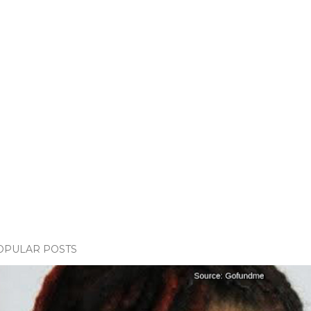
OPULAR POSTS