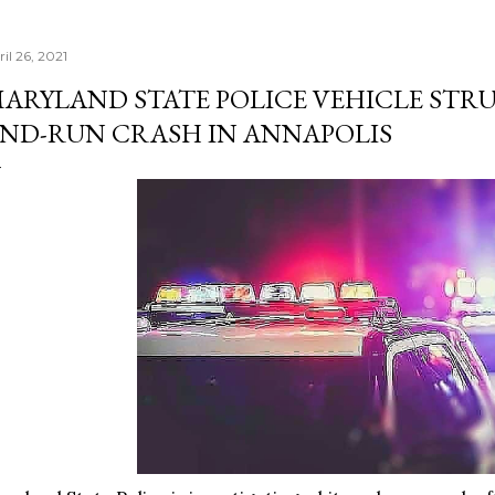
il 26, 2021
ARYLAND STATE POLICE VEHICLE STRU
ND-RUN CRASH IN ANNAPOLIS