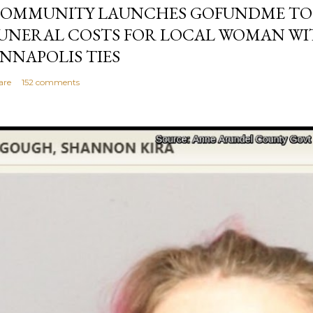
OMMUNITY LAUNCHES GOFUNDME TO
UNERAL COSTS FOR LOCAL WOMAN WI
NNAPOLIS TIES
are
152 comments