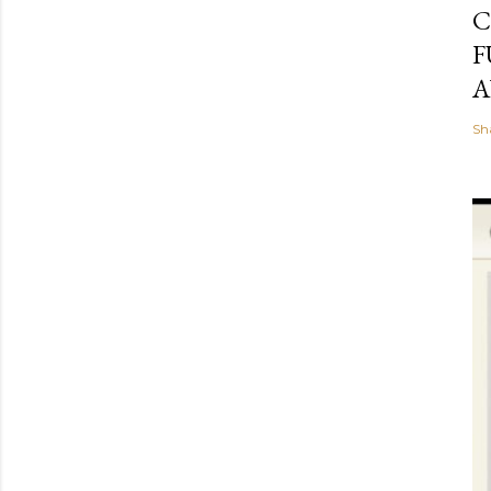
C
F
A
Sh