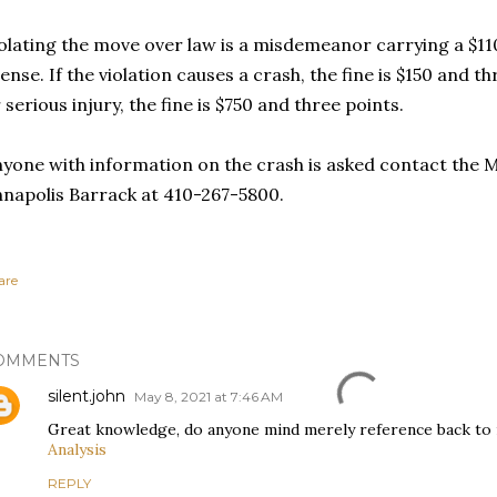
olating the move over law is a misdemeanor carrying a $11
cense. If the violation causes a crash, the fine is $150 and th
 serious injury, the fine is $750 and three points.
yone with information on the crash is asked contact the M
napolis Barrack at 410-267-5800.
are
OMMENTS
silent.john
May 8, 2021 at 7:46 AM
Great knowledge, do anyone mind merely reference back to 
Analysis
REPLY