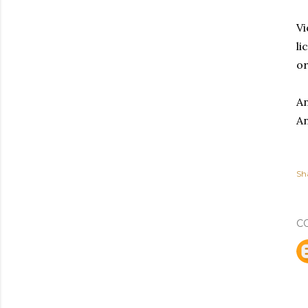
Vi
li
or
An
An
Sh
C