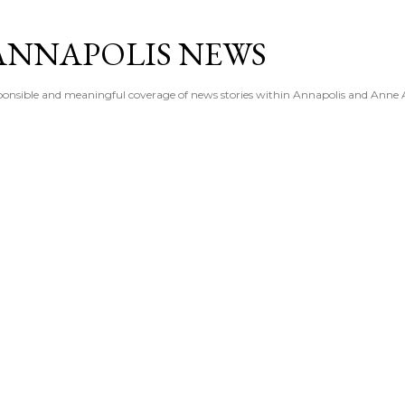
Skip to main content
ANNAPOLIS NEWS
esponsible and meaningful coverage of news stories within Annapolis and Anne