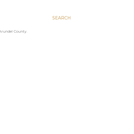
SEARCH
 Arundel County.