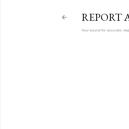
REPORT 
Your source for accurate, r