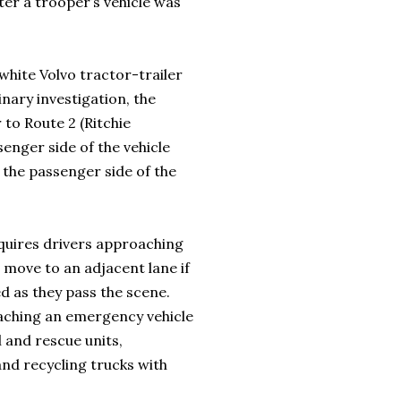
ter a trooper’s vehicle was
 white Volvo tractor-trailer
inary investigation, the
to Route 2 (Ritchie
enger side of the vehicle
 the passenger side of the
quires drivers approaching
 move to an adjacent lane if
ed as they pass the scene.
roaching an emergency vehicle
l and rescue units,
 and recycling trucks with