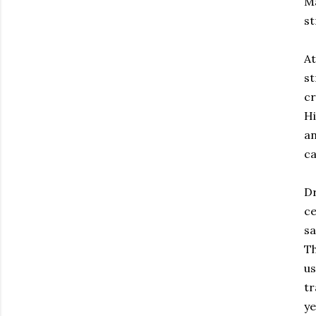
Ma
st
At
st
cr
Hi
an
ca
Dr
ce
sa
Th
us
tr
ye