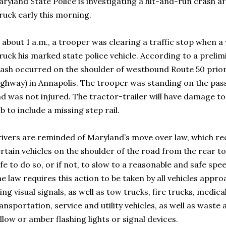
ryland State Police is investigating a hit-and-run crash af
ruck early this morning.
 about 1 a.m., a trooper was clearing a traffic stop when a
ruck his marked state police vehicle. According to a prelim
ash occurred on the shoulder of westbound Route 50 prior 
ghway) in Annapolis. The trooper was standing on the pass
d was not injured. The tractor-trailer will have damage to
b to include a missing step rail.
ivers are reminded of Maryland’s move over law, which re
rtain vehicles on the shoulder of the road from the rear to
fe to do so, or if not, to slow to a reasonable and safe spe
e law requires this action to be taken by all vehicles app
ing visual signals, as well as tow trucks, fire trucks, medica
ansportation, service and utility vehicles, as well as waste
llow or amber flashing lights or signal devices.