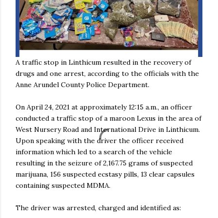
A traffic stop in Linthicum resulted in the recovery of
drugs and one arrest, according to the officials with the
Anne Arundel County Police Department.
On April 24, 2021 at approximately 12:15 a.m., an officer
conducted a traffic stop of a maroon Lexus in the area of
West Nursery Road and International Drive in Linthicum.
Upon speaking with the driver the officer received
information which led to a search of the vehicle
resulting in the seizure of 2,167.75 grams of suspected
marijuana, 156 suspected ecstasy pills, 13 clear capsules
containing suspected MDMA.
The driver was arrested, charged and identified as: