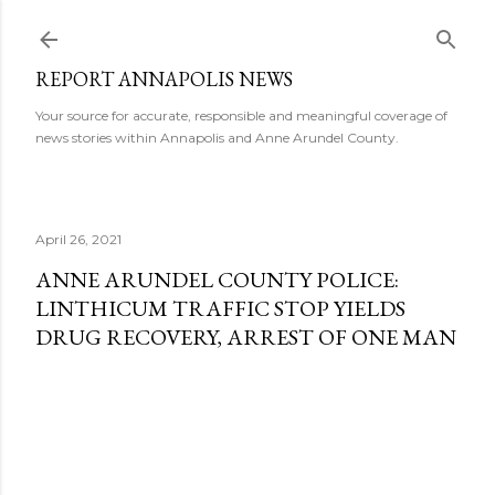
Skip to main content
REPORT ANNAPOLIS NEWS
Your source for accurate, responsible and meaningful coverage of
news stories within Annapolis and Anne Arundel County.
April 26, 2021
ANNE ARUNDEL COUNTY POLICE:
LINTHICUM TRAFFIC STOP YIELDS
DRUG RECOVERY, ARREST OF ONE MAN