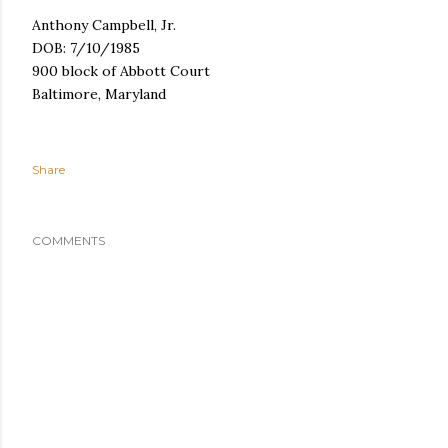
Anthony Campbell, Jr.
DOB: 7/10/1985
900 block of Abbott Court
Baltimore, Maryland
Share
COMMENTS