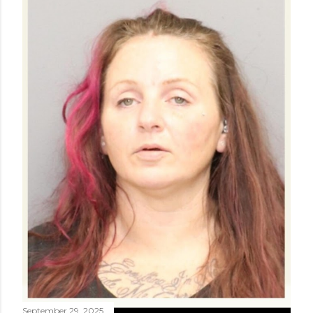
September 29, 2025