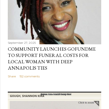
September 27, 2025
COMMUNITY LAUNCHES GOFUNDME
TO SUPPORT FUNERAL COSTS FOR
LOCAL WOMAN WITH DEEP
ANNAPOLIS TIES
Share
152 comments