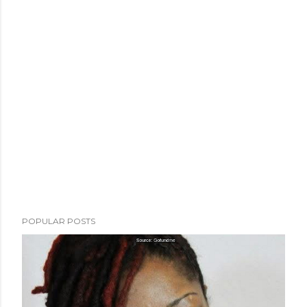
POPULAR POSTS