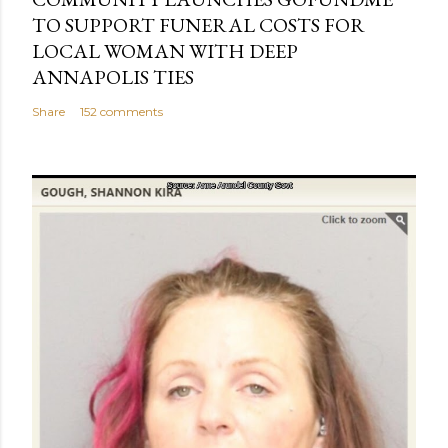
TO SUPPORT FUNERAL COSTS FOR
LOCAL WOMAN WITH DEEP
ANNAPOLIS TIES
Share
152 comments