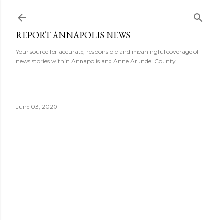
Skip to main content
REPORT ANNAPOLIS NEWS
Your source for accurate, responsible and meaningful coverage of
news stories within Annapolis and Anne Arundel County.
June 03, 2020