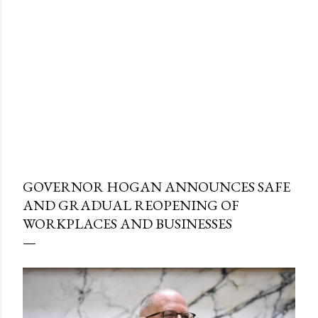
GOVERNOR HOGAN ANNOUNCES SAFE
AND GRADUAL REOPENING OF
WORKPLACES AND BUSINESSES