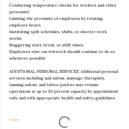
Conducting temperature checks for workers and other
personnel.
Limiting the proximity of employees by rotating
employee hours.
Instituting split schedules, shifts, or shorter work
weeks.
Staggering start, break, or shift times.
Employees who can telework should continue to do so
whenever possible.
ADDITIONAL PERSONAL SERVICES. Additional personal
services including nail salons, massage therapists,
tanning salons, and tattoo parlors may resume
operations at up to 50 percent capacity, by appointment
only, and with appropriate health and safety guidelines.
Share