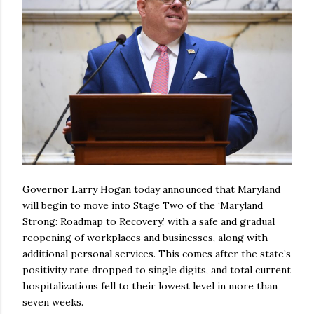
Governor Larry Hogan today announced that Maryland
will begin to move into Stage Two of the ‘Maryland
Strong: Roadmap to Recovery,’ with a safe and gradual
reopening of workplaces and businesses, along with
additional personal services. This comes after the state’s
positivity rate dropped to single digits, and total current
hospitalizations fell to their lowest level in more than
seven weeks.