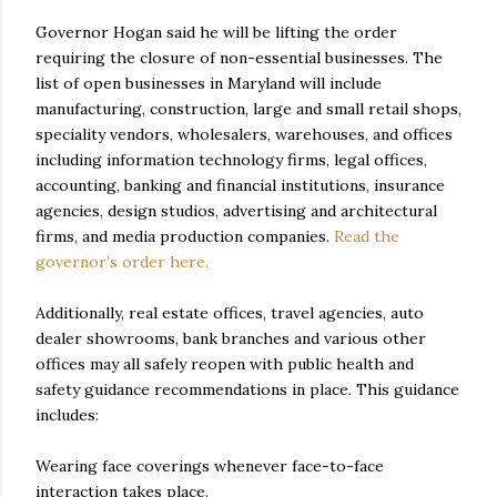
Governor Hogan said he will be lifting the order
requiring the closure of non-essential businesses. The
list of open businesses in Maryland will include
manufacturing, construction, large and small retail shops,
speciality vendors, wholesalers, warehouses, and offices
including information technology firms, legal offices,
accounting, banking and financial institutions, insurance
agencies, design studios, advertising and architectural
firms, and media production companies.
Read the
governor’s order here.
Additionally, real estate offices, travel agencies, auto
dealer showrooms, bank branches and various other
offices may all safely reopen with public health and
safety guidance recommendations in place. This guidance
includes:
Wearing face coverings whenever face-to-face
interaction takes place.