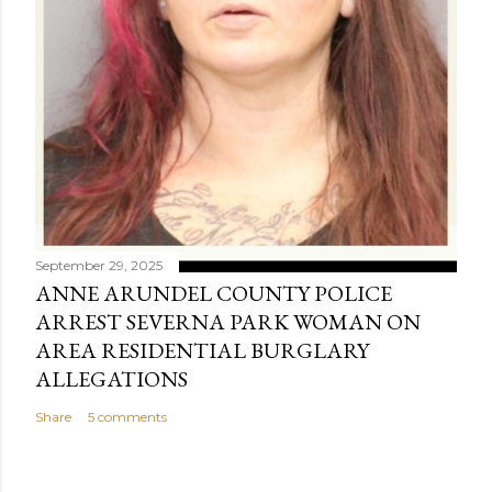
September 29, 2025
ANNE ARUNDEL COUNTY POLICE
ARREST SEVERNA PARK WOMAN ON
AREA RESIDENTIAL BURGLARY
ALLEGATIONS
Share
5 comments