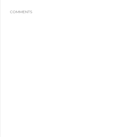
COMMENTS