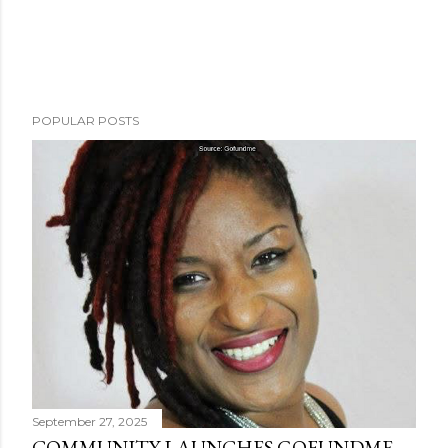
POPULAR POSTS
September 27, 2025
COMMUNITY LAUNCHES GOFUNDME