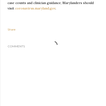
case counts and clinician guidance, Marylanders should
visit
coronavirus.maryland.gov
.
Share
COMMENTS