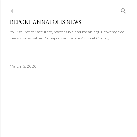
Skip to main content
REPORT ANNAPOLIS NEWS
Your source for accurate, responsible and meaningful coverage of
news stories within Annapolis and Anne Arundel County.
March 15, 2020