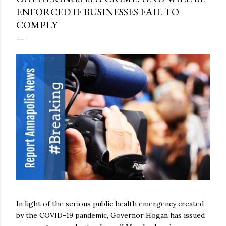
ENFORCED IF BUSINESSES FAIL TO
COMPLY
In light of the serious public health emergency created
by the COVID-19 pandemic, Governor Hogan has issued