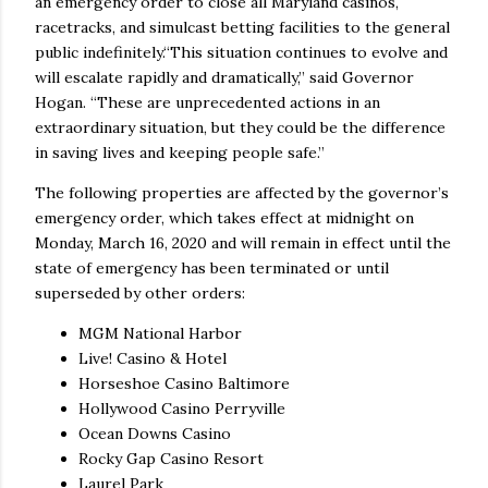
an emergency order to close all Maryland casinos,
racetracks, and simulcast betting facilities to the general
public indefinitely.“This situation continues to evolve and
will escalate rapidly and dramatically,” said Governor
Hogan. “These are unprecedented actions in an
extraordinary situation, but they could be the difference
in saving lives and keeping people safe.”
The following properties are affected by the governor’s
emergency order, which takes effect at midnight on
Monday, March 16, 2020 and will remain in effect until the
state of emergency has been terminated or until
superseded by other orders:
MGM National Harbor
Live! Casino & Hotel
Horseshoe Casino Baltimore
Hollywood Casino Perryville
Ocean Downs Casino
Rocky Gap Casino Resort
Laurel Park