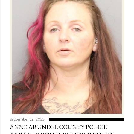
September 29, 2025
ANNE ARUNDEL COUNTY POLICE