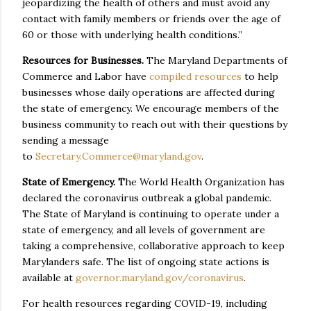
jeopardizing the health of others and must avoid any
contact with family members or friends over the age of
60 or those with underlying health conditions.”
Resources for Businesses.
The Maryland Departments of
Commerce and Labor have
compiled resources
to help
businesses whose daily operations are affected during
the state of emergency. We encourage members of the
business community to reach out with their questions by
sending a message
to
Secretary.Commerce@maryland.gov
.
State of Emergency. T
he World Health Organization has
declared the coronavirus outbreak a global pandemic.
The State of Maryland is continuing to operate under a
state of emergency, and all levels of government are
taking a comprehensive, collaborative approach to keep
Marylanders safe. The list of ongoing state actions is
available at
governor.maryland.gov/coronavirus
.
For health resources regarding COVID-19, including