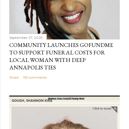
September 27, 2025
COMMUNITY LAUNCHES GOFUNDME
TO SUPPORT FUNERAL COSTS FOR
LOCAL WOMAN WITH DEEP
ANNAPOLIS TIES
Share
153 comments