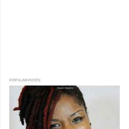
POPULAR POSTS