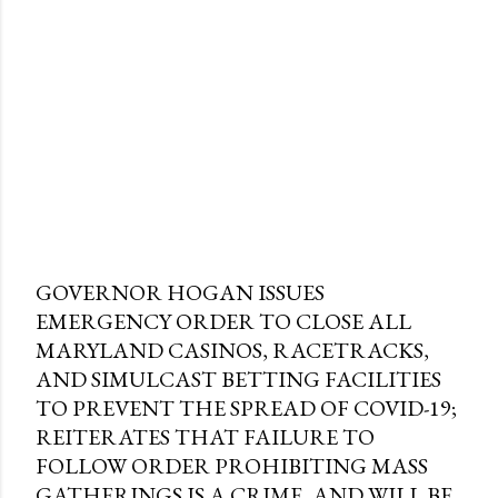
GOVERNOR HOGAN ISSUES
EMERGENCY ORDER TO CLOSE ALL
MARYLAND CASINOS, RACETRACKS,
AND SIMULCAST BETTING FACILITIES
TO PREVENT THE SPREAD OF COVID-19;
REITERATES THAT FAILURE TO
FOLLOW ORDER PROHIBITING MASS
GATHERINGS IS A CRIME, AND WILL BE