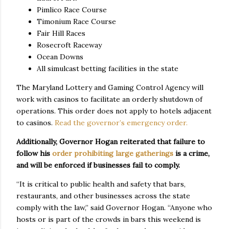
Pimlico Race Course
Timonium Race Course
Fair Hill Races
Rosecroft Raceway
Ocean Downs
All simulcast betting facilities in the state
The Maryland Lottery and Gaming Control Agency will
work with casinos to facilitate an orderly shutdown of
operations. This order does not apply to hotels adjacent
to casinos.
Read the governor’s emergency order.
Additionally, Governor Hogan reiterated that failure to
follow his
order prohibiting large gatherings
is a crime,
and will be enforced if businesses fail to comply.
“It is critical to public health and safety that bars,
restaurants, and other businesses across the state
comply with the law,” said Governor Hogan. “Anyone who
hosts or is part of the crowds in bars this weekend is