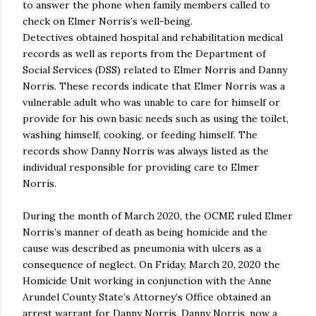
to answer the phone when family members called to
check on Elmer Norris’s well-being.
Detectives obtained hospital and rehabilitation medical
records as well as reports from the Department of
Social Services (DSS) related to Elmer Norris and Danny
Norris. These records indicate that Elmer Norris was a
vulnerable adult who was unable to care for himself or
provide for his own basic needs such as using the toilet,
washing himself, cooking, or feeding himself. The
records show Danny Norris was always listed as the
individual responsible for providing care to Elmer
Norris.
During the month of March 2020, the OCME ruled Elmer
Norris’s manner of death as being homicide and the
cause was described as pneumonia with ulcers as a
consequence of neglect. On Friday, March 20, 2020 the
Homicide Unit working in conjunction with the Anne
Arundel County State’s Attorney’s Office obtained an
arrest warrant for Danny Norris. Danny Norris, now a