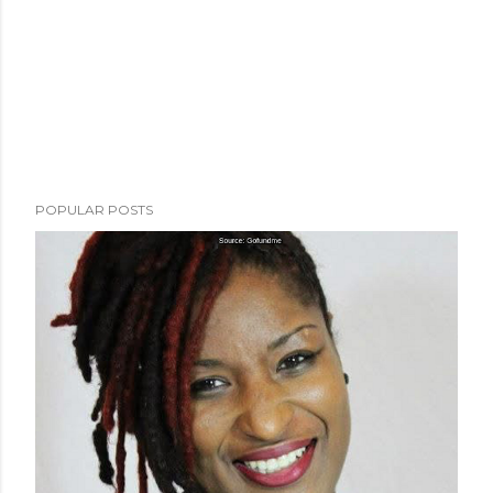
POPULAR POSTS