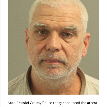
Anne Arundel County Police today announced the arrest