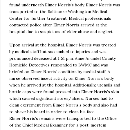
found underneath Elmer Norris’s body. Elmer Norris was
transported to the Baltimore Washington Medical
Center for further treatment. Medical professionals
contacted police after Elmer Norris arrived at the
hospital due to suspicions of elder abuse and neglect.
Upon arrival at the hospital, Elmer Norris was treated
by medical staff but succumbed to injuries and was
pronounced deceased at 1:51 p.m. Anne Arundel County
Homicide Detectives responded to BWMC and was
briefed on Elmer Norris’ condition by medial staff. A
nurse observed insect activity on Elmer Norris’s body
when he arrived at the hospital. Additionally, utensils and
bottle caps were found pressed into Elmer Norris’s skin
which caused significant sores/ulcers. Nurses had to
clean excrement from Elmer Norris’s body and also had
to shave his beard in order to clean his face.
Elmer Norris’s remains were transported to the Office
of the Chief Medical Examiner for a post-mortem