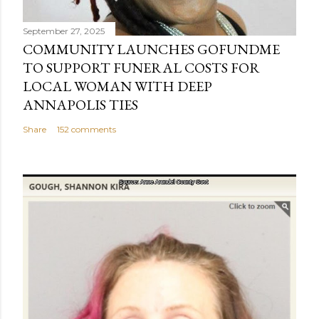
September 27, 2025
COMMUNITY LAUNCHES GOFUNDME
TO SUPPORT FUNERAL COSTS FOR
LOCAL WOMAN WITH DEEP
ANNAPOLIS TIES
Share
152 comments