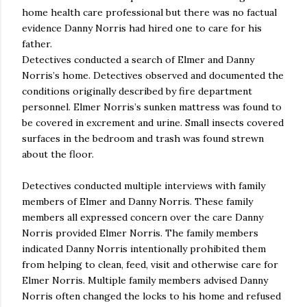
home health care professional but there was no factual
evidence Danny Norris had hired one to care for his
father.
Detectives conducted a search of Elmer and Danny
Norris’s home. Detectives observed and documented the
conditions originally described by fire department
personnel. Elmer Norris’s sunken mattress was found to
be covered in excrement and urine. Small insects covered
surfaces in the bedroom and trash was found strewn
about the floor.
Detectives conducted multiple interviews with family
members of Elmer and Danny Norris. These family
members all expressed concern over the care Danny
Norris provided Elmer Norris. The family members
indicated Danny Norris intentionally prohibited them
from helping to clean, feed, visit and otherwise care for
Elmer Norris. Multiple family members advised Danny
Norris often changed the locks to his home and refused