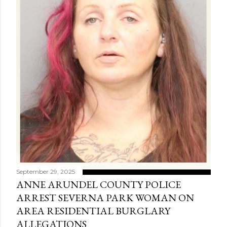
September 29, 2025
ANNE ARUNDEL COUNTY POLICE
ARREST SEVERNA PARK WOMAN ON
AREA RESIDENTIAL BURGLARY
ALLEGATIONS