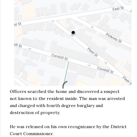
Officers searched the home and discovered a suspect
not known to the resident inside. The man was arrested
and charged with fourth degree burglary and
destruction of property.
He was released on his own recognizance by the District
Court Commissioner.