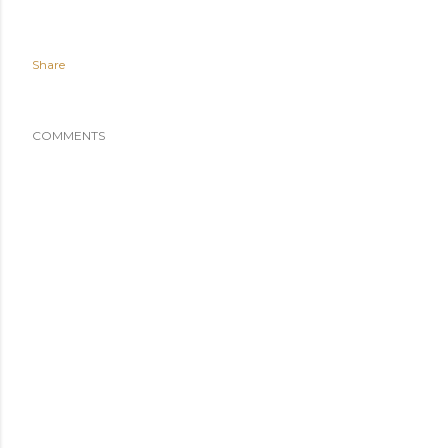
Share
COMMENTS