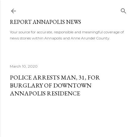
Skip to main content
REPORT ANNAPOLIS NEWS
Your source for accurate, responsible and meaningful coverage of
news stories within Annapolis and Anne Arundel County.
March 10, 2020
POLICE ARRESTS MAN, 31, FOR
BURGLARY OF DOWNTOWN
ANNAPOLIS RESIDENCE