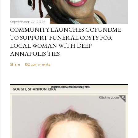
September 27, 2025
COMMUNITY LAUNCHES GOFUNDME
TO SUPPORT FUNERAL COSTS FOR
LOCAL WOMAN WITH DEEP
ANNAPOLIS TIES
Share
152 comments