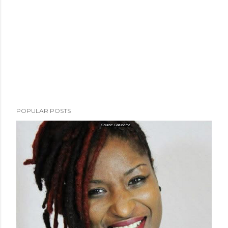
POPULAR POSTS