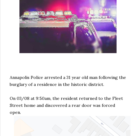
Annapolis Police arrested a 31 year old man following the
burglary of a residence in the historic district.
On 03/08 at 9:50am, the resident returned to the Fleet
Street home and discovered a rear door was forced
open.