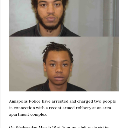
Annapolis Police have arrested and charged two people
in connection with a recent armed robbery at an area
apartment complex.
On Wednesday, March 18 at 7pm, an adult male victim