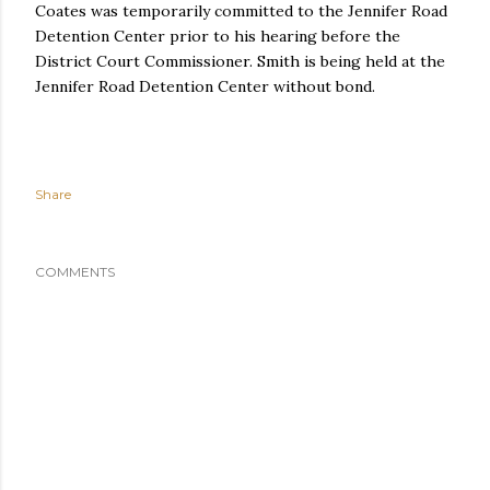
Coates was temporarily committed to the Jennifer Road
Detention Center prior to his hearing before the
District Court Commissioner. Smith is being held at the
Jennifer Road Detention Center without bond.
Share
COMMENTS