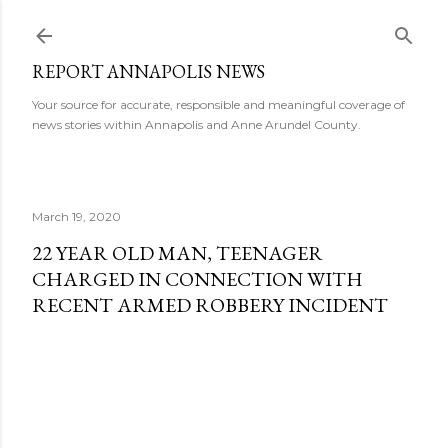
Skip to main content
REPORT ANNAPOLIS NEWS
Your source for accurate, responsible and meaningful coverage of
news stories within Annapolis and Anne Arundel County.
March 19, 2020
22 YEAR OLD MAN, TEENAGER
CHARGED IN CONNECTION WITH
RECENT ARMED ROBBERY INCIDENT