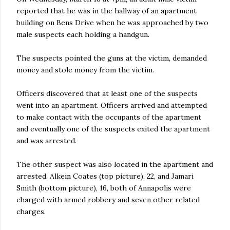
reported that he was in the hallway of an apartment
building on Bens Drive when he was approached by two
male suspects each holding a handgun.
The suspects pointed the guns at the victim, demanded
money and stole money from the victim.
Officers discovered that at least one of the suspects
went into an apartment. Officers arrived and attempted
to make contact with the occupants of the apartment
and eventually one of the suspects exited the apartment
and was arrested.
The other suspect was also located in the apartment and
arrested. Alkein Coates (top picture), 22, and Jamari
Smith (bottom picture), 16, both of Annapolis were
charged with armed robbery and seven other related
charges.