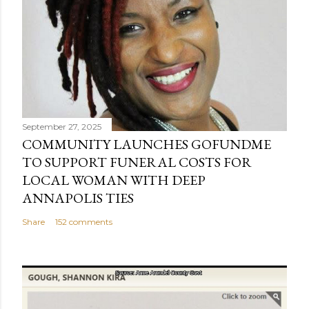
September 27, 2025
COMMUNITY LAUNCHES GOFUNDME
TO SUPPORT FUNERAL COSTS FOR
LOCAL WOMAN WITH DEEP
ANNAPOLIS TIES
Share
152 comments