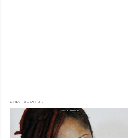
POPULAR POSTS