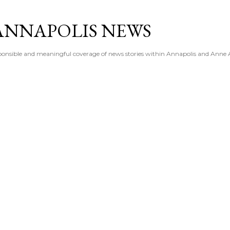
Skip to main content
ANNAPOLIS NEWS
esponsible and meaningful coverage of news stories within Annapolis and Anne