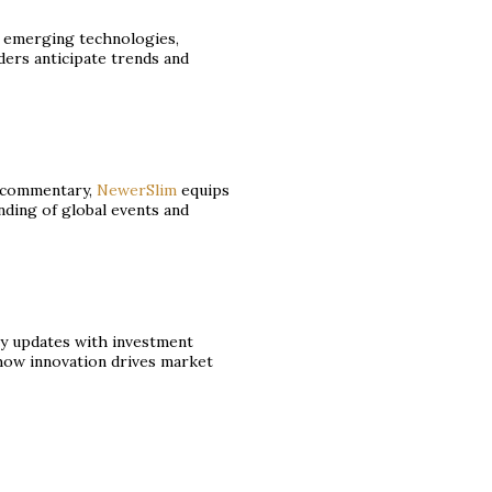
o emerging technologies,
ders anticipate trends and
l commentary,
NewerSlim
equips
ding of global events and
 updates with investment
 how innovation drives market