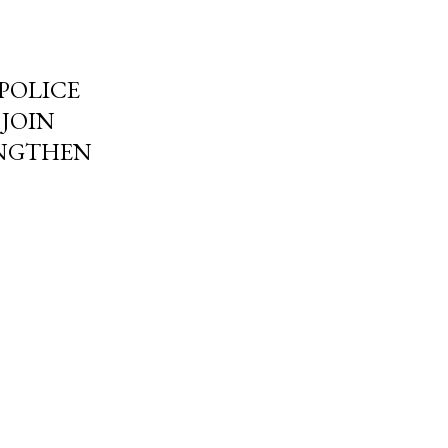
POLICE
 JOIN
ENGTHEN