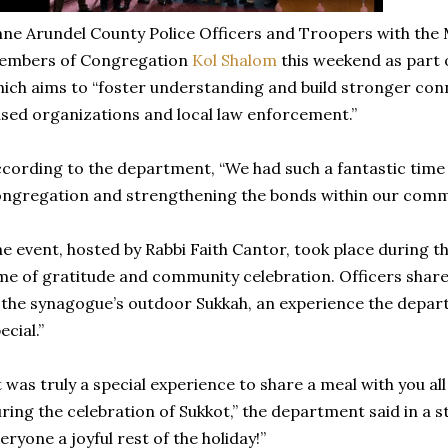
ne Arundel County Police Officers and Troopers with the 
embers of Congregation
Kol Shalom
this weekend as part of
ich aims to “foster understanding and build stronger con
sed organizations and local law enforcement.”
cording to the department, “We had such a fantastic tim
ngregation and strengthening the bonds within our comm
e event, hosted by Rabbi Faith Cantor, took place during th
me of gratitude and community celebration. Officers shar
 the synagogue’s outdoor Sukkah, an experience the depar
ecial.”
t was truly a special experience to share a meal with you all
ring the celebration of Sukkot,” the department said in a 
eryone a joyful rest of the holiday!”