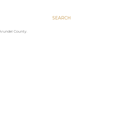
SEARCH
 Arundel County.