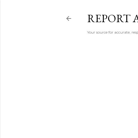
REPORT 
Your source for accurate, r