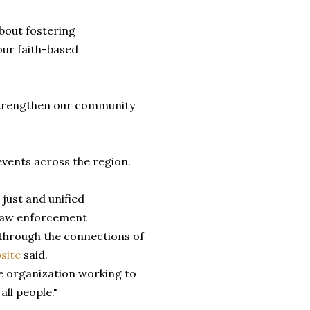
about fostering
ur faith-based
strengthen our community
vents across the region.
 just and unified
 law enforcement
through the connections of
site
said.
e organization working to
ll people."