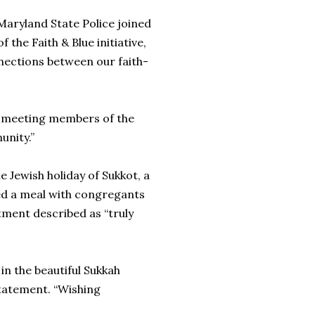
Maryland State Police joined
 the Faith & Blue initiative,
nections between our faith-
e meeting members of the
unity.”
e Jewish holiday of Sukkot, a
ed a meal with congregants
tment described as “truly
 in the beautiful Sukkah
statement. “Wishing