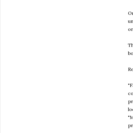
Or
un
or
Th
bo
Re
"F
co
pr
lo
"M
pr