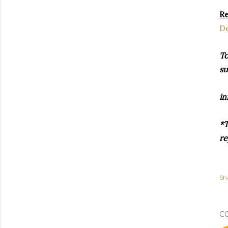
Re
De
To
su
in
*T
re
Sh
C