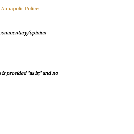
 Annapolis Police
s, commentary/opinion
is provided "as is;" and no