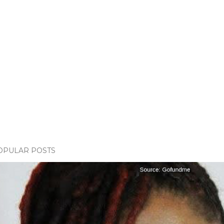
OPULAR POSTS