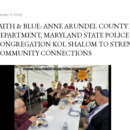
tober 11, 2025
AITH & BLUE: ANNE ARUNDEL COUNTY 
EPARTMENT, MARYLAND STATE POLICE
ONGREGATION KOL SHALOM TO STR
OMMUNITY CONNECTIONS