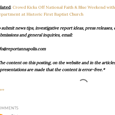
lated
:
Crowd Kicks Off National Faith & Blue Weekend with
partment at Historic First Baptist Church
 submit news tips, investigative report ideas, press release
bmissions and general inquiries, email:
fo@reportannapolis.com
he content on this posting, on the website and in the articles 
presentations are made that the content is error-free.*
are
OMMENTS