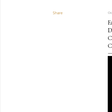
Share
Oc
F
D
C
C