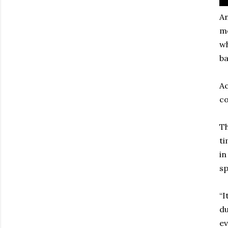
An
m
wh
ba
Ac
co
Th
ti
in
sp
“I
du
ev