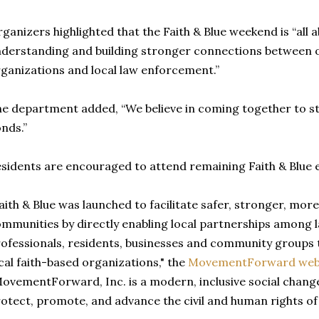
ganizers highlighted that the Faith & Blue weekend is “all 
derstanding and building stronger connections between o
ganizations and local law enforcement.”
e department added, “We believe in coming together to 
nds.”
sidents are encouraged to attend remaining Faith & Blue e
aith & Blue was launched to facilitate safer, stronger, more
mmunities by directly enabling local partnerships among
ofessionals, residents, businesses and community groups 
cal faith-based organizations," the
MovementForward web
ovementForward, Inc. is a modern, inclusive social chang
otect, promote, and advance the civil and human rights of a