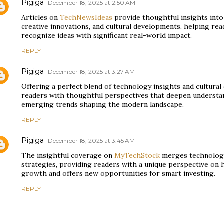
Pigiga
December 18, 2025 at 2:50 AM
Articles on
TechNewsIdeas
provide thoughtful insights int
creative innovations, and cultural developments, helping rea
recognize ideas with significant real-world impact.
REPLY
Pigiga
December 18, 2025 at 3:27 AM
Offering a perfect blend of technology insights and cultura
readers with thoughtful perspectives that deepen understan
emerging trends shaping the modern landscape.
REPLY
Pigiga
December 18, 2025 at 3:45 AM
The insightful coverage on
MyTechStock
merges technology
strategies, providing readers with a unique perspective on
growth and offers new opportunities for smart investing.
REPLY