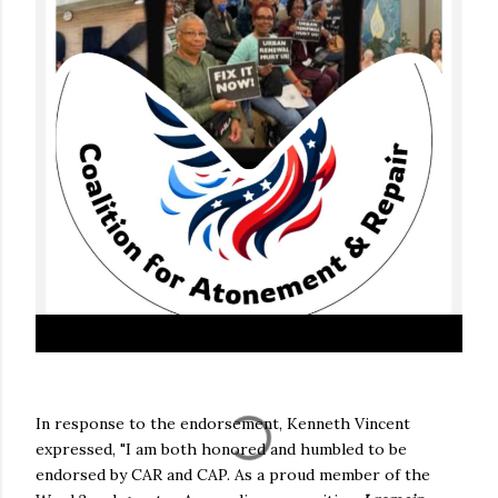
In response to the endorsement, Kenneth Vincent
expressed, "I am both honored and humbled to be
endorsed by CAR and CAP. As a proud member of the