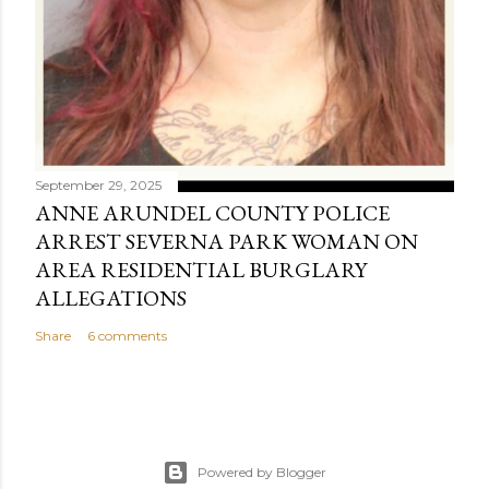
September 29, 2025
ANNE ARUNDEL COUNTY POLICE
ARREST SEVERNA PARK WOMAN ON
AREA RESIDENTIAL BURGLARY
ALLEGATIONS
Share
6 comments
Powered by Blogger