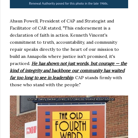
Ahsun Powell, President of CAP and Strategist and
Facilitator of CAR stated, "This endorsement is a
declaration of faith in action. Kenneth Vincent's
commitment to truth, accountability, and community
repair speaks directly to the heart of our mission to
build an Annapolis where justice isn't promised, it's
practiced.
He has shown not just words, but courage — the
kind of integrity and backbone our community has waited
far too long to see in leadership
. CAP stands firmly with
those who stand with the people."