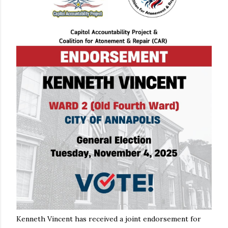
Kenneth Vincent has received a joint endorsement for