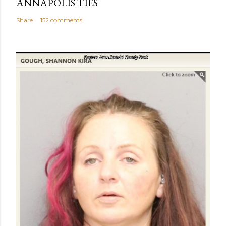
ANNAPOLIS TIES
Share
152 comments