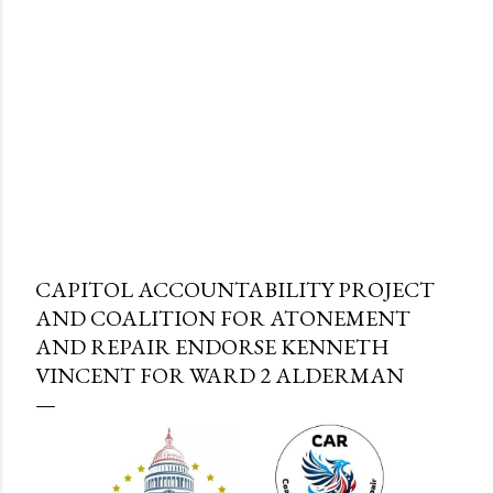
CAPITOL ACCOUNTABILITY PROJECT
AND COALITION FOR ATONEMENT
AND REPAIR ENDORSE KENNETH
VINCENT FOR WARD 2 ALDERMAN