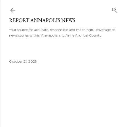
Skip to main content
REPORT ANNAPOLIS NEWS
Your source for accurate, responsible and meaningful coverage of
news stories within Annapolis and Anne Arundel County.
October 21, 2025