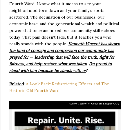
Fourth Ward, I know what it means to see your
neighborhood torn down and your family’s roots
scattered. The decimation of our businesses, our
economic base, and the generational wealth and political
power that once anchored our community still echoes
today. That pain doesn’t fade, but it teaches you who
really stands with the people.
Kenneth Vincent has shown
the kind of courage and compassion our community has
prayed for
—
leadership that will face the truth, fight for
fairness, and help restore what was taken
.
I’m proud to
stand with him because he stands with us
."
Related
:
A Look Back: Redistricting Efforts and The
Historic Old Fourth Ward