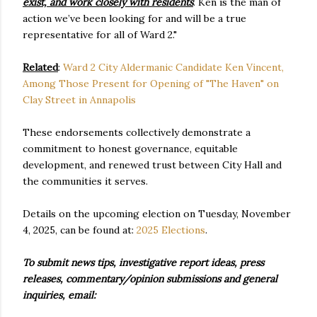
exist, and work closely with residents
. Ken is the man of
action we’ve been looking for and will be a true
representative for all of Ward 2."
Related
:
Ward 2 City Aldermanic Candidate Ken Vincent,
Among Those Present for Opening of "The Haven" on
Clay Street in Annapolis
These endorsements collectively demonstrate a
commitment to honest governance, equitable
development, and renewed trust between City Hall and
the communities it serves.
Details on the upcoming election on Tuesday, November
4, 2025, can be found at:
2025 Elections
.
To submit news tips, investigative report ideas, press
releases, commentary/opinion submissions and general
inquiries, email: