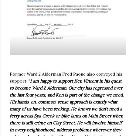
Former Ward 2 Alderman Fred Paone also conveyed his
support: "
I am happy to support Ken Vincent in his quest
to become Ward 2 Alderman. Our city has regressed over
the last four years, and Ken is part of the change we need.
His hands-on, common-sense approach is exactly what
many of us have been seeking. He knows we don’t need a
ferry across Spa Creek or bike lanes on Main Street when
there is still crime on Clay Street.
He will involve himself
in every neighborhood, address problems wherever they