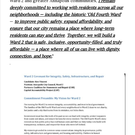
Ward 2 and greater Annapolis communities,
I remain
deeply committed to working with residents across all our
neighborhoods — including the historic ‘Old Fourth Ward’
—
to improve public safety, expand affordability, and
ensure that our city remains a place where long-term
residents can stay and thrive
.
Together, we will build a
Ward 2 that is safe, inclusive, opportunity-filled, and truly
affordable — a place where all of us can live with dignity,
connection, and hope.
"
.