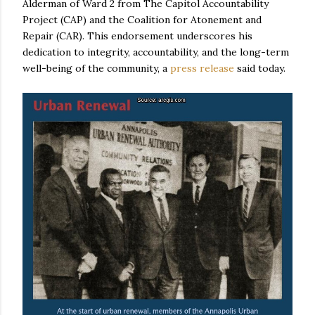
Alderman of Ward 2 from The Capitol Accountability
Project (CAP) and the Coalition for Atonement and
Repair (CAR). This endorsement underscores his
dedication to integrity, accountability, and the long-term
well-being of the community, a
press release
said today.