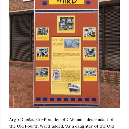
Argo Dueñas, Co-Founder of CAR and a descendant of
the Old Fourth Ward, added, "As a daughter of the Old