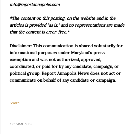
info@reportannapolis.com
*The content on this posting, on the website and in the
articles is provided "as is;" and no representations are made
that the content is error-free.*
Disclaimer: This communication is shared voluntarily for
informational purposes under Maryland’s press
exemption and was not authorized, approved,
coordinated, or paid for by any candidate, campaign, or
political group. Report Annapolis News does not act or
communicate on behalf of any candidate or campaign.
Share
COMMENTS