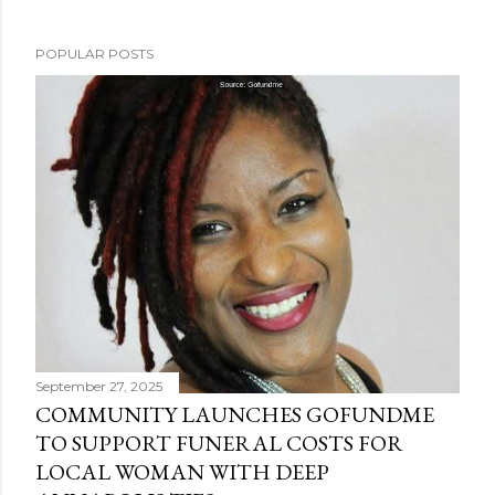
POPULAR POSTS
September 27, 2025
COMMUNITY LAUNCHES GOFUNDME
TO SUPPORT FUNERAL COSTS FOR
LOCAL WOMAN WITH DEEP