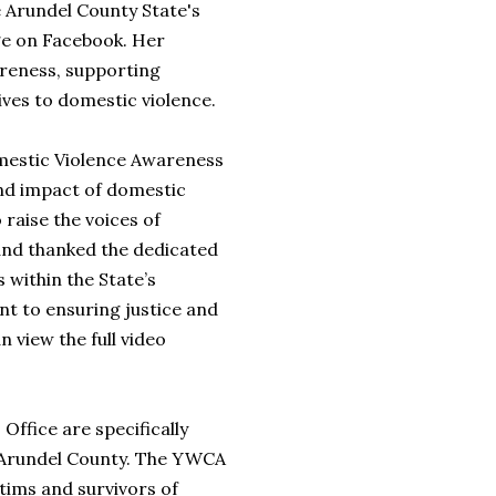
 Arundel County State's
ge on Facebook. Her
areness, supporting
ives to domestic violence.
Domestic Violence Awareness
nd impact of domestic
 raise the voices of
 and thanked the dedicated
within the State’s
t to ensuring justice and
 view the full video
 Office are specifically
e Arundel County. The YWCA
tims and survivors of