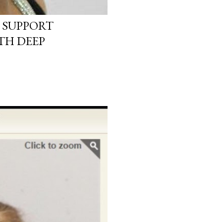
 SUPPORT
TH DEEP