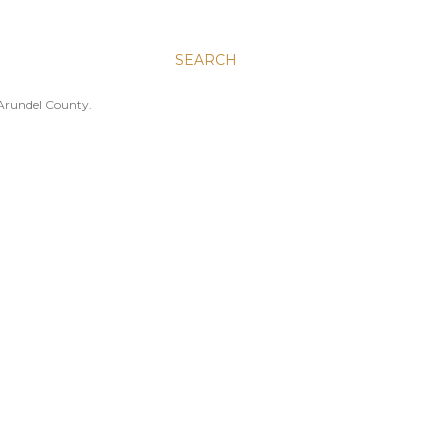
SEARCH
 Arundel County.