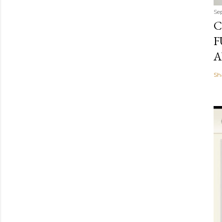
Se
C
F
A
Sh