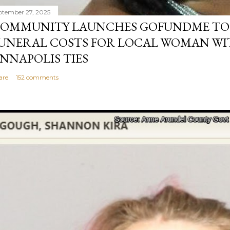
ptember 27, 2025
OMMUNITY LAUNCHES GOFUNDME TO
UNERAL COSTS FOR LOCAL WOMAN WI
NNAPOLIS TIES
are
152 comments