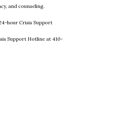
cy, and counseling.
24-hour Crisis Support
sis Support Hotline at 410-