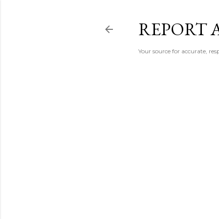
REPORT 
Your source for accurate, r