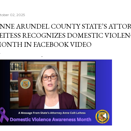
tober 02, 2025
NNE ARUNDEL COUNTY STATE’S ATTO
EITESS RECOGNIZES DOMESTIC VIOLE
ONTH IN FACEBOOK VIDEO