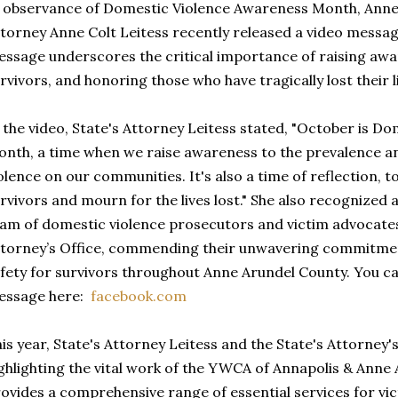
 observance of Domestic Violence Awareness Month, Anne
torney Anne Colt Leitess recently released a video messa
ssage underscores the critical importance of raising aw
rvivors, and honoring those who have tragically lost their l
 the video, State's Attorney Leitess stated, "October is 
nth, a time when we raise awareness to the prevalence a
olence on our communities. It's also a time of reflection, to
rvivors and mourn for the lives lost." She also recognized
am of domestic violence prosecutors and victim advocates 
torney’s Office, commending their unwavering commitmen
fety for survivors throughout Anne Arundel County. You can
essage here:
facebook.com
is year, State's Attorney Leitess and the State's Attorney's
ghlighting the vital work of the YWCA of Annapolis & Ann
ovides a comprehensive range of essential services for vic