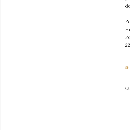
do
Fo
Ho
Fo
2
Sh
C