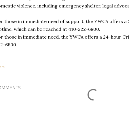
mestic violence, including emergency shelter, legal advoca
r those in immediate need of support, the YWCA offers a 
tline, which can be reached at 410-222-6800.
r those in immediate need, the YWCA offers a 24-hour Cri
22-6800.
are
OMMENTS