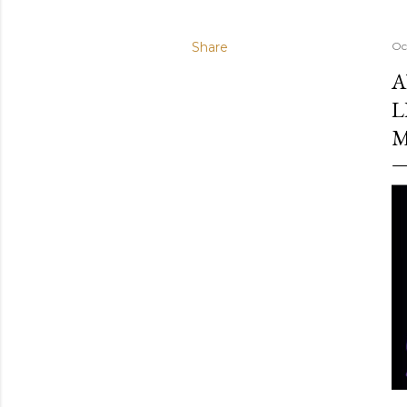
Share
Oc
A
L
M