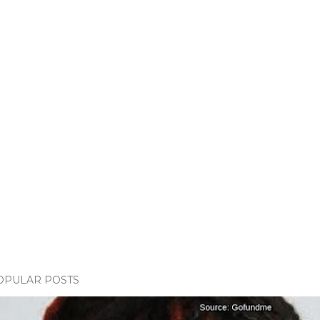
OPULAR POSTS