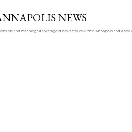
Skip to main content
ANNAPOLIS NEWS
esponsible and meaningful coverage of news stories within Annapolis and Anne