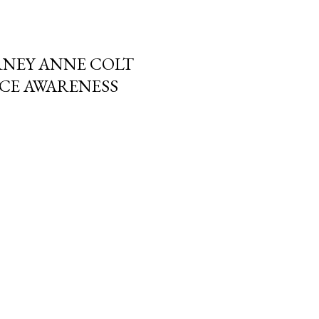
RNEY ANNE COLT
NCE AWARENESS