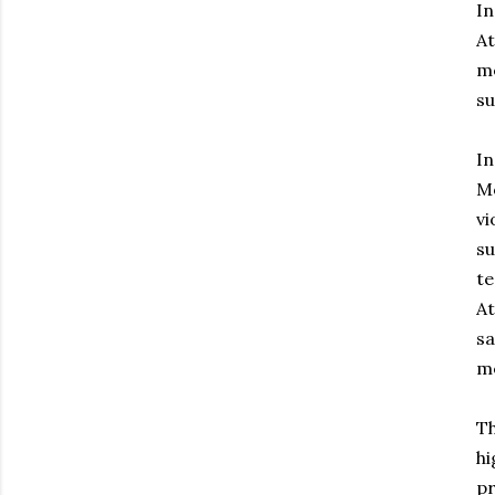
In
At
me
su
In
Mo
vi
su
te
At
sa
m
Th
hi
pr