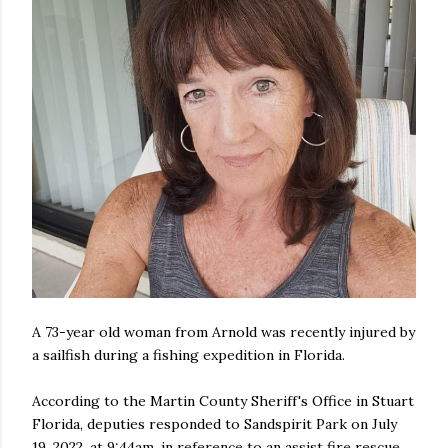
A 73-year old woman from Arnold was recently injured by
a sailfish during a fishing expedition in Florida.
According to the Martin County Sheriff's Office in Stuart
Florida, deputies responded to Sandspirit Park on July
19, 2022, at 9:44am, in reference to an assist fire rescue.