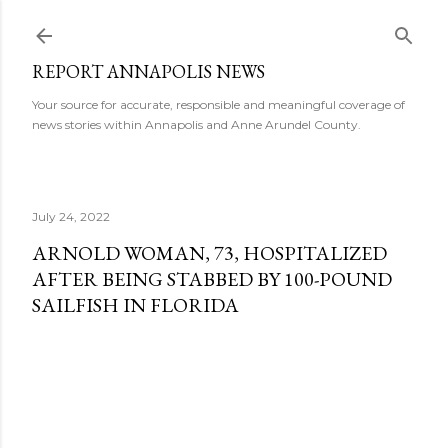
Skip to main content
REPORT ANNAPOLIS NEWS
Your source for accurate, responsible and meaningful coverage of
news stories within Annapolis and Anne Arundel County.
July 24, 2022
ARNOLD WOMAN, 73, HOSPITALIZED
AFTER BEING STABBED BY 100-POUND
SAILFISH IN FLORIDA