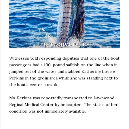
Witnesses told responding deputies that one of the boat
passengers had a 100-pound sailfish on the line when it
jumped out of the water and stabbed Katherine Louise
Perkins in the groin area while she was standing next to
the boat's center console.
Ms. Perkins was reportedly transported to Lawnwood
Reginal Medical Center by helicopter. The status of her
condition was not immediately available.