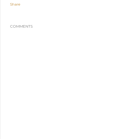
Share
COMMENTS