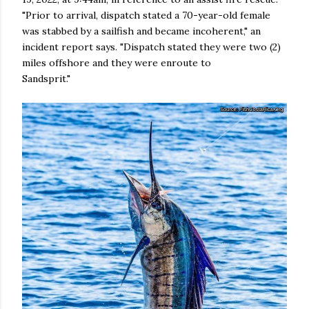
"Prior to arrival, dispatch stated a 70-year-old female
was stabbed by a sailfish and became incoherent," an
incident report says. "Dispatch stated they were two (2)
miles offshore and they were enroute to
Sandsprit."