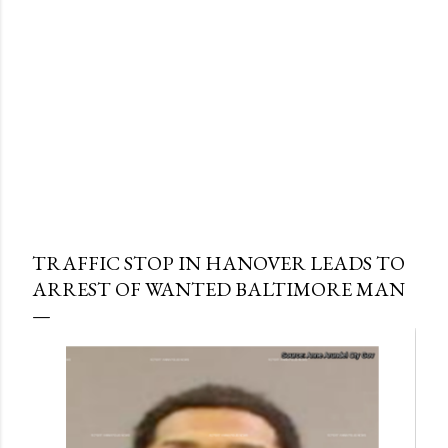
TRAFFIC STOP IN HANOVER LEADS TO
ARREST OF WANTED BALTIMORE MAN