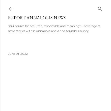
Skip to main content
REPORT ANNAPOLIS NEWS
Your source for accurate, responsible and meaningful coverage of
news stories within Annapolis and Anne Arundel County.
June 01, 2022