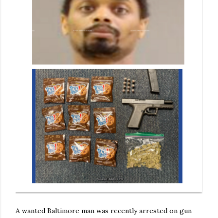
A wanted Baltimore man was recently arrested on gun