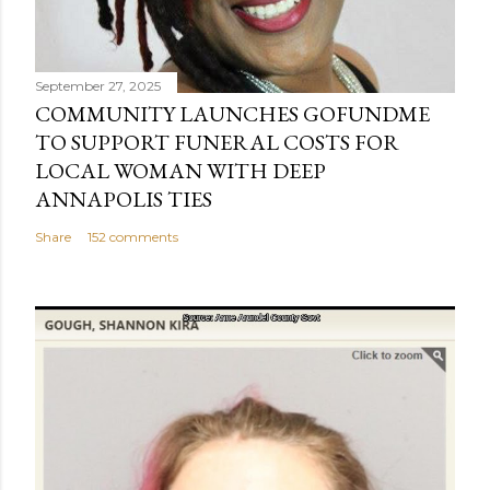
September 27, 2025
COMMUNITY LAUNCHES GOFUNDME
TO SUPPORT FUNERAL COSTS FOR
LOCAL WOMAN WITH DEEP
ANNAPOLIS TIES
Share
152 comments