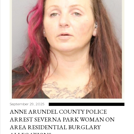
September 29, 2025
ANNE ARUNDEL COUNTY POLICE
ARREST SEVERNA PARK WOMAN ON
AREA RESIDENTIAL BURGLARY