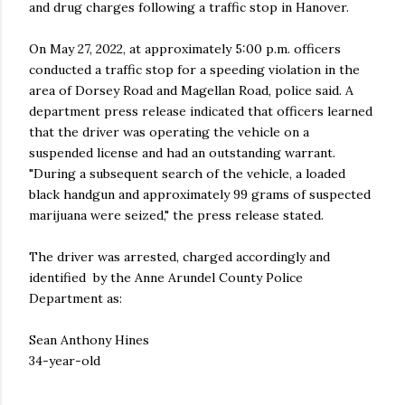
and drug charges following a traffic stop in Hanover.
On May 27, 2022, at approximately 5:00 p.m. officers
conducted a traffic stop for a speeding violation in the
area of Dorsey Road and Magellan Road, police said. A
department press release indicated that officers learned
that the driver was operating the vehicle on a
suspended license and had an outstanding warrant.
"During a subsequent search of the vehicle, a loaded
black handgun and approximately 99 grams of suspected
marijuana were seized," the press release stated.
The driver was arrested, charged accordingly and
identified by the Anne Arundel County Police
Department as:
Sean Anthony Hines
34-year-old