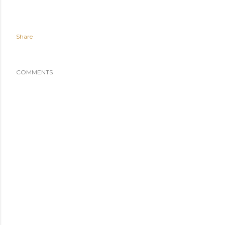
Share
COMMENTS