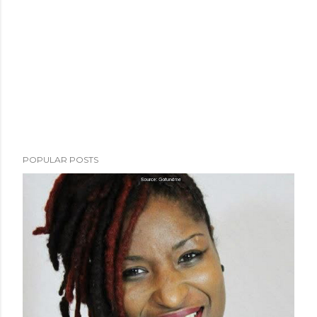
POPULAR POSTS