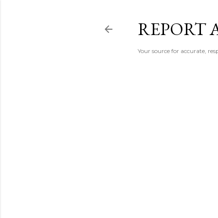
REPORT 
Your source for accurate, r