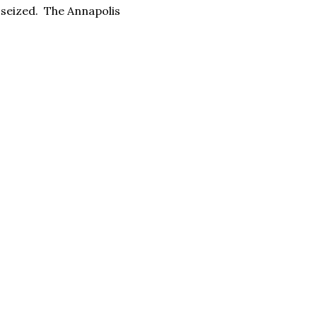
s seized. The Annapolis