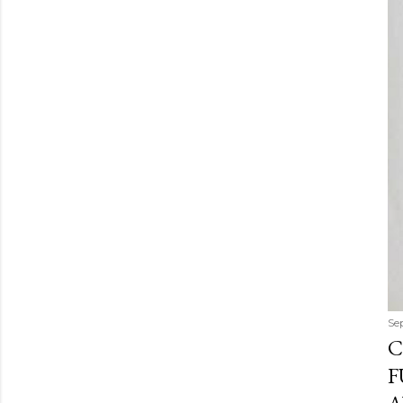
Se
C
F