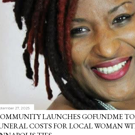
ptember 27, 2025
OMMUNITY LAUNCHES GOFUNDME TO
UNERAL COSTS FOR LOCAL WOMAN WI