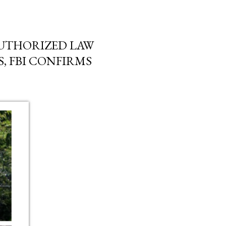
AUTHORIZED LAW
, FBI CONFIRMS