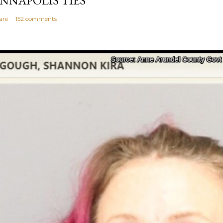
NNAPOLIS TIES
are
152 comments