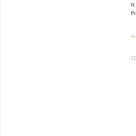
It
Po
Sh
C