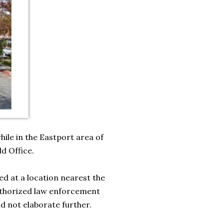
ile in the Eastport area of
ld Office.
ed at a location nearest the
uthorized law enforcement
ld not elaborate further.