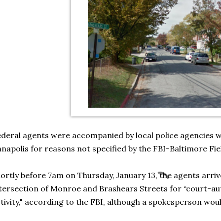
deral agents were accompanied by local police agencies wh
napolis for reasons not specified by the FBI-Baltimore Fie
ortly before 7am on Thursday, January 13, the agents arriv
tersection of Monroe and Brashears Streets for “court-a
tivity," according to the FBI, although a spokesperson wou