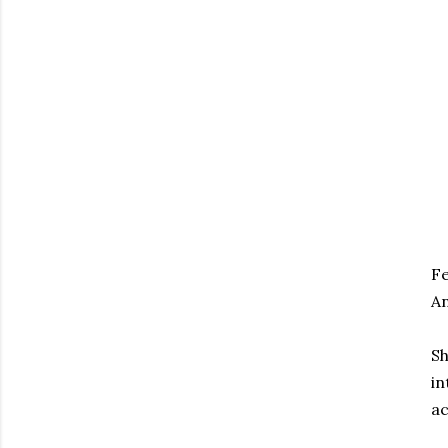
Fe
An
Sh
in
ac