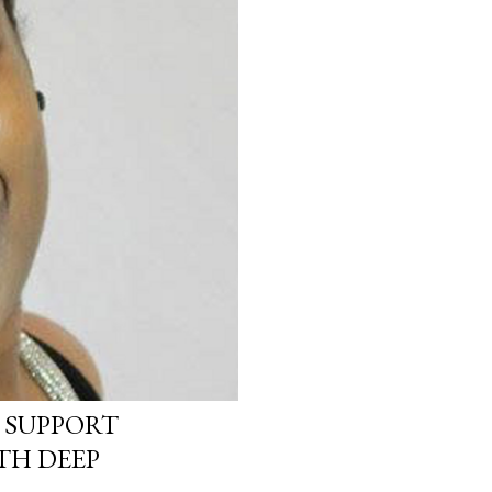
 SUPPORT
TH DEEP