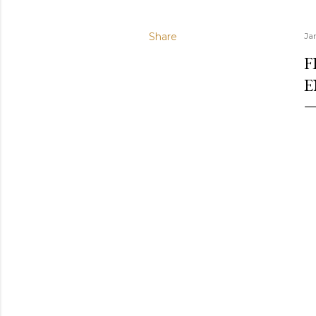
Share
Ja
F
E