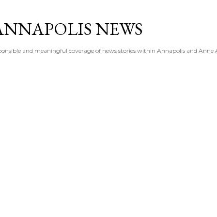
Skip to main content
ANNAPOLIS NEWS
esponsible and meaningful coverage of news stories within Annapolis and Anne