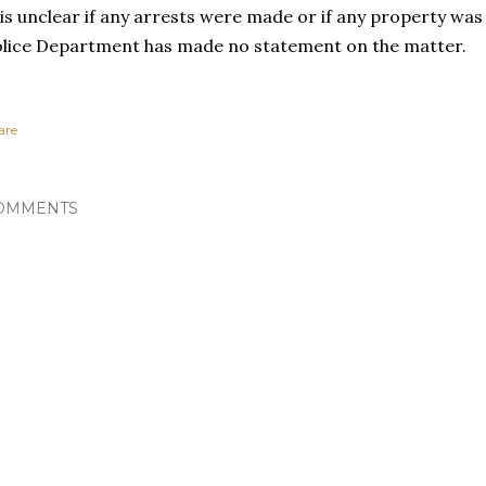
 is unclear if any arrests were made or if any property wa
lice Department has made no statement on the matter.
are
OMMENTS