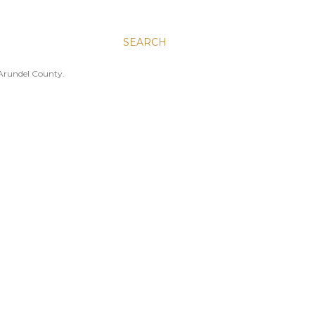
SEARCH
 Arundel County.