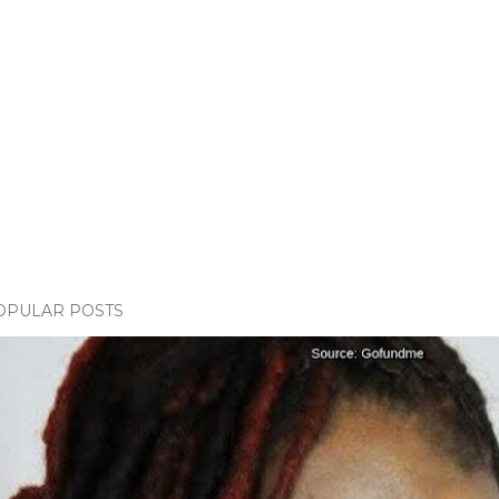
OPULAR POSTS