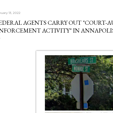
nuary 13, 2022
EDERAL AGENTS CARRY OUT "COURT-
NFORCEMENT ACTIVITY" IN ANNAPOLIS