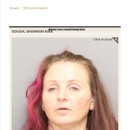
Share
153 comments