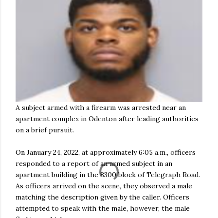
A subject armed with a firearm was arrested near an
apartment complex in Odenton after leading authorities
on a brief pursuit.
On January 24, 2022, at approximately 6:05 a.m., officers
responded to a report of an armed subject in an
apartment building in the 8300 block of Telegraph Road.
As officers arrived on the scene, they observed a male
matching the description given by the caller. Officers
attempted to speak with the male, however, the male