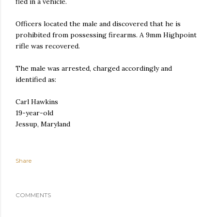
fled in a vehicle.
Officers located the male and discovered that he is
prohibited from possessing firearms. A 9mm Highpoint
rifle was recovered.
The male was arrested, charged accordingly and
identified as:
Carl Hawkins
19-year-old
Jessup, Maryland
Share
COMMENTS