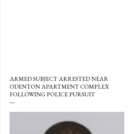
ARMED SUBJECT ARRESTED NEAR
ODENTON APARTMENT COMPLEX
FOLLOWING POLICE PURSUIT