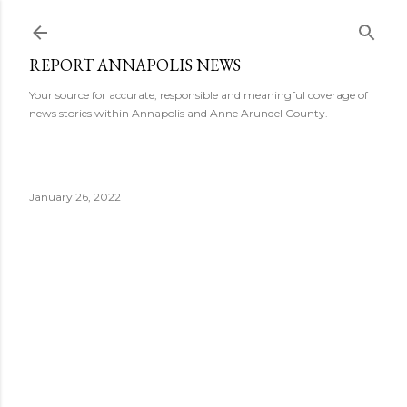
Skip to main content
REPORT ANNAPOLIS NEWS
Your source for accurate, responsible and meaningful coverage of
news stories within Annapolis and Anne Arundel County.
January 26, 2022