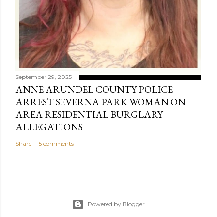
September 29, 2025
ANNE ARUNDEL COUNTY POLICE
ARREST SEVERNA PARK WOMAN ON
AREA RESIDENTIAL BURGLARY
ALLEGATIONS
Share
5 comments
Powered by Blogger