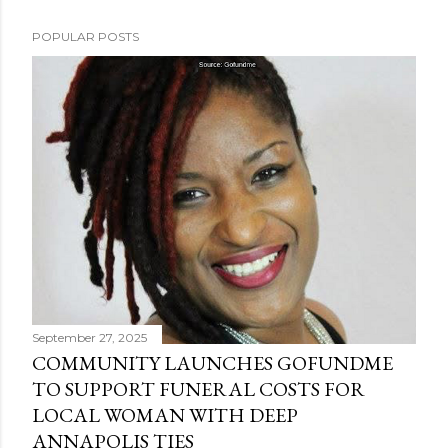
POPULAR POSTS
September 27, 2025
COMMUNITY LAUNCHES GOFUNDME
TO SUPPORT FUNERAL COSTS FOR
LOCAL WOMAN WITH DEEP
ANNAPOLIS TIES