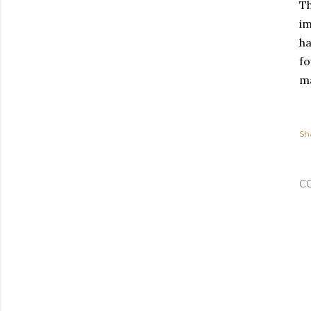
Th
im
ha
fo
ma
Sh
C