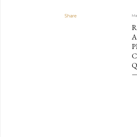
Share
Ma
R
A
P
C
Q