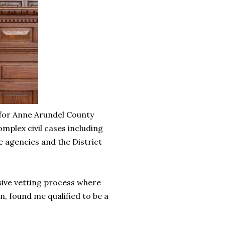
 for Anne Arundel County
mplex civil cases including
 agencies and the District
ive vetting process where
, found me qualified to be a