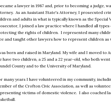
became a lawyer in 1987 and, prior to becoming a judge, wa
torney. As an Assistant State's Attorney, I prosecuted cri
ildren and adults in what is typically known as the Special 
osecutor, I joined a law practice where I handled all types
otecting the rights of children. I represented many childre
ee and taught other lawyers how to represent children as w
was born and raised in Maryland. My wife and I moved to A
 have two children, a 25 and a 22 year-old, who both went 
undel County and to the University of Maryland.
r many years I have volunteered in my community, includin
mber of the Crofton Civic Association, as well as volunte
presenting victims of domestic violence. I also coached la
sketball.