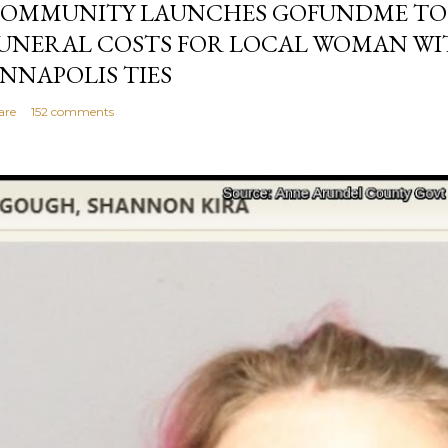
OMMUNITY LAUNCHES GOFUNDME TO
UNERAL COSTS FOR LOCAL WOMAN WI
NNAPOLIS TIES
are
152 comments