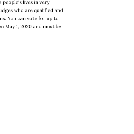
 people's lives in very
judges who are qualified and
s. You can vote for up to
 on May 1, 2020 and must be