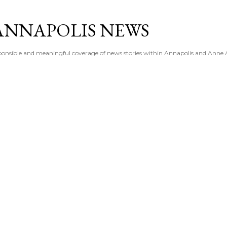
Skip to main content
ANNAPOLIS NEWS
esponsible and meaningful coverage of news stories within Annapolis and Anne