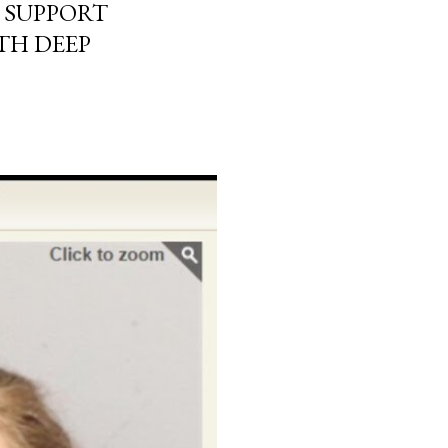
 SUPPORT
TH DEEP