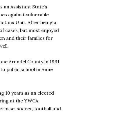
s an Assistant State’s
mes against vulnerable
Victims Unit. After being a
 of cases, but most enjoyed
n and their families for
ell.
nne Arundel County in 1991.
to public school in Anne
g 10 years as an elected
ering at the YWCA,
crosse, soccer, football and