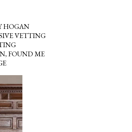
Y HOGAN
SIVE VETTING
TING
ON, FOUND ME
GE