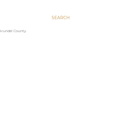
SEARCH
 Arundel County.