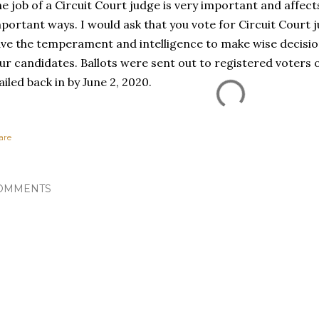
e job of a Circuit Court judge is very important and affects
portant ways. I would ask that you vote for Circuit Court 
ve the temperament and intelligence to make wise decision
ur candidates. Ballots were sent out to registered voters
iled back in by June 2, 2020.
are
OMMENTS