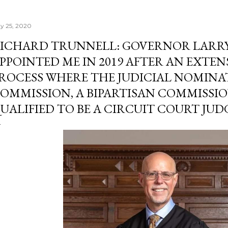
y 25, 2020
ICHARD TRUNNELL: GOVERNOR LARR
PPOINTED ME IN 2019 AFTER AN EXTEN
ROCESS WHERE THE JUDICIAL NOMINA
OMMISSION, A BIPARTISAN COMMISSI
UALIFIED TO BE A CIRCUIT COURT JUD