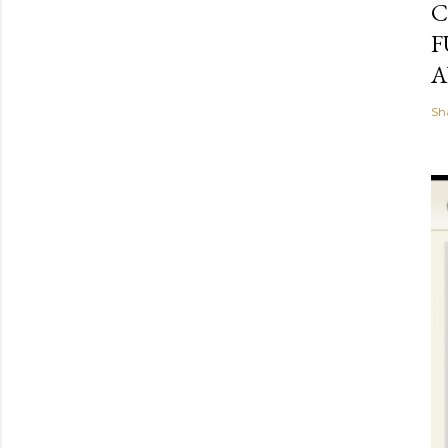
C
F
A
Sh