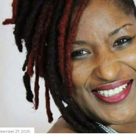
ptember 27, 2025