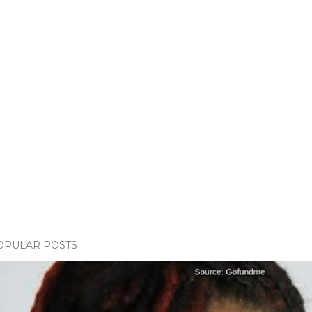
OPULAR POSTS