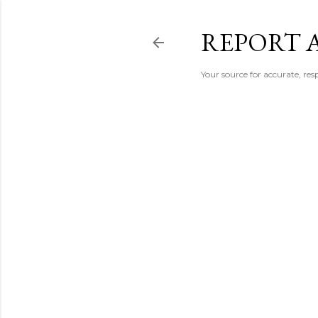
REPORT 
Your source for accurate, r