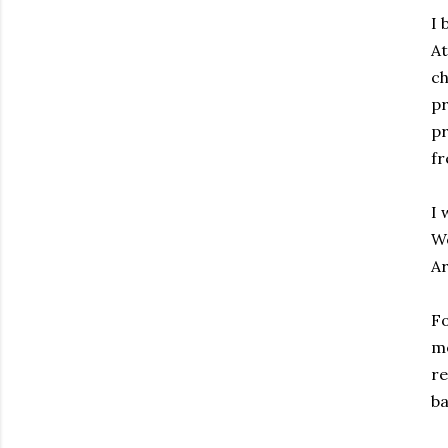
I 
At
ch
pr
pr
fr
I 
We
Ar
Fo
me
re
ba