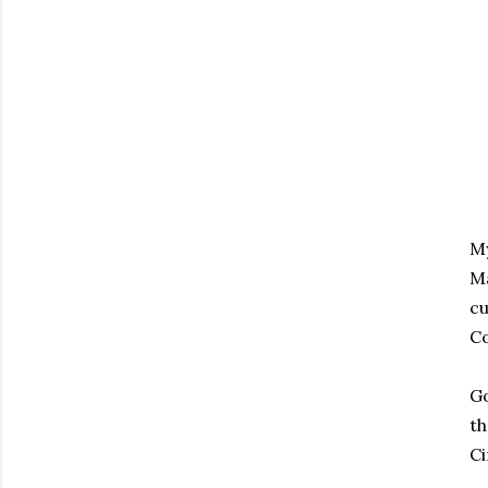
My
Ma
cu
Co
Go
th
Ci