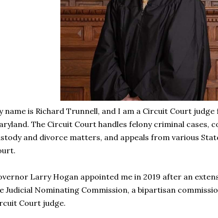
 name is Richard Trunnell, and I am a Circuit Court judge
ryland. The Circuit Court handles felony criminal cases, co
stody and divorce matters, and appeals from various State
urt.
vernor Larry Hogan appointed me in 2019 after an extens
e Judicial Nominating Commission, a bipartisan commission
rcuit Court judge.