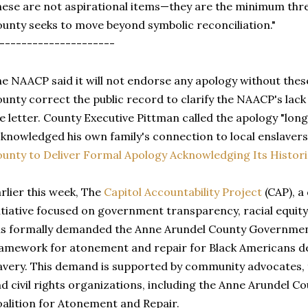
ese are not aspirational items—they are the minimum thresh
unty seeks to move beyond symbolic reconciliation."
---------------------
e NAACP said it will not endorse any apology without thes
unty correct the public record to clarify the NAACP's lack
e letter. County Executive Pittman called the apology "lon
knowledged his own family's connection to local enslavers
unty to Deliver Formal Apology Acknowledging Its Historic
rlier this week, The
Capitol Accountability Project
(CAP), a
itiative focused on government transparency, racial equity,
s formally demanded the Anne Arundel County Governmen
amework for atonement and repair for Black Americans d
avery. This demand is supported by community advocates, f
d civil rights organizations, including the Anne Arundel 
alition for Atonement and Repair.