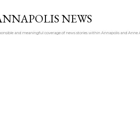
Skip to main content
ANNAPOLIS NEWS
esponsible and meaningful coverage of news stories within Annapolis and Anne