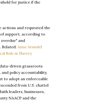
old for justice if the
e actions and requested the
 of support, according to
g overdue" and
. Related:
Anne Arundel
al Role in Slavery
 data-driven grassroots
 and policy accountability,
t to adopt an enforceable
escended from U.S. chattel
aith leaders, businesses,
County NAACP and the