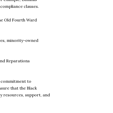
 compliance clauses.
the Old Fourth Ward
ives, minority-owned
and Reparations
 a commitment to
nsure that the Black
y resources, support, and