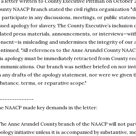
 a letter written to County Executive Pittman on October 
unty NAACP Branch stated the civil rights organization "d
 participate in any discussions, meetings, or public stat
sued apology for slavery. The County Executive’s inclusion
lated press materials, announcements, or interviews—wit
nsent—is misleading and undermines the integrity of our 
ntinued, "All references to the Anne Arundel County NAAC
is apology must be immediately retracted from County rec
mmunications. Our branch was neither briefed on nor inv
 any drafts of the apology statement, nor were we given th
bstance, terms, or reparative scope."
--------------
e NAACP made key demands in the letter:
The Anne Arundel County branch of the NAACP will not part
ology initiative unless it is accompanied by substantive, 