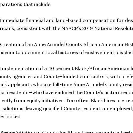
parations that include:
 Immediate financial and land-based compensation for de
ricans, consistent with the NAACP’s 2019 National Resolut
 Creation of an Anne Arundel County African American His
seum to document local histories of enslavement, displac
 Implementation of a 40 percent Black/African American h
unty agencies and County-funded contractors, with prefer
ack applicants who are full-time Anne Arundel County resi
cal residents—who have endured the County’s historic eco
rectly from equity initiatives. Too often, Black hires are r
risdictions, leaving qualified County residents unemploye
erlooked.
 Re-negotiation of County health and service contracts—f