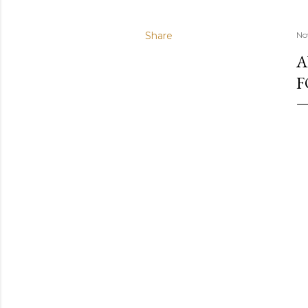
Share
No
A
F