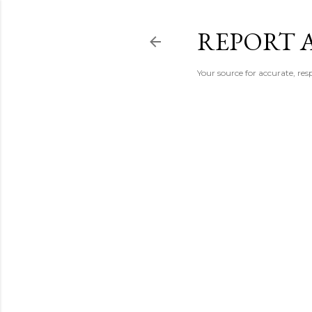
REPORT 
Your source for accurate, r