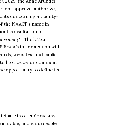
27, 2025, the Anne Arundel
id not approve, authorize,
ements concerning a County-
 of the NAACP’s name in
hout consultation or
advocacy." The letter
P Branch in connection with
ords, websites, and public
ited to review or comment
e opportunity to define its
icipate in or endorse any
measurable, and enforceable