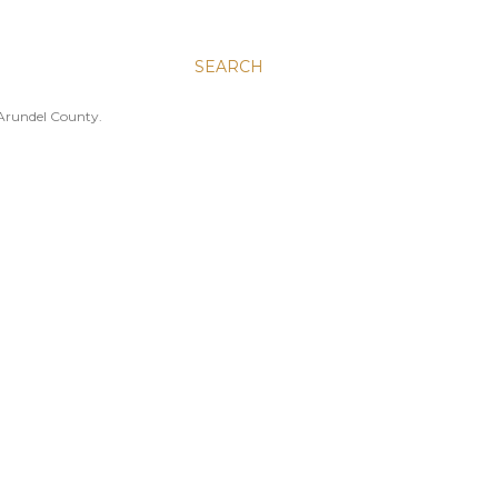
SEARCH
 Arundel County.