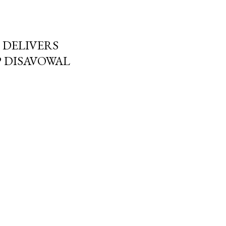
DELIVERS
 DISAVOWAL