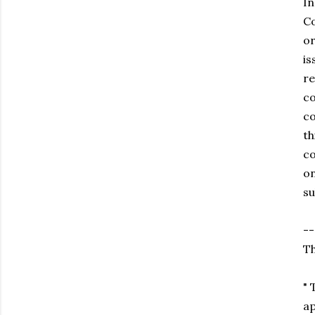
In
Co
or
is
re
co
co
th
co
on
su
--
Th
" 
ap