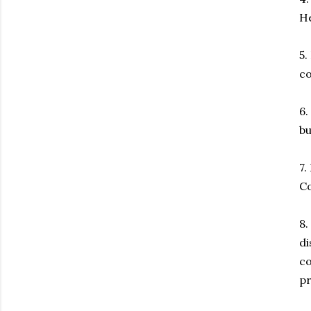
He
5.
co
6.
bu
7.
Co
8.
di
co
p