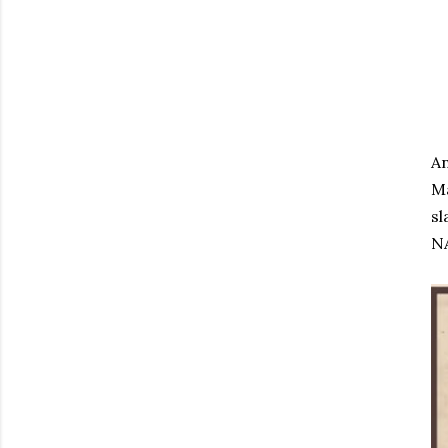
An
Ma
sl
NA