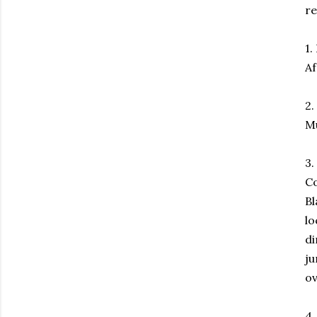
re
1.
Af
2.
Mu
3.
Co
Bl
lo
di
ju
ov
4.