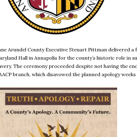
ne Arundel County Executive Steuart Pittman delivered a 
ryland Hall in Annapolis for the county’s historic role in
avery. The ceremony proceeded despite not having the en
ACP branch, which disavowed the planned apology weeks 