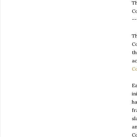
Th
Co
--
Th
Co
th
ac
Co
Ea
in
ha
fr
sl
an
Co