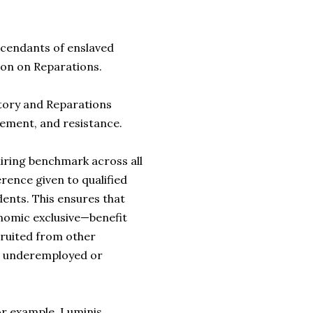
scendants of enslaved
ion on Reparations.
tory and Reparations
ement, and resistance.
iring benchmark across all
ence given to qualified
dents. This ensures that
nomic exclusive—benefit
ecruited from other
d, underemployed or
or example, Luminis