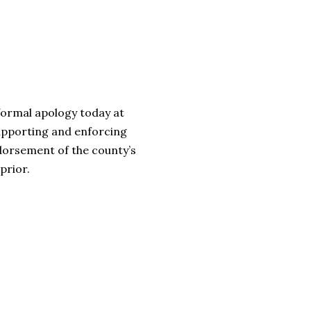
formal apology today at
 supporting and enforcing
dorsement of the county’s
prior.