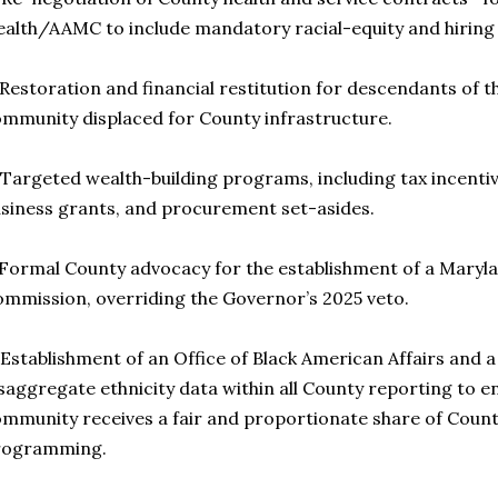
alth/AAMC to include mandatory racial-equity and hiring
 Restoration and financial restitution for descendants of 
mmunity displaced for County infrastructure.
 Targeted wealth-building programs, including tax incent
siness grants, and procurement set-asides.
 Formal County advocacy for the establishment of a Maryl
mmission, overriding the Governor’s 2025 veto.
 Establishment of an Office of Black American Affairs and
saggregate ethnicity data within all County reporting to e
mmunity receives a fair and proportionate share of Count
rogramming.