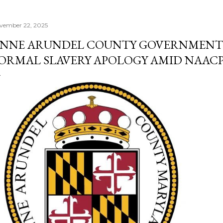
vember 22, 2025
NNE ARUNDEL COUNTY GOVERNMENT 
ORMAL SLAVERY APOLOGY AMID NAACP