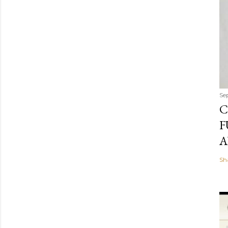
Se
C
F
A
Sh