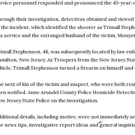
rvice personnel responded and pronounced the 45-year-o
rough their investigation, detectives obtained and viewed 
 the incident, which identified the shooter as Trimall Ste
s service and the estranged husband of the victim, Monye
imall Stephenson, 48, was subsequently located by law enf
milton, New Jersey. As Troopers from the New Jersey Sta
hicle, Trimall Stephenson turned a firearm on himself and 
e next of kin of the victim and suspect, who were both resi
en notified. Anne Arundel County Police Homicide Detecti
w Jersey State Police on the investigation.
ditional details, including motive, were not immediately ava
r news tips, investigative report ideas and general inquirie