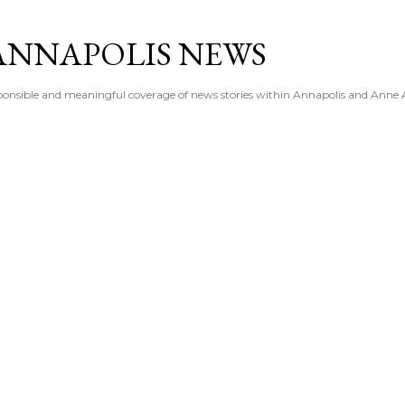
Skip to main content
ANNAPOLIS NEWS
esponsible and meaningful coverage of news stories within Annapolis and Anne