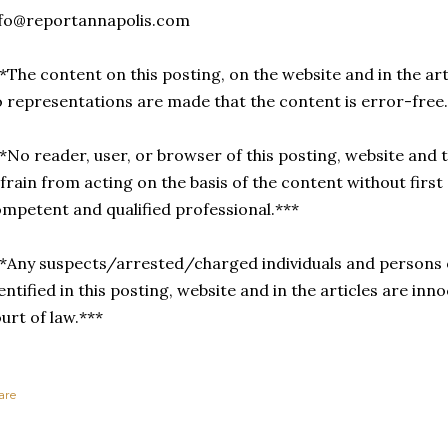
nfo@reportannapolis.com
*The content on this posting, on the website and in the arti
 representations are made that the content is error-free
*No reader, user, or browser of this posting, website and t
frain from acting on the basis of the content without first
mpetent and qualified professional.***
*Any suspects/arrested/charged individuals and persons 
entified in this posting, website and in the articles are inno
urt of law.***
are