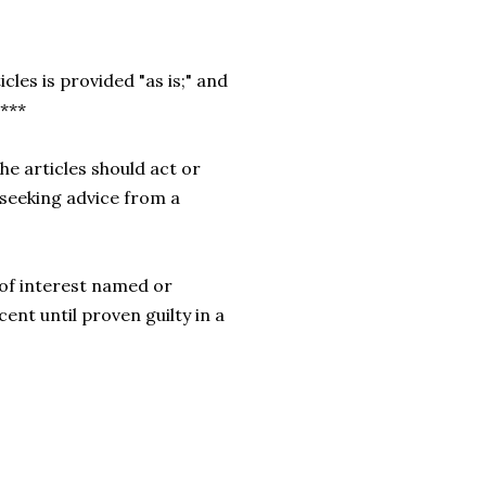
cles is provided "as is;" and
.***
he articles should act or
 seeking advice from a
of interest named or
cent until proven guilty in a