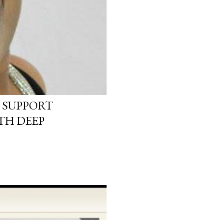
 SUPPORT
TH DEEP