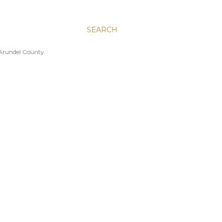
SEARCH
 Arundel County.