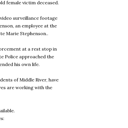
ld female victim deceased.
video surveillance footage
phenson, an employee at the
tte Marie Stephenson..
orcement at a rest stop in
te Police approached the
ended his own life.
dents of Middle River, have
ves are working with the
ilable.
s: