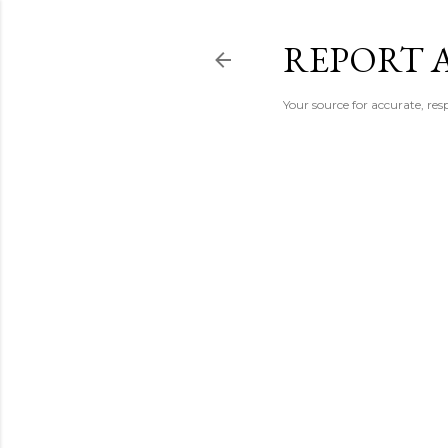
REPORT 
Your source for accurate, r