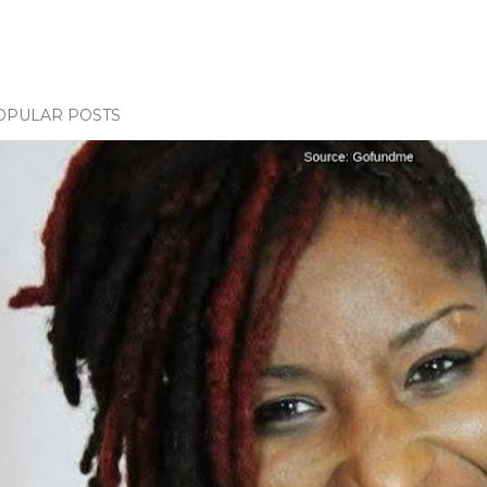
OPULAR POSTS