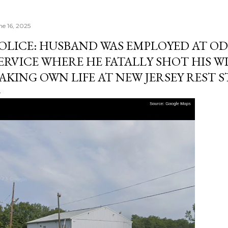
ne 16, 2025
OLICE: HUSBAND WAS EMPLOYED AT O
ERVICE WHERE HE FATALLY SHOT HIS WI
AKING OWN LIFE AT NEW JERSEY REST 