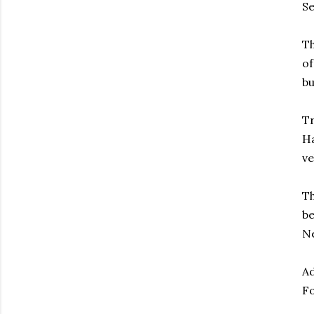
Se
Th
of
bu
Tr
Ha
ve
Th
be
Ne
Ad
Fo