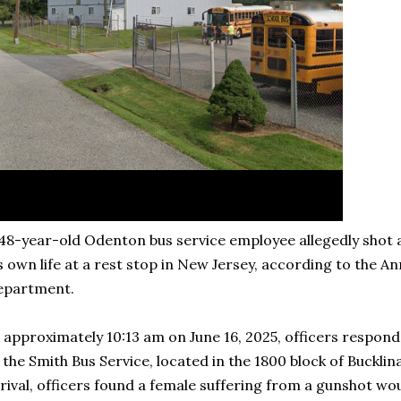
48-year-old Odenton bus service employee allegedly shot an
s own life at a rest stop in New Jersey, according to the A
epartment.
 approximately 10:13 am on June 16, 2025, officers respond
 the Smith Bus Service, located in the 1800 block of Buckl
rival, officers found a female suffering from a gunshot 