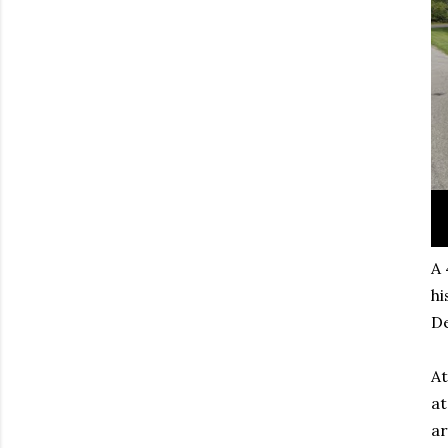
A 
hi
D
At
at
ar