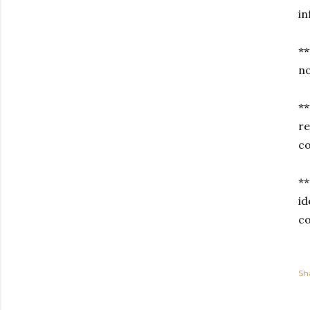
i
**
no
**
re
co
**
id
co
Sh