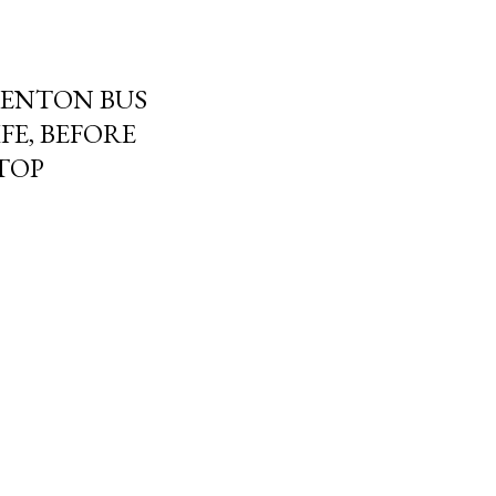
DENTON BUS
FE, BEFORE
STOP