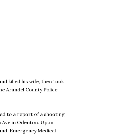
d killed his wife, then took
nne Arundel County Police
ed to a report of a shooting
ina Ave in Odenton. Upon
wound. Emergency Medical