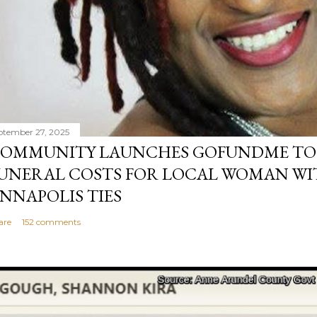
ptember 27, 2025
OMMUNITY LAUNCHES GOFUNDME TO
UNERAL COSTS FOR LOCAL WOMAN WI
NNAPOLIS TIES
are
152 comments