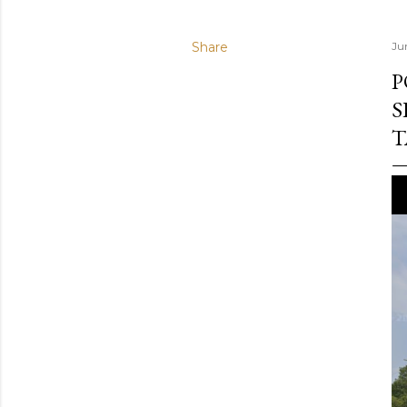
Share
Ju
P
S
T