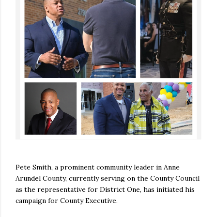
Pete Smith, a prominent community leader in Anne
Arundel County, currently serving on the County Council
as the representative for District One, has initiated his
campaign for County Executive.