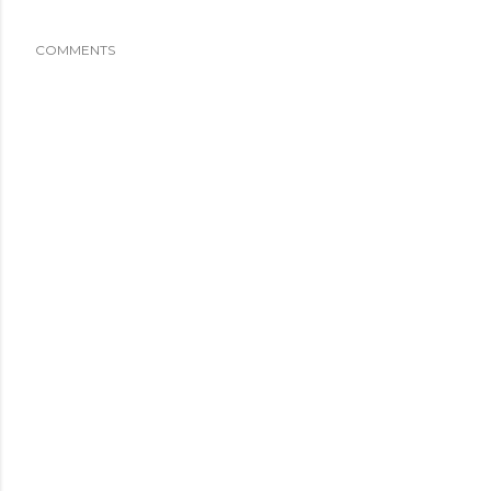
COMMENTS