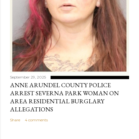
September 29, 2025
ANNE ARUNDEL COUNTY POLICE
ARREST SEVERNA PARK WOMAN ON
AREA RESIDENTIAL BURGLARY
ALLEGATIONS
Share
4 comments