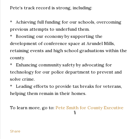
Pete’s track record is strong, including:
* Achieving full funding for our schools, overcoming
previous attempts to underfund them.
* Boosting our economy by supporting the
development of conference space at Arundel Mills,
retaining events and high school graduations within the
county.
* Enhancing community safety by advocating for
technology for our police department to prevent and
solve crime.
* Leading efforts to provide tax breaks for veterans,
helping them remain in their homes.
To learn more, go to:
Pete Smith for County Executive
Share