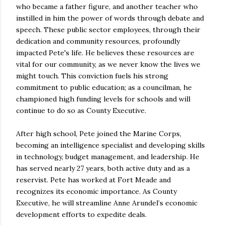
who became a father figure, and another teacher who
instilled in him the power of words through debate and
speech. These public sector employees, through their
dedication and community resources, profoundly
impacted Pete's life. He believes these resources are
vital for our community, as we never know the lives we
might touch. This conviction fuels his strong
commitment to public education; as a councilman, he
championed high funding levels for schools and will
continue to do so as County Executive.
After high school, Pete joined the Marine Corps,
becoming an intelligence specialist and developing skills
in technology, budget management, and leadership. He
has served nearly 27 years, both active duty and as a
reservist. Pete has worked at Fort Meade and
recognizes its economic importance. As County
Executive, he will streamline Anne Arundel’s economic
development efforts to expedite deals.