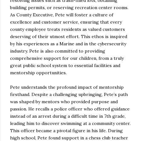
resolving issues such as trash-filled lots, obtaining
building permits, or reserving recreation center rooms.
As County Executive, Pete will foster a culture of
excellence and customer service, ensuring that every
county employee treats residents as valued customers
deserving of their utmost effort. This ethos is inspired
by his experiences as a Marine and in the cybersecurity
industry. Pete is also committed to providing
comprehensive support for our children, from a truly
great public school system to essential facilities and
mentorship opportunities.
Pete understands the profound impact of mentorship
firsthand. Despite a challenging upbringing, Pete’s path
was shaped by mentors who provided purpose and
passion. He recalls a police officer who offered guidance
instead of an arrest during a difficult time in 7th grade,
leading him to discover swimming at a community center.
This officer became a pivotal figure in his life. During
high school, Pete found support in a chess club teacher