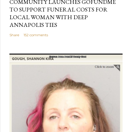
COMMUNITY LAUNCHES GOFUNDME
TO SUPPORT FUNERAL COSTS FOR
LOCAL WOMAN WITH DEEP
ANNAPOLIS TIES
Share
152 comments