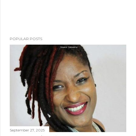
POPULAR POSTS
September 27, 2025