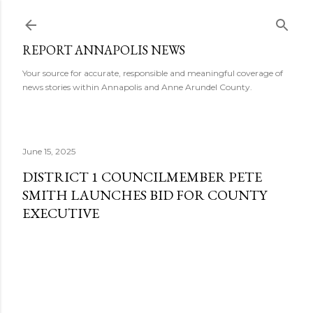
Skip to main content
REPORT ANNAPOLIS NEWS
Your source for accurate, responsible and meaningful coverage of
news stories within Annapolis and Anne Arundel County.
June 15, 2025
DISTRICT 1 COUNCILMEMBER PETE
SMITH LAUNCHES BID FOR COUNTY
EXECUTIVE