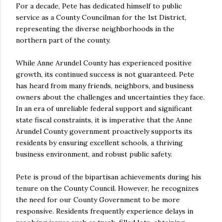
For a decade, Pete has dedicated himself to public
service as a County Councilman for the 1st District,
representing the diverse neighborhoods in the
northern part of the county.
While Anne Arundel County has experienced positive
growth, its continued success is not guaranteed. Pete
has heard from many friends, neighbors, and business
owners about the challenges and uncertainties they face.
In an era of unreliable federal support and significant
state fiscal constraints, it is imperative that the Anne
Arundel County government proactively supports its
residents by ensuring excellent schools, a thriving
business environment, and robust public safety.
Pete is proud of the bipartisan achievements during his
tenure on the County Council. However, he recognizes
the need for our County Government to be more
responsive. Residents frequently experience delays in