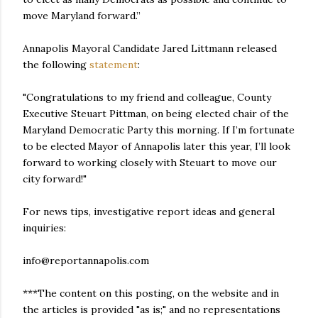
move Maryland forward.”
Annapolis Mayoral Candidate Jared Littmann released
the following
statement
:
"Congratulations to my friend and colleague, County
Executive Steuart Pittman, on being elected chair of the
Maryland Democratic Party this morning. If I’m fortunate
to be elected Mayor of Annapolis later this year, I’ll look
forward to working closely with Steuart to move our
city forward!"
For news tips, investigative report ideas and general
inquiries:
info@reportannapolis.com
***The content on this posting, on the website and in
the articles is provided "as is;" and no representations