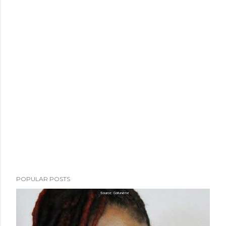
POPULAR POSTS