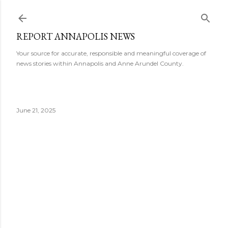
Skip to main content
REPORT ANNAPOLIS NEWS
Your source for accurate, responsible and meaningful coverage of
news stories within Annapolis and Anne Arundel County.
June 21, 2025