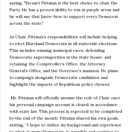
saying, "Steuart Pittman is the best choice to chair the
Party. He has a proven ability to win in purple areas and
he will use that know-how to support every Democrat
across the state."
As Chair, Pittman's responsibilities will include helping
to elect Maryland Democrats in all statewide elections.
This includes winning municipal races, defending
Democratic supermajorities in the state house, and
retaining the Comptroller’s Office, the Attorney
General’s Office, and the Governor’s mansion. He plans
to campaign alongside Democratic candidates and
highlight the impacts of Republican policy choices.
Mr. Pittman will officially assume the role of Chair once
his personal campaign account is closed, in accordance
with state law. This process is expected to be completed
by the end of the month. Pittman shared his own goals,
stating, “I hope to utilize my background and experience
to elect as many Democrats as possible and continue to