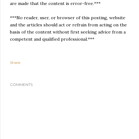
are made that the content is error-free.***
***No reader, user, or browser of this posting, website
and the articles should act or refrain from acting on the
basis of the content without first seeking advice from a
competent and qualified professional.***
Share
COMMENTS