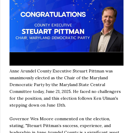
Anne Arundel County Executive Steuart Pittman was
unanimously elected as the Chair of the Maryland
Democratic Party by the Maryland State Central
Committee today, June 21, 2025. He faced no challengers
for the position, and this election follows Ken Ulman's
stepping down on June 13th.
Governor Wes Moore commented on the election,
stating, "Steuart Pittman’s success, experience, and
leadership in Anne Arundel County is a significant asset