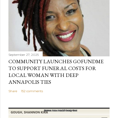
September 27, 2025
COMMUNITY LAUNCHES GOFUNDME
TO SUPPORT FUNERAL COSTS FOR
LOCAL WOMAN WITH DEEP
ANNAPOLIS TIES
Share
152 comments