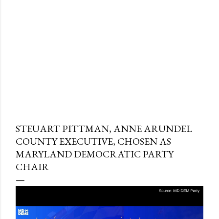
STEUART PITTMAN, ANNE ARUNDEL
COUNTY EXECUTIVE, CHOSEN AS
MARYLAND DEMOCRATIC PARTY
CHAIR