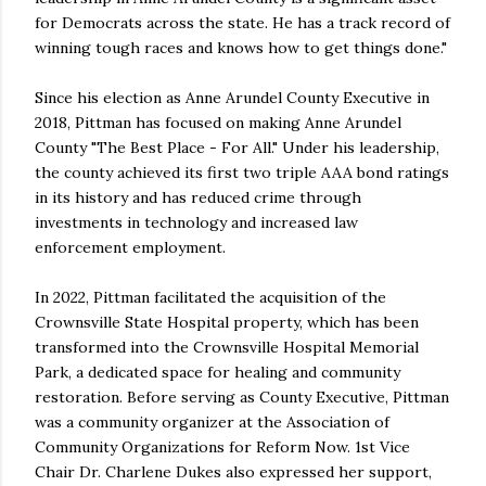
for Democrats across the state. He has a track record of
winning tough races and knows how to get things done."
Since his election as Anne Arundel County Executive in
2018, Pittman has focused on making Anne Arundel
County "The Best Place - For All." Under his leadership,
the county achieved its first two triple AAA bond ratings
in its history and has reduced crime through
investments in technology and increased law
enforcement employment.
In 2022, Pittman facilitated the acquisition of the
Crownsville State Hospital property, which has been
transformed into the Crownsville Hospital Memorial
Park, a dedicated space for healing and community
restoration. Before serving as County Executive, Pittman
was a community organizer at the Association of
Community Organizations for Reform Now. 1st Vice
Chair Dr. Charlene Dukes also expressed her support,