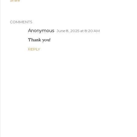
Share
COMMENTS
Anonymous
June 8, 2025 at 8:20 AM
Thank you!
REPLY