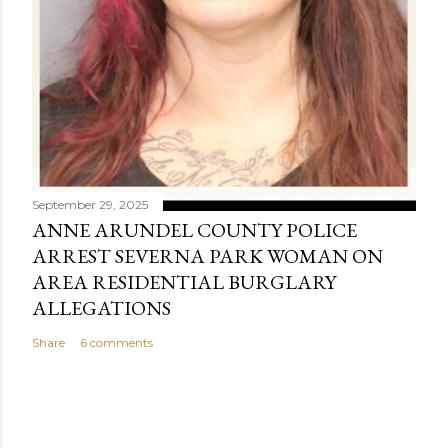
September 29, 2025
ANNE ARUNDEL COUNTY POLICE
ARREST SEVERNA PARK WOMAN ON
AREA RESIDENTIAL BURGLARY
ALLEGATIONS
Share
6 comments