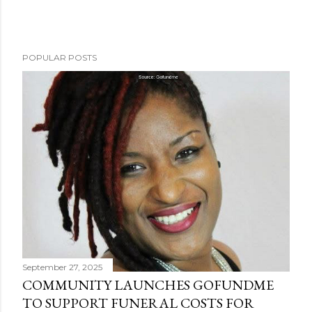
P
POPULAR POSTS
o
s
t
a
C
o
m
m
e
n
t
September 27, 2025
COMMUNITY LAUNCHES GOFUNDME
TO SUPPORT FUNERAL COSTS FOR