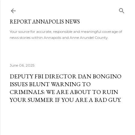
Skip to main content
REPORT ANNAPOLIS NEWS
Your source for accurate, responsible and meaningful coverage of
news stories within Annapolis and Anne Arundel County.
June 06, 2025
DEPUTY FBI DIRECTOR DAN BONGINO
ISSUES BLUNT WARNING TO
CRIMINALS: WE ARE ABOUT TO RUIN
YOUR SUMMER IF YOU ARE A BAD GUY.