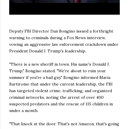
Deputy FBI Director Dan Bongino issued a forthright
warning to criminals during a Fox News interview,
vowing an aggressive law enforcement crackdown under
President Donald J. Trump's leadership.
"There is a new sheriff in town. His name's Donald J.
Trump," Bongino stated. "We're about to ruin your
summer if you're a bad guy." Bongino informed Maria
Bartiromo that under the current leadership, the FBI
has targeted violent crime, trafficking, and organized
criminal networks, noting the arrest of over 400
suspected predators and the rescue of 115 children in
under a month.
"That knock at the door. That's not Amazon, that's going