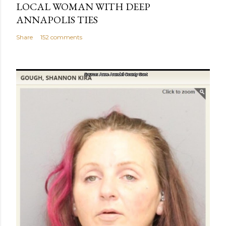
LOCAL WOMAN WITH DEEP
ANNAPOLIS TIES
Share
152 comments