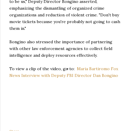
to be us," Deputy Director Bongino asserted,
emphasizing the dismantling of organized crime
organizations and reduction of violent crime. "Don't buy
movie tickets because you're probably not going to cash
them in."
Bongino also stressed the importance of partnering
with other law enforcement agencies to collect field
intelligence and deploy resources effectively.
To view a clip of the video, go to:
Maria Bartiromo Fox
News Interview with Deputy FBI Director Dan Bongino