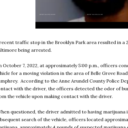
recent traffic stop in the Brooklyn Park area resulted in a
ltimore being arrested.
 October 7, 2022, at approximately 5:00 p.m., officers con
hicle for a moving violation in the area of Belle Grove Road
mphrey. According to the Anne Arundel County Police D
ntact with the driver, the officers detected the odor of 
om the vehicle upon making contact with the driver.
hen questioned, the driver admitted to having marijuana in
bsequent search of the vehicle, officers located approxim
rijuana, approximately 4 pounds of suspected marijuana edi