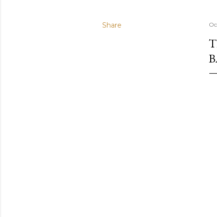
Share
Oc
T
B