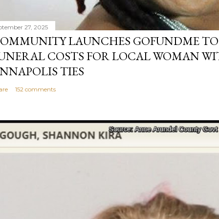
ptember 27, 2025
OMMUNITY LAUNCHES GOFUNDME TO
UNERAL COSTS FOR LOCAL WOMAN WI
NNAPOLIS TIES
are
152 comments