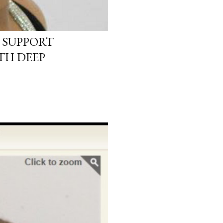
 SUPPORT
TH DEEP