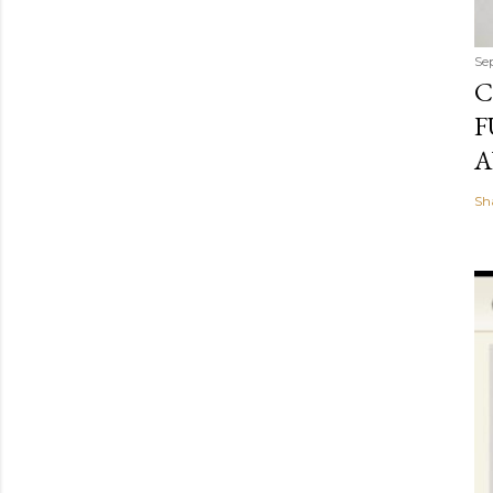
Se
C
F
A
Sh