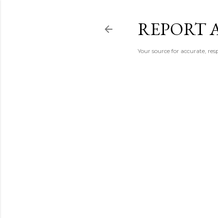
REPORT 
Your source for accurate, r