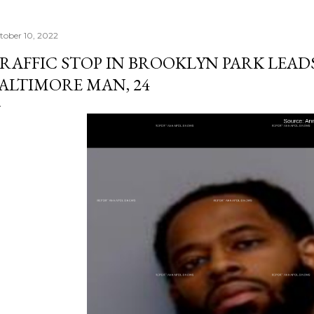
tober 10, 2022
RAFFIC STOP IN BROOKLYN PARK LEAD
ALTIMORE MAN, 24