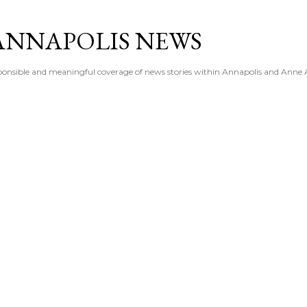
Skip to main content
ANNAPOLIS NEWS
esponsible and meaningful coverage of news stories within Annapolis and Anne