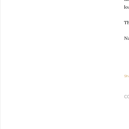
lo
Th
N
Sh
C