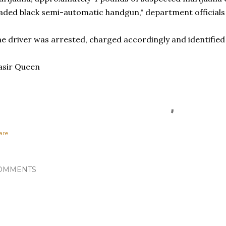
aded black semi-automatic handgun," department officials
e driver was arrested, charged accordingly and identified 
asir Queen
are
OMMENTS