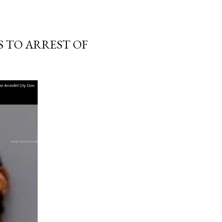
S TO ARREST OF