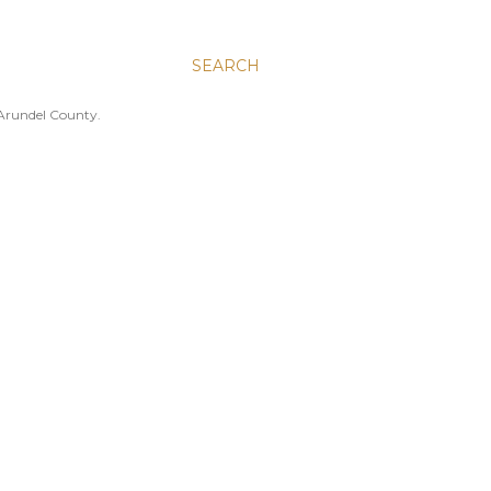
SEARCH
 Arundel County.