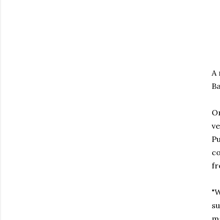
A 
Ba
On
ve
Pu
co
fr
"W
su
ma