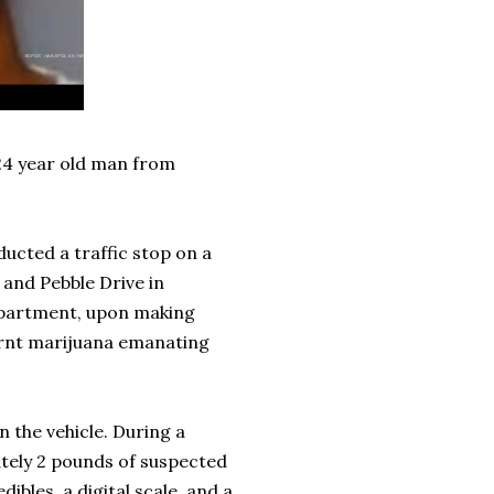
 24 year old man from
ducted a traffic stop on a
 and Pebble Drive in
epartment, upon making
burnt marijuana emanating
 the vehicle. During a
ately 2 pounds of suspected
bles, a digital scale, and a