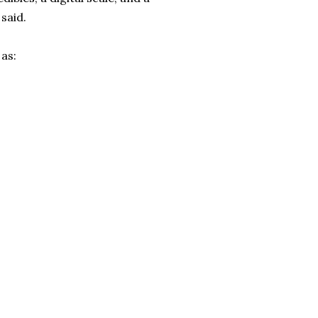
 said.
as: