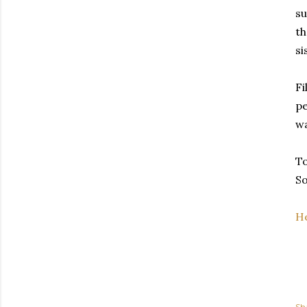
su
th
si
Fi
pe
wa
To
So
He
Sh