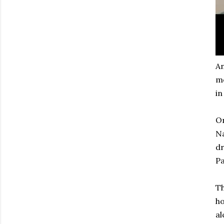
An
mo
in
On
Na
dr
Pa
Th
ho
al