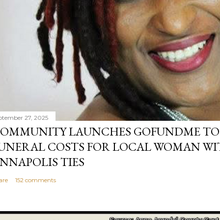
ptember 27, 2025
OMMUNITY LAUNCHES GOFUNDME TO
UNERAL COSTS FOR LOCAL WOMAN WI
NNAPOLIS TIES
are
152 comments