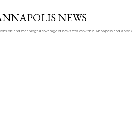
Skip to main content
ANNAPOLIS NEWS
esponsible and meaningful coverage of news stories within Annapolis and Anne