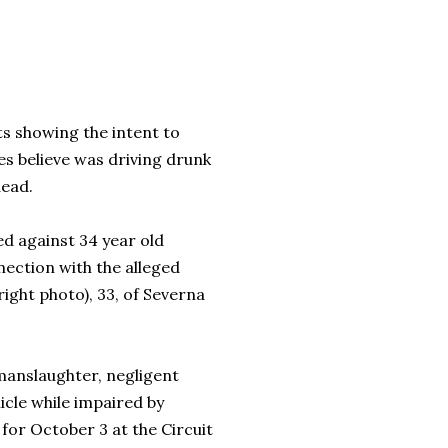
s showing the intent to
s believe was driving drunk
dead.
ed against 34 year old
nnection with the alleged
right photo), 33, of Severna
 manslaughter, negligent
icle while impaired by
 for October 3 at the Circuit