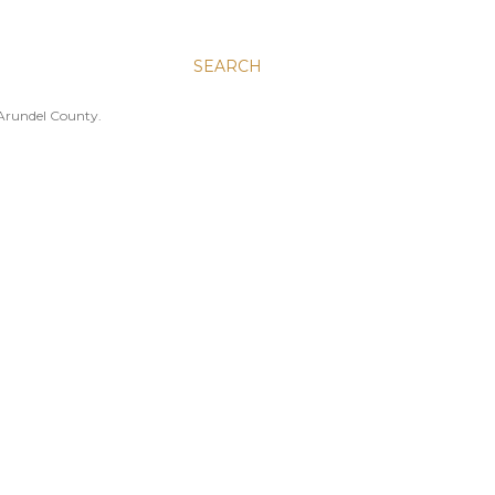
SEARCH
 Arundel County.