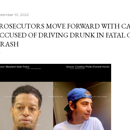
ptember 10, 2022
ROSECUTORS MOVE FORWARD WITH CA
CCUSED OF DRIVING DRUNK IN FATAL 
RASH