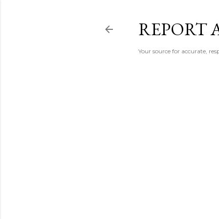
REPORT 
Your source for accurate, r