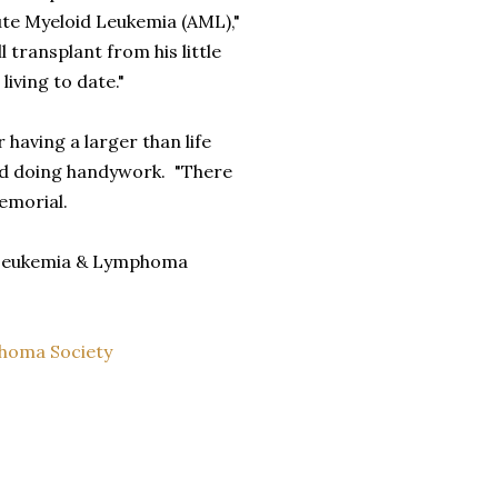
ute Myeloid Leukemia (AML),"
l transplant from his little
living to date."
 having a larger than life
and doing handywork. "There
memorial.
e Leukemia & Lymphoma
phoma Society