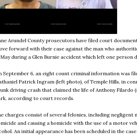
ne Arundel County prosecutors have filed court document
ve forward with their case against the man who authoritie
 May during a Glen Burnie accident which left one person 
 September 6, an eight count criminal information was fil
thaniel Patrick Ingram (left photo), of Temple Hills, in co
unk driving crash that claimed the life of Anthony Filardo (
rk, according to court records.
e charges consist of several felonies, including negligent
micide and causing a homicide with the use of a motor veh
cohol. An initial appearance has been scheduled in the case