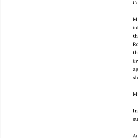
Co
Ma
in
th
Ro
th
in
ag
sh
Mr
In
su
An