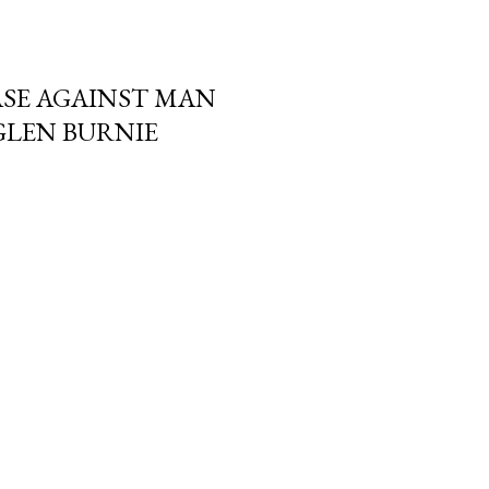
SE AGAINST MAN
GLEN BURNIE