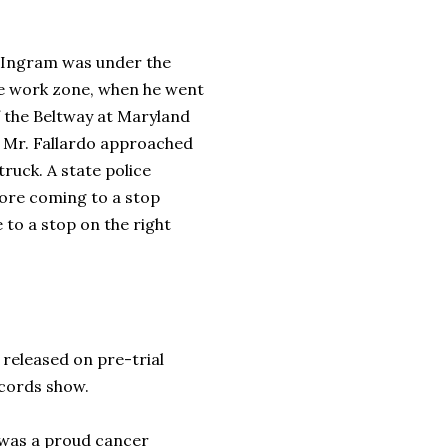
, Ingram was under the
ive work zone, when he went
 the Beltway at Maryland
 by Mr. Fallardo approached
ruck. A state police
fore coming to a stop
to a stop on the right
released on pre-trial
records show.
 was a proud cancer