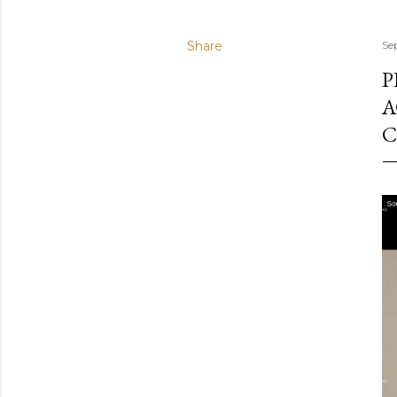
Share
Se
P
A
C