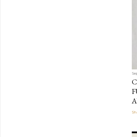
Se
C
F
A
Sh