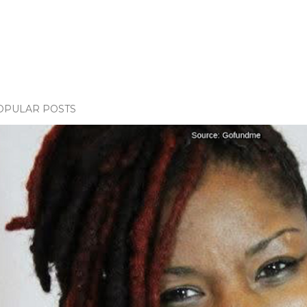
OPULAR POSTS