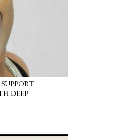
 SUPPORT
TH DEEP