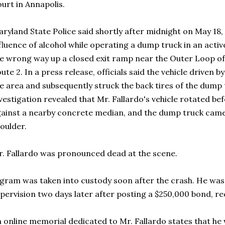
urt in Annapolis.
ryland State Police said shortly after midnight on May 18
fluence of alcohol while operating a dump truck in an act
e wrong way up a closed exit ramp near the Outer Loop of
ute 2. In a press release, officials said the vehicle driven
e area and subsequently struck the back tires of the dump t
vestigation revealed that Mr. Fallardo's vehicle rotated be
ainst a nearby concrete median, and the dump truck came 
oulder.
. Fallardo was pronounced dead at the scene.
gram was taken into custody soon after the crash. He was 
pervision two days later after posting a $250,000 bond, 
 online memorial dedicated to Mr. Fallardo states that he