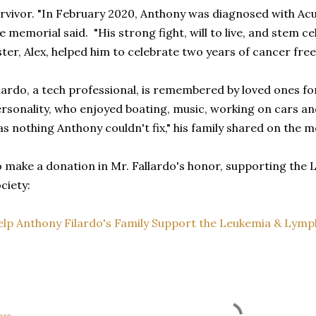
rvivor. "In February 2020, Anthony was diagnosed with Ac
e memorial said. "His strong fight, will to live, and stem cel
ster, Alex, helped him to celebrate two years of cancer free 
lardo, a tech professional, is remembered by loved ones for
rsonality, who enjoyed boating, music, working on cars 
s nothing Anthony couldn't fix," his family shared on the 
 make a donation in Mr. Fallardo's honor, supporting th
ciety:
lp Anthony Filardo's Family Support the Leukemia & Lym
are