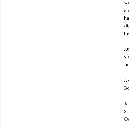
wi
su
ha
di
he
Au
su
po
A 
Bo
Ja
21
O