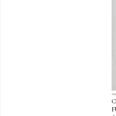
Se
C
F