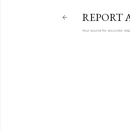
REPORT 
Your source for accurate, r