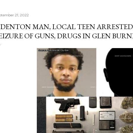
ptember 21, 2022
DENTON MAN, LOCAL TEEN ARRESTED
EIZURE OF GUNS, DRUGS IN GLEN BURN