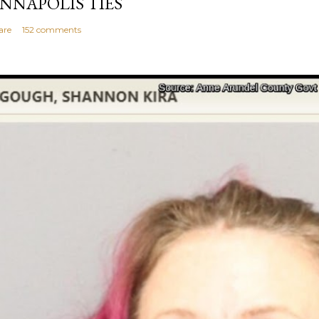
NNAPOLIS TIES
are
152 comments