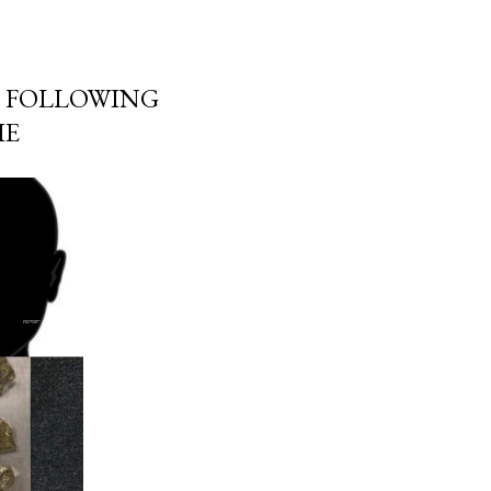
 FOLLOWING
IE