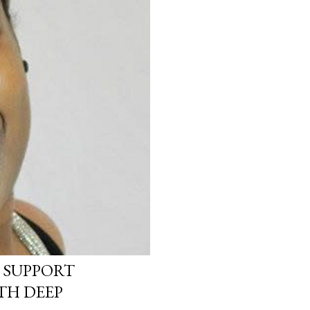
 SUPPORT
TH DEEP