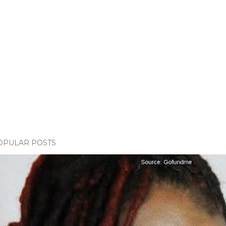
OPULAR POSTS