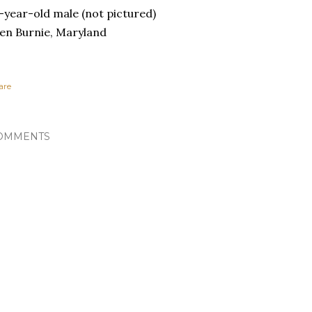
-year-old male (not pictured)
en Burnie, Maryland
are
OMMENTS