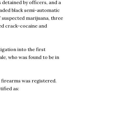
s detained by officers, and a
loaded black semi-automatic
 suspected marijuana, three
cted crack-cocaine and
gation into the first
ale, who was found to be in
e firearms was registered.
ified as: