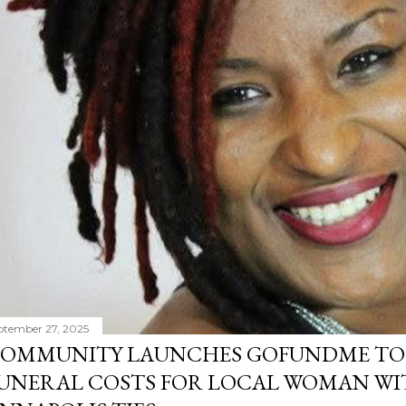
ptember 27, 2025
OMMUNITY LAUNCHES GOFUNDME TO
UNERAL COSTS FOR LOCAL WOMAN WI