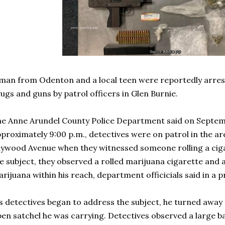
man from Odenton and a local teen were reportedly arrest
ugs and guns by patrol officers in Glen Burnie.
e Anne Arundel County Police Department said on Septemb
proximately 9:00 p.m., detectives were on patrol in the a
ywood Avenue when they witnessed someone rolling a ciga
e subject, they observed a rolled marijuana cigarette and 
rijuana within his reach, department officicials said in a p
s detectives began to address the subject, he turned awa
en satchel he was carrying. Detectives observed a large 