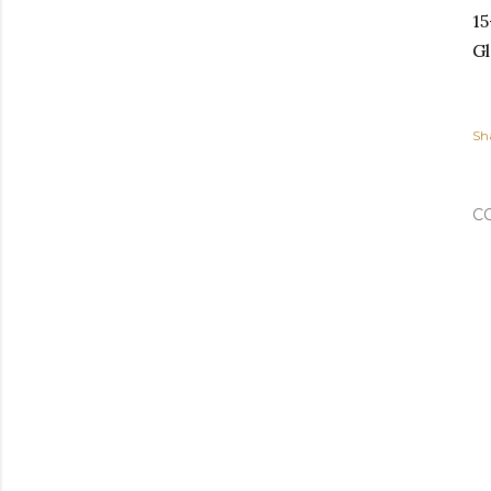
15
Gl
Sh
C