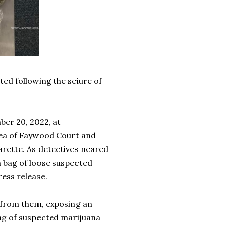
ed following the seiure of
er 20, 2022, at
rea of Faywood Court and
rette. As detectives neared
a bag of loose suspected
ress release.
y from them, exposing an
bag of suspected marijuana