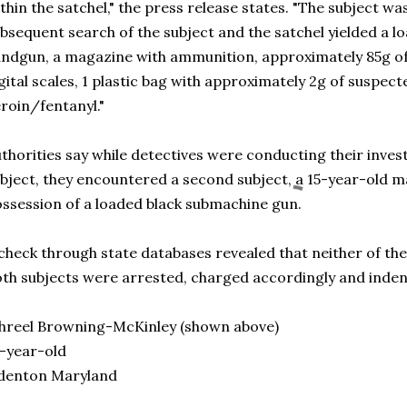
thin the satchel," the press release states. "The subject wa
bsequent search of the subject and the satchel yielded a 
ndgun, a magazine with ammunition, approximately 85g of
gital scales, 1 plastic bag with approximately 2g of suspe
roin/fentanyl."
thorities say while detectives were conducting their investi
bject, they encountered a second subject, a 15-year-old m
ssession of a loaded black submachine gun.
check through state databases revealed that neither of th
th subjects were arrested, charged accordingly and indent
hreel Browning-McKinley (shown above)
-year-old
denton Maryland