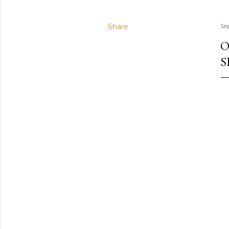
Share
Se
O
S