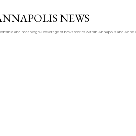
Skip to main content
ANNAPOLIS NEWS
esponsible and meaningful coverage of news stories within Annapolis and Anne