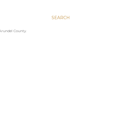
SEARCH
 Arundel County.