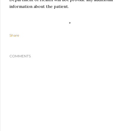
information about the patient.
Share
COMMENTS