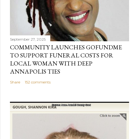
September 27, 2025
COMMUNITY LAUNCHES GOFUNDME
TO SUPPORT FUNERAL COSTS FOR
LOCAL WOMAN WITH DEEP
ANNAPOLIS TIES
Share
152 comments