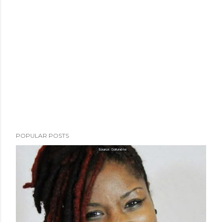
POPULAR POSTS