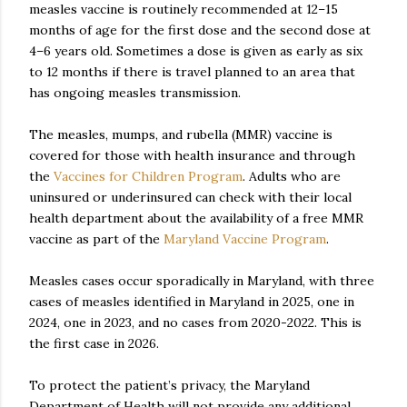
measles vaccine is routinely recommended at 12–15
months of age for the first dose and the second dose at
4–6 years old. Sometimes a dose is given as early as six
to 12 months if there is travel planned to an area that
has ongoing measles transmission.
The measles, mumps, and rubella (MMR) vaccine is
covered for those with health insurance and through
the
Vaccines for Children Program
. Adults who are
uninsured or underinsured can check with their local
health department about the availability of a free MMR
vaccine as part of the
Maryland Vaccine Program
.
Measles cases occur sporadically in Maryland, with three
cases of measles identified in Maryland in 2025, one in
2024, one in 2023, and no cases from 2020-2022. This is
the first case in 2026.
To protect the patient’s privacy, the Maryland
Department of Health will not provide any additional