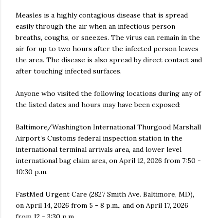
Measles is a highly contagious disease that is spread
easily through the air when an infectious person
breaths, coughs, or sneezes. The virus can remain in the
air for up to two hours after the infected person leaves
the area. The disease is also spread by direct contact and
after touching infected surfaces.
Anyone who visited the following locations during any of
the listed dates and hours may have been exposed:
Baltimore/Washington International Thurgood Marshall
Airport’s Customs federal inspection station in the
international terminal arrivals area, and lower level
international bag claim area, on April 12, 2026 from 7:50 -
10:30 p.m.
FastMed Urgent Care (2827 Smith Ave. Baltimore, MD),
on April 14, 2026 from 5 - 8 p.m., and on April 17, 2026
from 12 - 3:30 p.m.