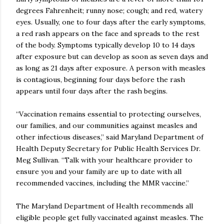
degrees Fahrenheit; runny nose; cough; and red, watery
eyes. Usually, one to four days after the early symptoms,
a red rash appears on the face and spreads to the rest
of the body. Symptoms typically develop 10 to 14 days
after exposure but can develop as soon as seven days and
as long as 21 days after exposure. A person with measles
is contagious, beginning four days before the rash
appears until four days after the rash begins.
“Vaccination remains essential to protecting ourselves,
our families, and our communities against measles and
other infectious diseases,” said Maryland Department of
Health Deputy Secretary for Public Health Services Dr.
Meg Sullivan. “Talk with your healthcare provider to
ensure you and your family are up to date with all
recommended vaccines, including the MMR vaccine.”
The Maryland Department of Health recommends all
eligible people get fully vaccinated against measles. The