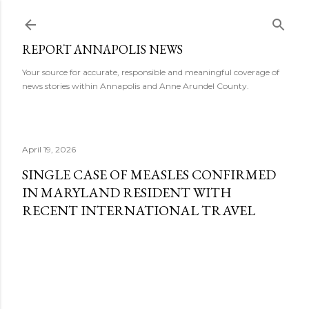
Skip to main content
REPORT ANNAPOLIS NEWS
Your source for accurate, responsible and meaningful coverage of
news stories within Annapolis and Anne Arundel County.
April 19, 2026
SINGLE CASE OF MEASLES CONFIRMED
IN MARYLAND RESIDENT WITH
RECENT INTERNATIONAL TRAVEL