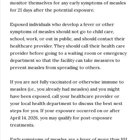
monitor themselves for any early symptoms of measles
for 21 days after the potential exposure.
Exposed individuals who develop a fever or other
symptoms of measles should not go to child care,
school, work, or out in public, and should contact their
healthcare provider. They should call their health care
provider before going to a waiting room or emergency
department so that the facility can take measures to
prevent measles from spreading to others.
If you are not fully vaccinated or otherwise immune to
measles (i.e., you already had measles) and you might
have been exposed, call your healthcare provider or
your local health department to discuss the best next
steps for you. If your exposure occurred on or after
April 14, 2026, you may qualify for post-exposure
treatments.
Early symptoms of measles are a fever of more than 101