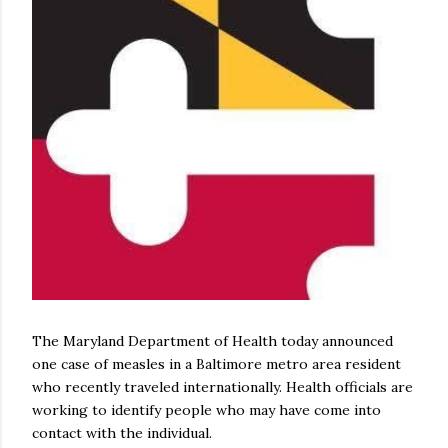
The Maryland Department of Health today announced
one case of measles in a Baltimore metro area resident
who recently traveled internationally. Health officials are
working to identify people who may have come into
contact with the individual.