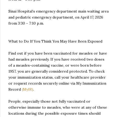
Sinai Hospital’s emergency department main waiting area
and pediatric emergency department, on April 17, 2026
from 3:30 - 7:10 p.m.
What to Do If You Think You May Have Been Exposed
Find out if you have been vaccinated for measles or have
had measles previously. If you have received two doses
of a measles-containing vaccine, or were born before
1957, you are generally considered protected. To check
your immunization status, call your healthcare provider
or request records securely online via My Immunization
Record
(MyIR)
.
People, especially those not fully vaccinated or
otherwise immune to measles, who were at any of these
locations during the possible exposure times should