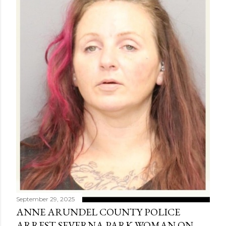
September 29, 2025
ANNE ARUNDEL COUNTY POLICE
ARREST SEVERNA PARK WOMAN ON