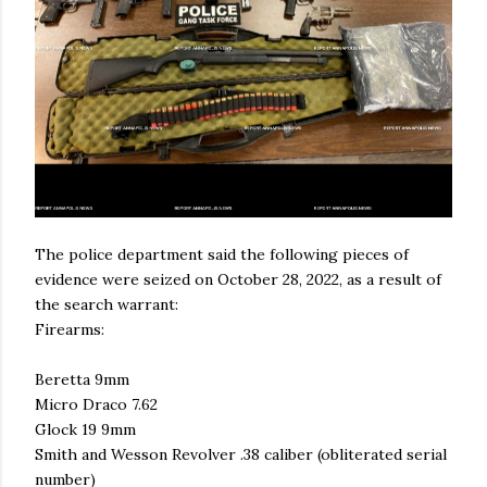
The police department said the following pieces of
evidence were seized on October 28, 2022, as a result of
the search warrant:
Firearms:
Beretta 9mm
Micro Draco 7.62
Glock 19 9mm
Smith and Wesson Revolver .38 caliber (obliterated serial
number)