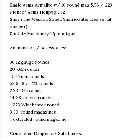
Eagle Arms Armalite w/ 10 round mag 5.56 / .223
Pioneer Arms Hellpup 7.62
Smith and Wesson Shield 9mm (obliterated serial
number)
Sin City Machinery 12g shotgun
Ammunition / Accessories:
36 12 gauge rounds
20 7.62 rounds
104 9mm rounds
52 5.56 / .223 rounds
2 30-06 rounds
14 .38 special rounds
1 270 Winchester round
3 30-round magazines
1 extended round magazine
Controlled Dangerous Substances: