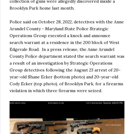
collection of guns were allegedly discovered inside a
Brooklyn Park home last month.
Police said on October 28, 2022, detectives with the Anne
Arundel County - Maryland State Police Strategic
Operations Group executed a knock and announce
search warrant at a residence in the 200 block of West
Edgevale Road. In a press release, the Anne Arundel
County Police department stated the search warrant was
a result of an investigation by Strategic Operations
Group detectives following the August 23 arrest of 20-
year-old Shane Ecker (bottom photo) and 20-year-old
Cody Ecker (top photo), of Brooklyn Park, for a firearms
violation in which three firearms were seized.