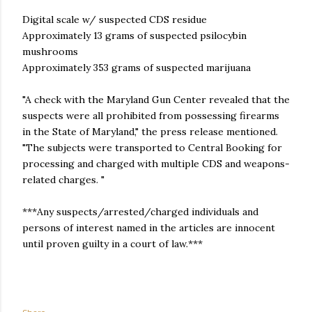
Digital scale w/ suspected CDS residue
Approximately 13 grams of suspected psilocybin
mushrooms
Approximately 353 grams of suspected marijuana
"A check with the Maryland Gun Center revealed that the
suspects were all prohibited from possessing firearms
in the State of Maryland," the press release mentioned.
"The subjects were transported to Central Booking for
processing and charged with multiple CDS and weapons-
related charges. "
***Any suspects/arrested/charged individuals and
persons of interest named in the articles are innocent
until proven guilty in a court of law.***