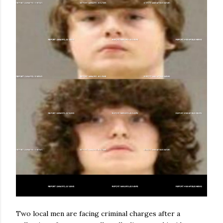
Two local men are facing criminal charges after a