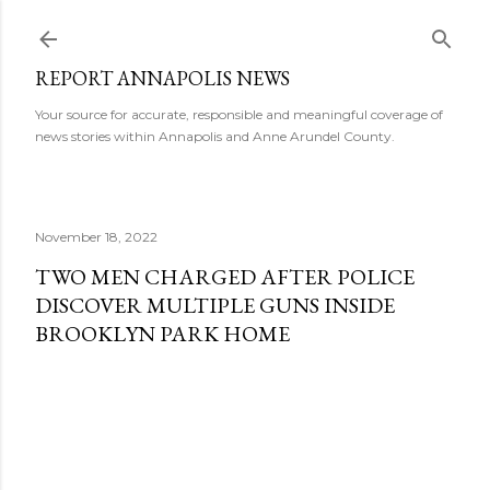
Skip to main content
REPORT ANNAPOLIS NEWS
Your source for accurate, responsible and meaningful coverage of
news stories within Annapolis and Anne Arundel County.
November 18, 2022
TWO MEN CHARGED AFTER POLICE
DISCOVER MULTIPLE GUNS INSIDE
BROOKLYN PARK HOME