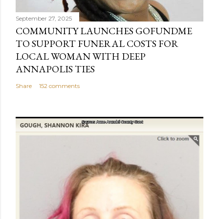
t
September 27, 2025
COMMUNITY LAUNCHES GOFUNDME
TO SUPPORT FUNERAL COSTS FOR
LOCAL WOMAN WITH DEEP
ANNAPOLIS TIES
Share
152 comments