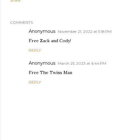
Share
COMMENTS
Anonymous
November 21, 2022 at 5:18 PM
Free Zack and Cody!
REPLY
Anonymous
March 25, 2023 at 6:44 PM
Free The Twins Man
REPLY