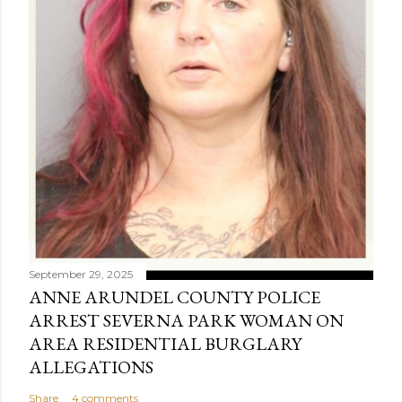
September 29, 2025
ANNE ARUNDEL COUNTY POLICE
ARREST SEVERNA PARK WOMAN ON
AREA RESIDENTIAL BURGLARY
ALLEGATIONS
Share
4 comments