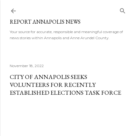
Skip to main content
REPORT ANNAPOLIS NEWS
Your source for accurate, responsible and meaningful coverage of
news stories within Annapolis and Anne Arundel County.
November 18, 2022
CITY OF ANNAPOLIS SEEKS
VOLUNTEERS FOR RECENTLY
ESTABLISHED ELECTIONS TASK FORCE