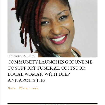
September 27, 2025
COMMUNITY LAUNCHES GOFUNDME
TO SUPPORT FUNERAL COSTS FOR
LOCAL WOMAN WITH DEEP
ANNAPOLIS TIES
Share
152 comments