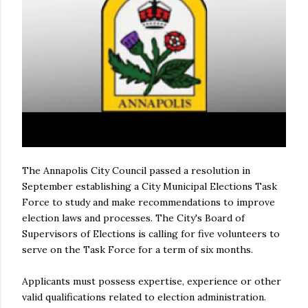
The Annapolis City Council passed a resolution in
September establishing a City Municipal Elections Task
Force to study and make recommendations to improve
election laws and processes. The City's Board of
Supervisors of Elections is calling for five volunteers to
serve on the Task Force for a term of six months.
Applicants must possess expertise, experience or other
valid qualifications related to election administration.