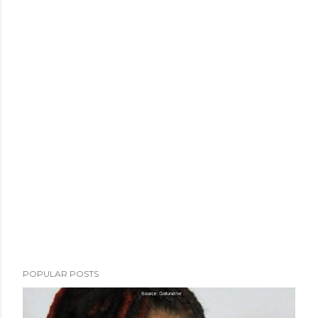
POPULAR POSTS