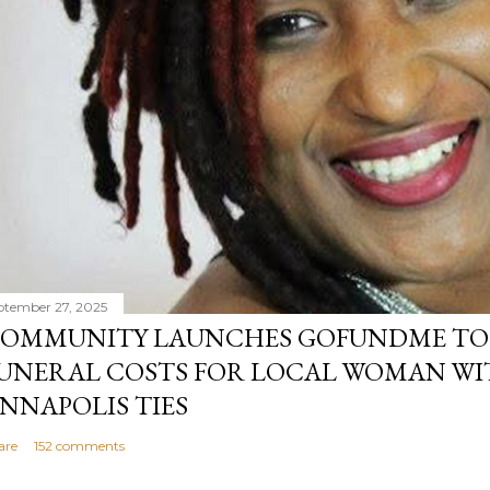
ptember 27, 2025
OMMUNITY LAUNCHES GOFUNDME TO
UNERAL COSTS FOR LOCAL WOMAN WI
NNAPOLIS TIES
are
152 comments