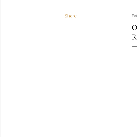
Share
Fe
O
R