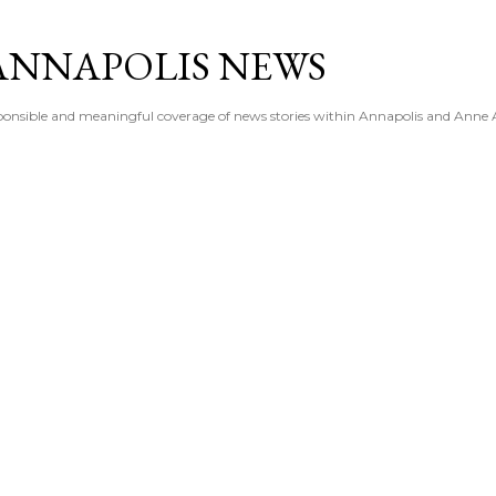
Skip to main content
ANNAPOLIS NEWS
esponsible and meaningful coverage of news stories within Annapolis and Anne