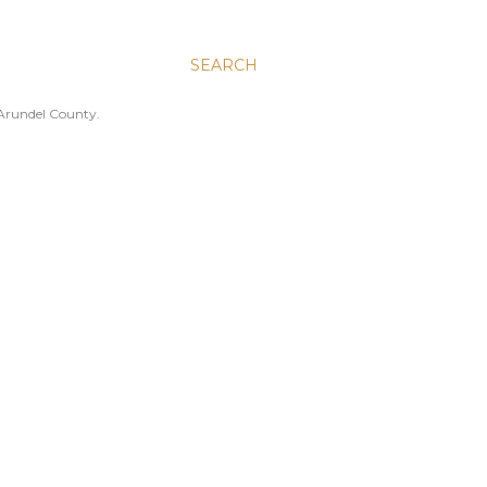
SEARCH
 Arundel County.