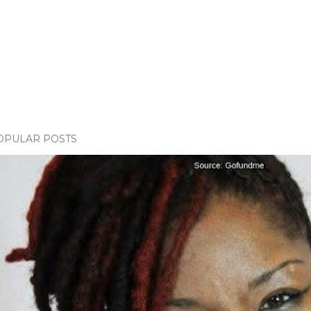
OPULAR POSTS