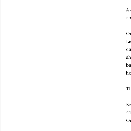
A 
ro
On
Li
ca
sh
ba
he
Th
Ke
41
O