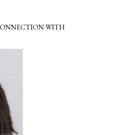
 CONNECTION WITH