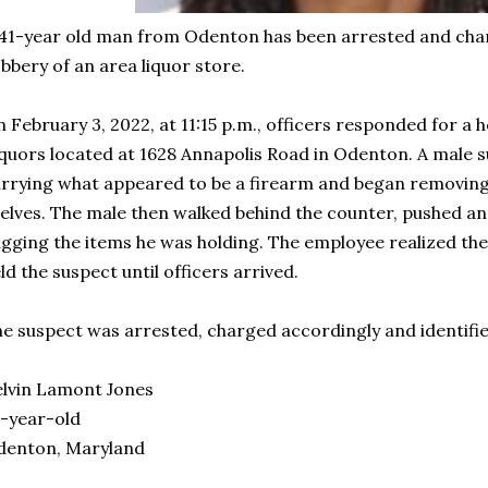
41-year old man from Odenton has been arrested and char
bbery of an area liquor store.
 February 3, 2022, at 11:15 p.m., officers responded for a 
quors located at 1628 Annapolis Road in Odenton. A male 
rrying what appeared to be a firearm and began removin
elves. The male then walked behind the counter, pushed a
gging the items he was holding. The employee realized th
ld the suspect until officers arrived.
e suspect was arrested, charged accordingly and identifie
lvin Lamont Jones
-year-old
denton, Maryland