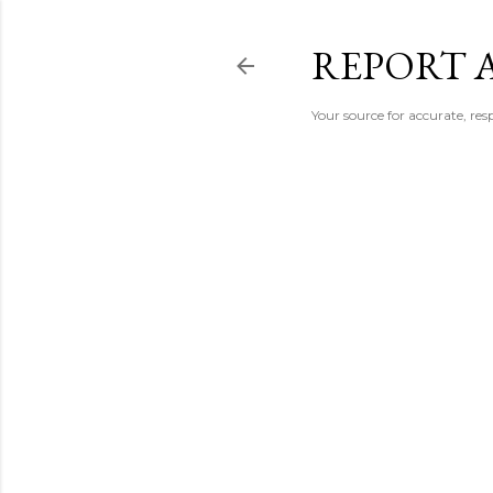
REPORT 
Your source for accurate, r