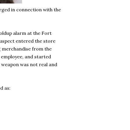
ged in connection with the
holdup alarm at the Fort
suspect entered the store
g merchandise from the
n employee, and started
e weapon was not real and
d as: