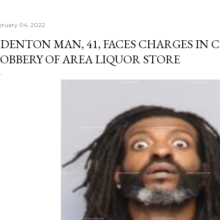
bruary 04, 2022
DENTON MAN, 41, FACES CHARGES IN
OBBERY OF AREA LIQUOR STORE