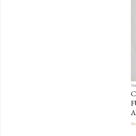
Se
C
F
A
Sh