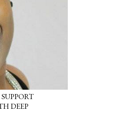
 SUPPORT
TH DEEP