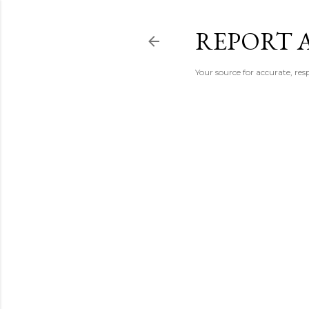
REPORT 
Your source for accurate, r