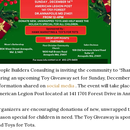
ople Builders Consulting is inviting the community to “Sha
ring an upcoming Toy Giveaway set for Sunday, December 
formation shared on
social media
. The event will take pla
erican Legion Post located at 141 1701 Forest Drive in Ann
ganizers are encouraging donations of new, unwrapped to
ason special for children in need. The Toy Giveaway is s
d Toys for Tots.