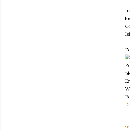
In
lo
Co
Is
Fo
Fo
pl
E
W
Re
Du
Sh