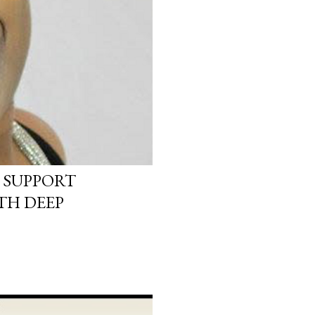
 SUPPORT
TH DEEP