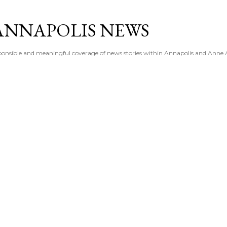
Skip to main content
ANNAPOLIS NEWS
esponsible and meaningful coverage of news stories within Annapolis and Anne