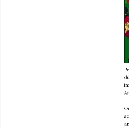
Pe
du
in
Am
Or
se
an