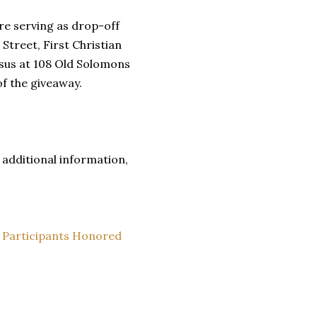
re serving as drop-off
Street, First Christian
sus at 108 Old Solomons
of the giveaway.
additional information,
 Participants Honored