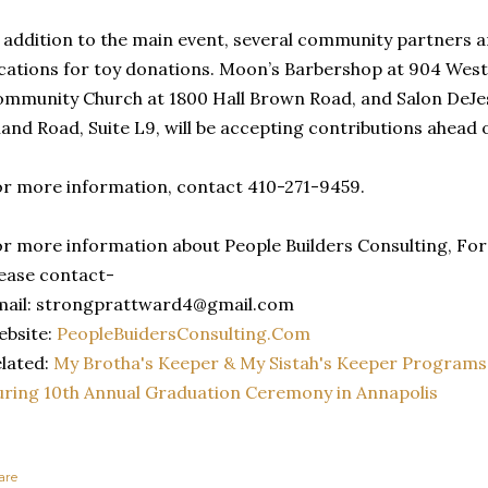
 addition to the main event, several community partners a
cations for toy donations. Moon’s Barbershop at 904 West 
mmunity Church at 1800 Hall Brown Road, and Salon DeJe
land Road, Suite L9, will be accepting contributions ahead 
r more information, contact 410-271-9459.
r more information about People Builders Consulting, For 
ease contact-
mail: strongprattward4@gmail.com
ebsite:
PeopleBuidersConsulting.Com
lated:
My Brotha's Keeper & My Sistah's Keeper Programs
ring 10th Annual Graduation Ceremony in Annapolis
are