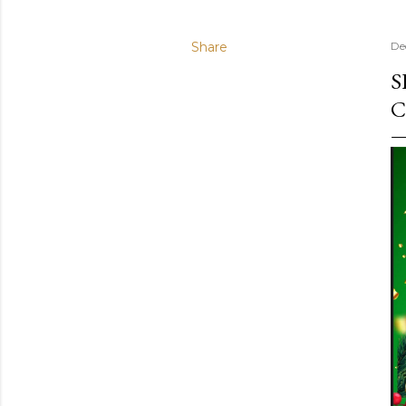
Share
De
S
C