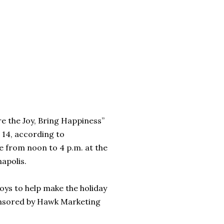
re the Joy, Bring Happiness”
14, according to
ce from noon to 4 p.m. at the
apolis.
ys to help make the holiday
ponsored by Hawk Marketing