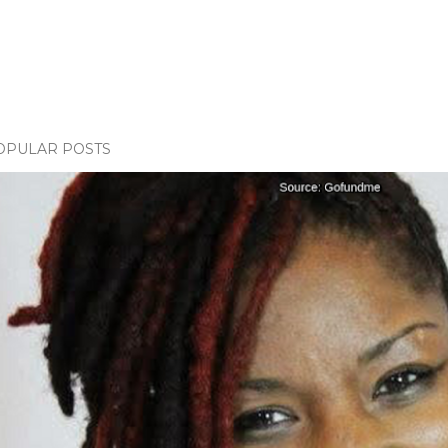
OPULAR POSTS