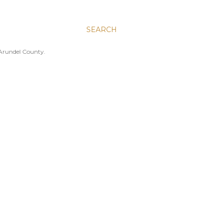
SEARCH
 Arundel County.