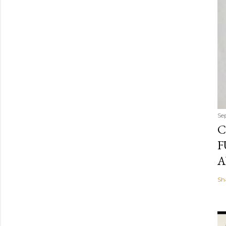
Se
C
F
A
Sh