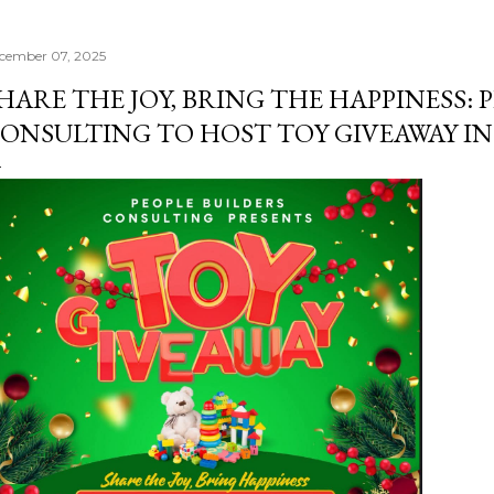
cember 07, 2025
HARE THE JOY, BRING THE HAPPINESS: 
ONSULTING TO HOST TOY GIVEAWAY I