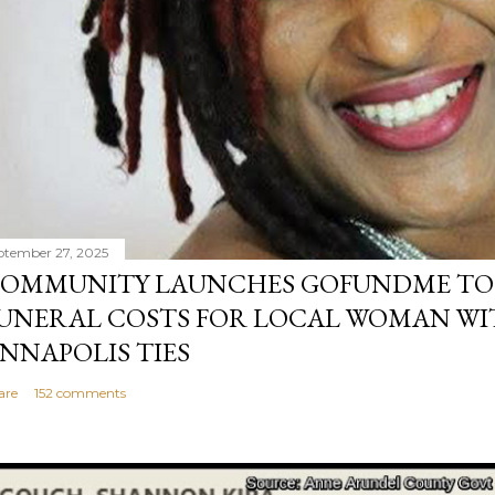
ptember 27, 2025
OMMUNITY LAUNCHES GOFUNDME TO
UNERAL COSTS FOR LOCAL WOMAN WI
NNAPOLIS TIES
are
152 comments