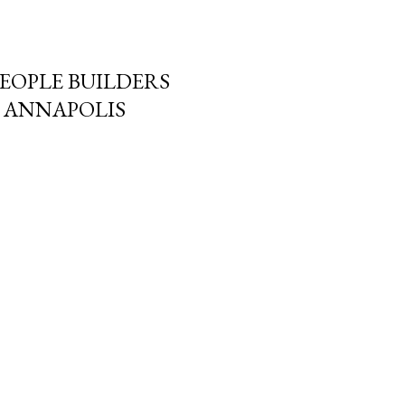
PEOPLE BUILDERS
N ANNAPOLIS