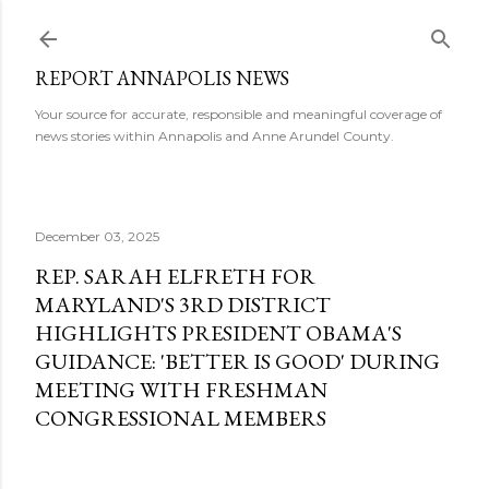
Skip to main content
REPORT ANNAPOLIS NEWS
Your source for accurate, responsible and meaningful coverage of
news stories within Annapolis and Anne Arundel County.
December 03, 2025
REP. SARAH ELFRETH FOR
MARYLAND'S 3RD DISTRICT
HIGHLIGHTS PRESIDENT OBAMA'S
GUIDANCE: 'BETTER IS GOOD' DURING
MEETING WITH FRESHMAN
CONGRESSIONAL MEMBERS