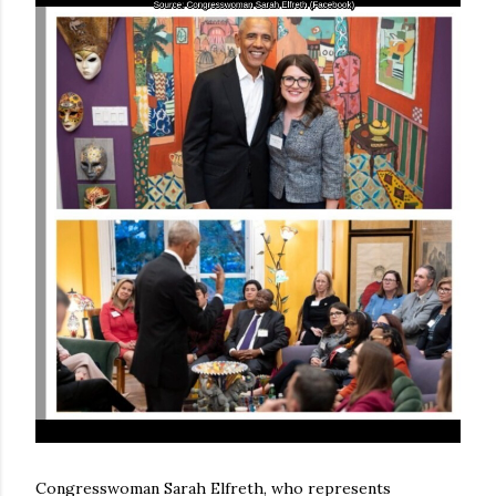
Congresswoman Sarah Elfreth, who represents