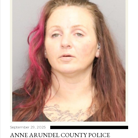
September 29, 2025
ANNE ARUNDEL COUNTY POLICE