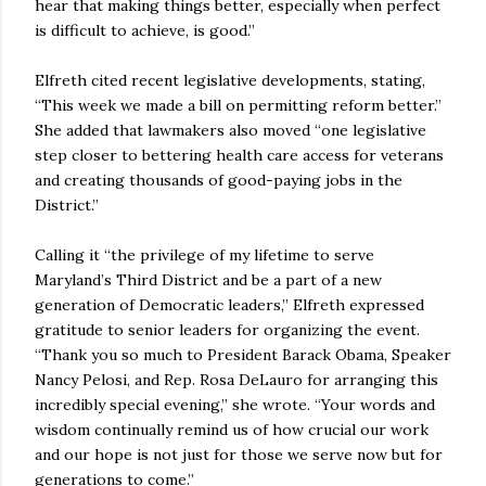
hear that making things better, especially when perfect
is difficult to achieve, is good.”
Elfreth cited recent legislative developments, stating,
“This week we made a bill on permitting reform better.”
She added that lawmakers also moved “one legislative
step closer to bettering health care access for veterans
and creating thousands of good-paying jobs in the
District.”
Calling it “the privilege of my lifetime to serve
Maryland’s Third District and be a part of a new
generation of Democratic leaders,” Elfreth expressed
gratitude to senior leaders for organizing the event.
“Thank you so much to President Barack Obama, Speaker
Nancy Pelosi, and Rep. Rosa DeLauro for arranging this
incredibly special evening,” she wrote. “Your words and
wisdom continually remind us of how crucial our work
and our hope is not just for those we serve now but for
generations to come.”