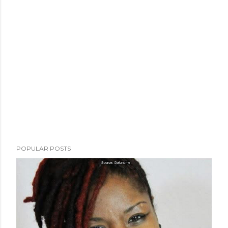
POPULAR POSTS