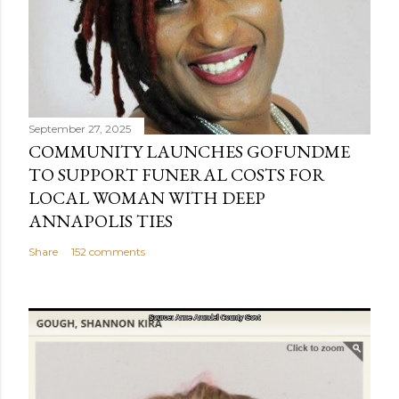
September 27, 2025
COMMUNITY LAUNCHES GOFUNDME
TO SUPPORT FUNERAL COSTS FOR
LOCAL WOMAN WITH DEEP
ANNAPOLIS TIES
Share
152 comments