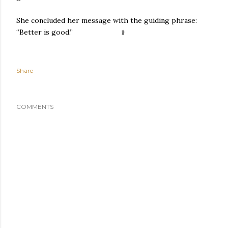
She concluded her message with the guiding phrase:
“Better is good.”
Share
COMMENTS