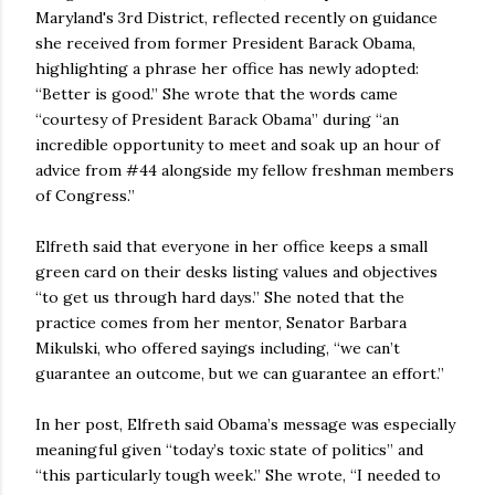
Maryland's 3rd District, reflected recently on guidance
she received from former President Barack Obama,
highlighting a phrase her office has newly adopted:
“Better is good.” She wrote that the words came
“courtesy of President Barack Obama” during “an
incredible opportunity to meet and soak up an hour of
advice from #44 alongside my fellow freshman members
of Congress.”
Elfreth said that everyone in her office keeps a small
green card on their desks listing values and objectives
“to get us through hard days.” She noted that the
practice comes from her mentor, Senator Barbara
Mikulski, who offered sayings including, “we can’t
guarantee an outcome, but we can guarantee an effort.”
In her post, Elfreth said Obama’s message was especially
meaningful given “today’s toxic state of politics” and
“this particularly tough week.” She wrote, “I needed to